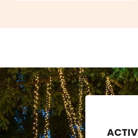
ACTIV