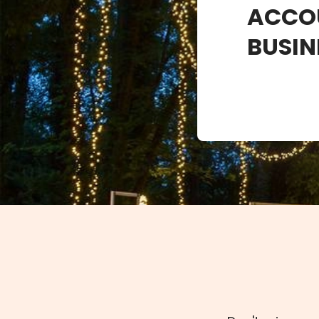
ACCO
BUSIN