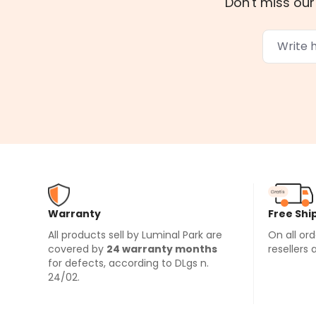
Don't miss our
Warranty
Free Shi
All products sell by Luminal Park are
On all or
covered by
24 warranty months
resellers 
for defects, according to DLgs n.
24/02.