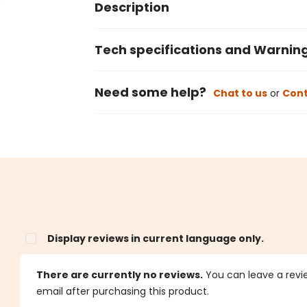
Description
Tech specifications and Warnin
Need some help?
Chat to us
or
Cont
Display reviews in current language only.
s
There are currently no reviews.
You can leave a review
email after purchasing this product.