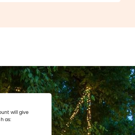
unt will give
h as: