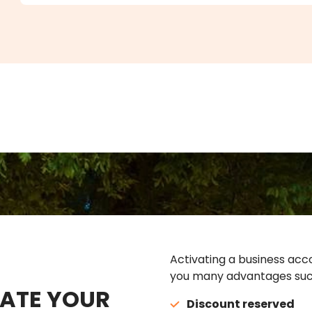
Activating a business acco
you many advantages suc
ATE YOUR
Discount reserved