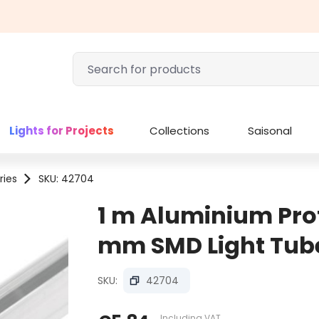
Lights for Projects
Collections
Saisonal
ries
SKU: 42704
1 m Aluminium Profi
mm SMD Light Tub
SKU:
42704
Including VAT