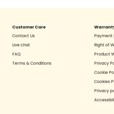
Customer Care
Warranty
Contact Us
Payment 
Live chat
Right of 
FAQ
Product 
Terms & Conditions
Privacy Po
Cookie Po
Cookies P
Privacy po
Accessibi