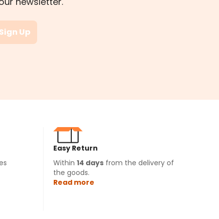
our newsletter.
Sign Up
Easy Return
es
Within
14 days
from the delivery of
the goods.
Read more