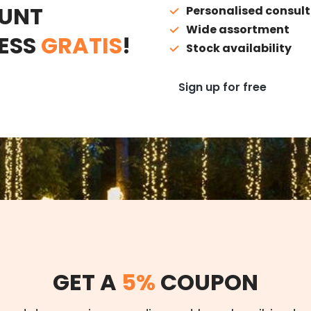
UNT
Personalised consult
Wide assortment
ESS
GRATIS
!
Stock availability
Sign up for free
GET A
5%
COUPON