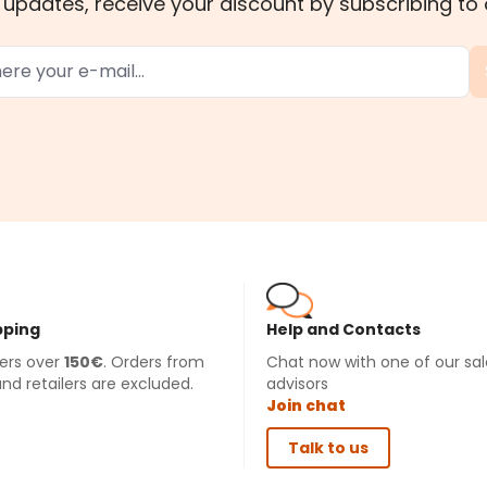
 updates, receive your discount by subscribing to 
pping
Help and Contacts
ders over
150€
. Orders from
Chat now with one of our sal
and retailers are excluded.
advisors
Join chat
Talk to us