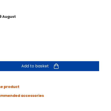
9 August
Add to basket
he product
ommended accessories