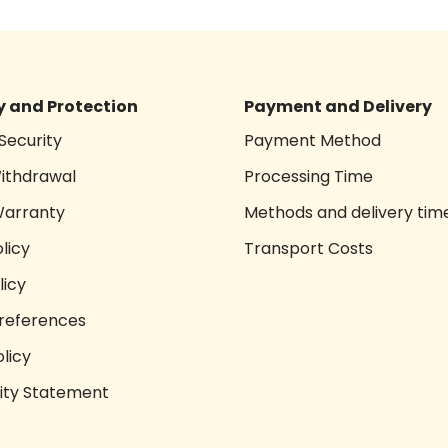
 and Protection
Payment and Delivery
Security
Payment Method
Withdrawal
Processing Time
Warranty
Methods and delivery tim
licy
Transport Costs
licy
references
licy
lity Statement