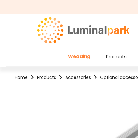
kip to main content
Skip to search
Wedding
Products
Home
Products
Accessories
Optional accesso
Skip image gallery