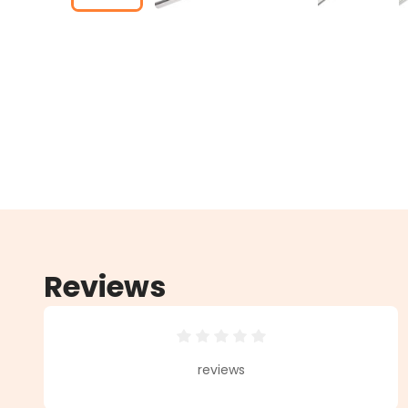
Reviews
Average rating of 0 out of 5 star
reviews