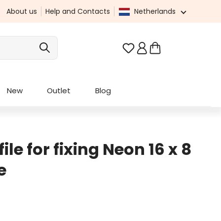
About us
Help and Contacts
Netherlands
You have 0 wishlist it
New
Outlet
Blog
le for fixing Neon 16 x 8
e