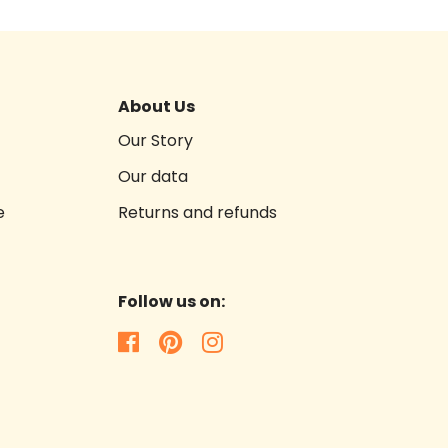
About Us
Our Story
Our data
e
Returns and refunds
Follow us on: