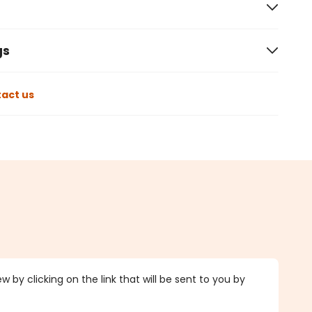
gs
act us
 by clicking on the link that will be sent to you by