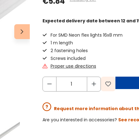
€5.84
Expected delivery date
between 12 and 1
For SMD Neon flex lights 16x8 mm
1 m length
2 fastening holes
Screws included
Proper use directions
Request more information about t
Are you interested in accessories?
See rec