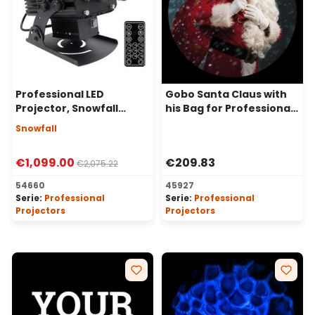
Professional LED
Gobo Santa Claus with
Projector, Snowfall
his Bag for Professional
Effect, 100 Watt, 50°
LED Projectors, Ø37-23
Snowfall
Angle
mm
€1,099.00
€209.83
€2,075.22
54660
45927
Serie:
Professional
Serie:
Professional
Projectors
Projectors