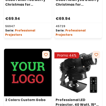
Christmas for
Christmas for
Professional Projectors,
Professional LED
Ø30-20 mm
Projectors, Ø37-23 mm
€69.94
€69.94
56947
45729
Serie:
Professional
Serie:
Professional
Projectors
Projectors
Promo 44%
2 Colors Custom Gobo
Professional LED
Projector, 40 Watt, 15°