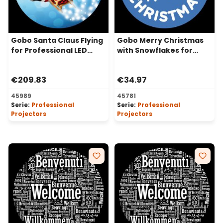
Gobo Santa Claus Flying
Gobo Merry Christmas
for Professional LED
with Snowflakes for
Projectors, Ø37-23 mm
Professional LED
Projectors, Ø37-23 mm
€209.83
€34.97
45989
45781
Serie:
Professional
Serie:
Professional
Projectors
Projectors