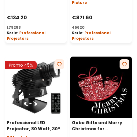
Image
Picture
€134.20
€871.60
L79288
45620
Serie:
Professional
Serie:
Professional
Projectors
Projectors
Promo 45%
Professional LED
Gobo Gifts and Merry
Projector, 80 Watt, 30°
Christmas for
Angle, 3 Steady Images
Professional LED