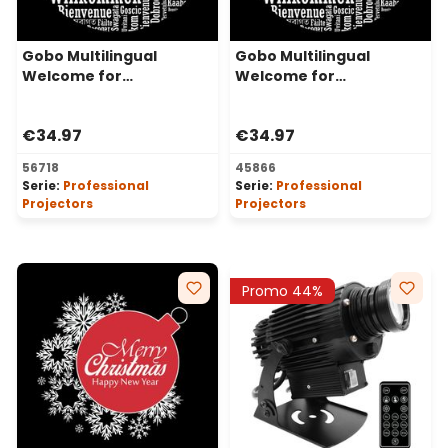
Gobo Multilingual
Gobo Multilingual
Welcome for
Welcome for
Professional LED
Professional LED
Projectors, Ø48-30 mm
Projectors, Ø37-23 mm
€34.97
€34.97
56718
45866
Serie:
Professional
Serie:
Professional
Projectors
Projectors
Promo 44%