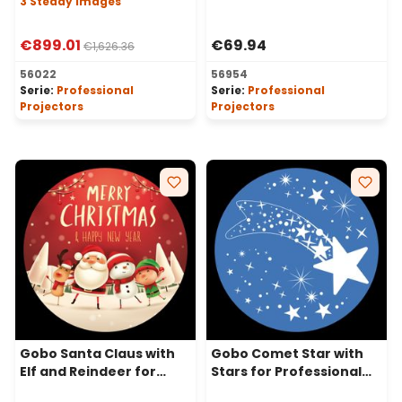
3 Steady Images
Projectors, Ø30-20 mm
€899.01
€69.94
€1,626.36
56022
56954
Serie:
Professional
Serie:
Professional
Projectors
Projectors
Gobo Santa Claus with
Gobo Comet Star with
Elf and Reindeer for
Stars for Professional
Professional LED
LED Projectors, Ø30-20