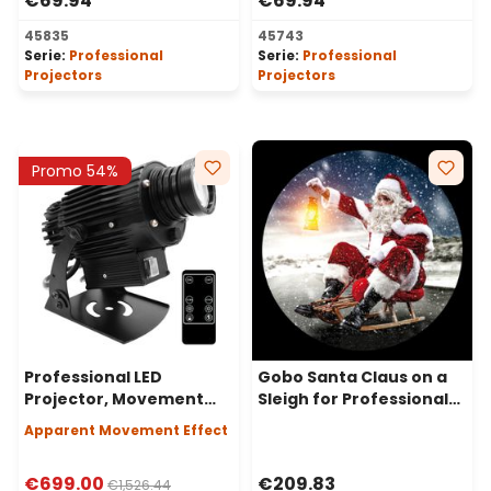
€69.94
€69.94
45835
45743
Serie:
Professional
Serie:
Professional
Projectors
Projectors
Promo 54%
Professional LED
Gobo Santa Claus on a
Projector, Movement
Sleigh for Professional
Effect, 80 Watt, 50°
LED Projectors, Ø37-23
Apparent Movement Effect
Angle
mm
€699.00
€209.83
€1,526.44