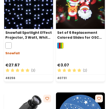
Snowfall Spotlight Effect
Set of 6 Replacement
Projector, 3 Watt, White
Colored Slides for OSCAR
LED
Projector
Snowfall
€27.67
€3.07
(3)
(2)
Average rating of 5 out of 5 stars
Average rating of 5 out of 
48256
40731