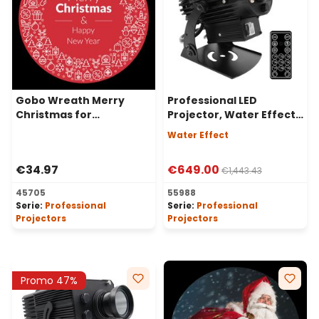
Gobo Wreath Merry
Professional LED
Christmas for
Projector, Water Effect,
Professional LED
80 Watt, 50° Angle
Water Effect
Projectors, Ø37-23 mm
€34.97
€649.00
€1,443.43
45705
55988
Serie:
Professional
Serie:
Professional
Projectors
Projectors
Promo 47%