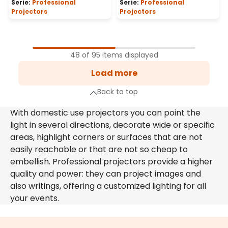
Serie:
Professional
Serie:
Professional
Projectors
Projectors
1
Page
48 of 95 items displayed
2
Load more
Page
xt page
Back to top
With domestic use projectors you can point the
light in several directions, decorate wide or specific
areas, highlight corners or surfaces that are not
easily reachable or that are not so cheap to
embellish. Professional projectors provide a higher
quality and power: they can project images and
also writings, offering a customized lighting for all
your events.