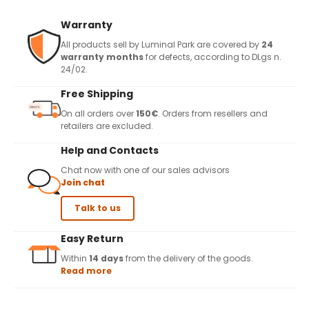
Warranty
All products sell by Luminal Park are covered by
24
warranty months
for defects, according to DLgs n.
24/02.
Free Shipping
On all orders over
150€
. Orders from resellers and
retailers are excluded.
Help and Contacts
Chat now with one of our sales advisors
Join chat
Talk to us
Easy Return
Within
14 days
from the delivery of the goods.
Read more