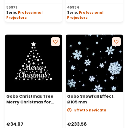
55971
45934
Serie:
Professional
Serie:
Professional
Projectors
Projectors
Gobo Christmas Tree
Gobo Snowfall Effect,
Merry Christmas for
Ø105 mm
Professional LED
Effetto nevicata
Projectors, Ø30-20 mm
€34.97
€233.56