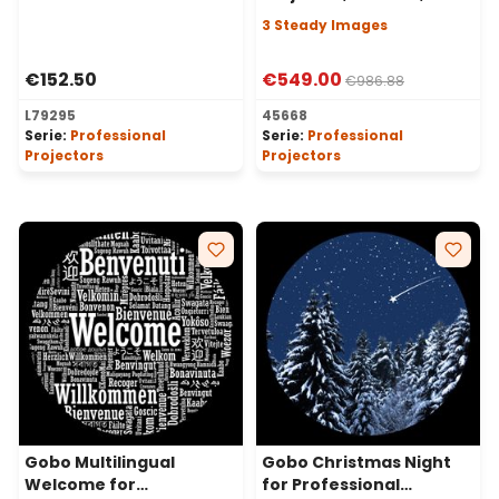
Angle, 3 Steady Images
3 Steady Images
€152.50
€549.00
€986.88
L79295
45668
Serie:
Professional
Serie:
Professional
Projectors
Projectors
Gobo Multilingual
Gobo Christmas Night
Welcome for
for Professional