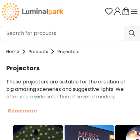
Skip to main content
You have 0 
Home
Products
Projectors
Projectors
These projectors are suitable for the creation of
big amazing sceneries and suggestive lights. We
offer you a wide selection of several models,
appropriate for different applications: LED or laser
Read more
projectors for private and domestic use; powerful
professional LED projectors with high brightness for
the illumination of buildings, restaurants and big
events.