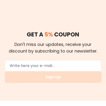
GET A
5%
COUPON
Don't miss our updates, receive your
discount by subscribing to our newsletter.
Sign Up