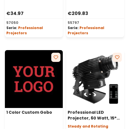
Professional LED
Projectors, Ø37-23 mm
Projectors, Ø30-20 mm
€34.97
€209.83
57050
55797
Serie:
Professional
Serie:
Professional
Projectors
Projectors
1 Color Custom Gobo
Professional LED
Projector, 60 Watt, 15°
Angle, Static or Rotating
Steady and Rotating