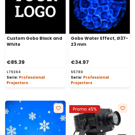
Custom Gobo Black and
Gobo Water Effect, Ø37-
White
23 mm
€85.39
€34.97
L79264
55780
Serie:
Professional
Serie:
Professional
Projectors
Projectors
Promo 45%