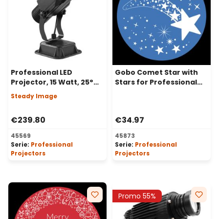
Professional LED
Gobo Comet Star with
Projector, 15 Watt, 25°
Stars for Professional
Angle, Steady Image
LED Projectors, Ø37-23
Steady Image
mm
€239.80
€34.97
45569
45873
Serie:
Professional
Serie:
Professional
Projectors
Projectors
Promo 55%