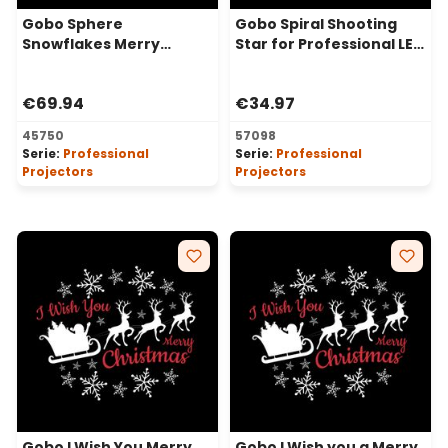
Gobo Sphere
Gobo Spiral Shooting
Snowflakes Merry
Star for Professional LED
Christmas for
Projectors, Ø30-20 mm
Professional LED
€69.94
€34.97
Projectors, Ø37-23 mm
45750
57098
Serie:
Professional
Serie:
Professional
Projectors
Projectors
Gobo I Wish You Merry
Gobo I Wish you a Merry