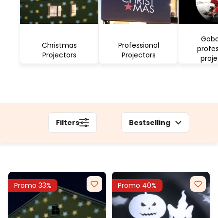
Gobo
Christmas
Professional
profes
Projectors
Projectors
proje
Filters
Bestselling
Promo 33%
Promo 40%