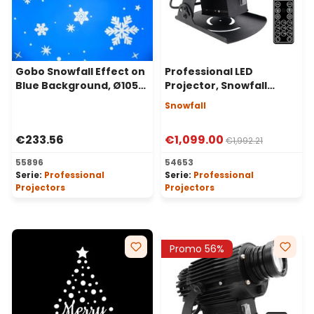
Gobo Snowfall Effect on
Professional LED
Blue Background, Ø105
Projector, Snowfall
mm
Effect, 100 Watt, 30°
Snowfall
Angle
€233.56
€1,099.00
€1,992.21
55896
54653
Serie:
Professional
Serie:
Professional
Projectors
Projectors
Promo 56%