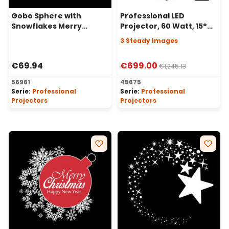
Gobo Sphere with
Professional LED
Snowflakes Merry
Projector, 60 Watt, 15°
Christmas for
Angle, 3 Steady Images
3 Steady Images
Professional Projectors,
Ø30-20 mm
€69.94
€699.00
€1,245.13
56961
45675
Serie:
Professional
Serie:
Professional
Projectors
Projectors