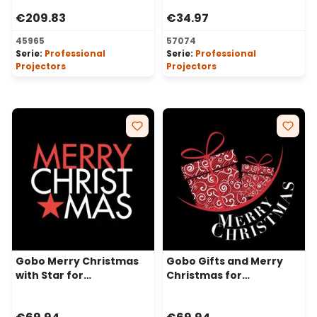
Projectors, Ø37-23 mm
mm
€209.83
€34.97
45965
57074
Serie:
Professional
Serie:
Professional
Projectors
Projectors
Gobo Merry Christmas
Gobo Gifts and Merry
with Star for
Christmas for
Professional LED
Professional LED
Projectors, Ø37-23 mm
Projectors, Ø37-23 mm