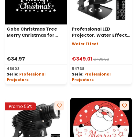
Gobo Christmas Tree
Professional LED
Merry Christmas for
Projector, Water Effect,
Professional LED
40 Watt, 30° Angle
Water Effect
Projectors, Ø37-23 mm
€34.97
€349.01
€788.58
45903
54738
Serie:
Professional
Serie:
Professional
Projectors
Projectors
Promo 55%