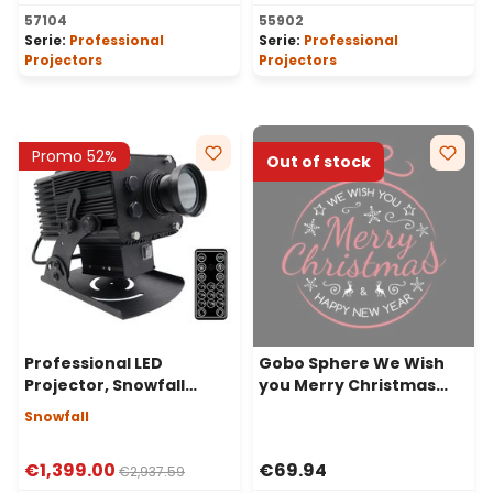
57104
55902
Serie:
Professional
Serie:
Professional
Projectors
Projectors
Promo 52%
Out of stock
Professional LED
Gobo Sphere We Wish
Projector, Snowfall
you Merry Christmas
Effect, 200 Watt, 50°
Happy for Professional
Snowfall
Angle
LED Projectors, Ø37-23
mm
€1,399.00
€69.94
€2,937.59