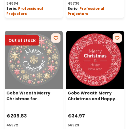
54684
45736
Serie:
Professional
Serie:
Professional
Projectors
Projectors
Out of stock
Gobo Wreath Merry
Gobo Wreath Merry
Christmas for
Christmas and Happy
Professional LED
New Year for
Projectors, Ø37-23 mm
Professional Projectors,
€209.83
€34.97
Ø30-20 mm
45972
56923