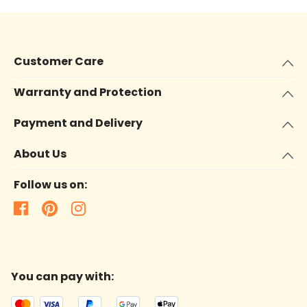
Customer Care
Warranty and Protection
Payment and Delivery
About Us
Follow us on:
You can pay with: