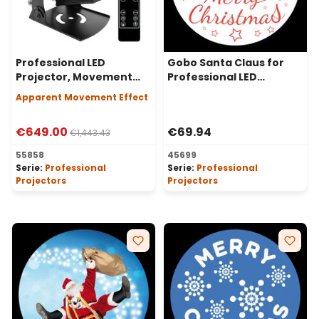
Professional LED
Gobo Santa Claus for
Projector, Movement
Professional LED
Effect, 80 Watt, 30°
Projectors, Ø37-23 mm
Apparent Movement Effect
Angle
€649.00
€69.94
€1,443.43
55858
45699
Serie:
Professional
Serie:
Professional
Projectors
Projectors