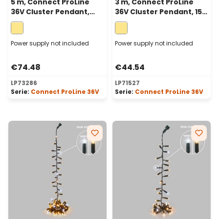
5 m, Connect ProLine
3 m, Connect ProLine
36V Cluster Pendant,
36V Cluster Pendant, 150
250 warm white
warm white maxileds,
maxileds, green cable
green cable
Power supply not included
Power supply not included
€74.48
€44.54
LP73286
LP71527
Serie:
Connect ProLine 36V
Serie:
Connect ProLine 36V