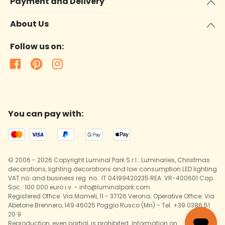
Payment and Delivery
About Us
Follow us on:
You can pay with:
© 2006 - 2026 Copyright Luminal Park S.r.l.: Luminaries, Christmas
decorations, lighting decorations and low consumption LED lighting
VAT no. and business reg. no.: IT 04199420235 REA: VR-400601 Cap.
Soc.: 100.000 euro i.v. - info@luminalpark.com
Registered Office: Via Mameli, 11 - 37126 Verona; Operative Office: Via
Abetone Brennero, 149 46025 Poggio Rusco (Mn) - Tel. +39 0386 51
20 9
Reproduction, even partial, is prohibited. Information on