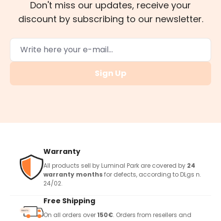
Don't miss our updates, receive your
discount by subscribing to our newsletter.
Sign Up
Warranty
All products sell by Luminal Park are covered by
24
warranty months
for defects, according to DLgs n.
24/02.
Free Shipping
On all orders over
150€
. Orders from resellers and