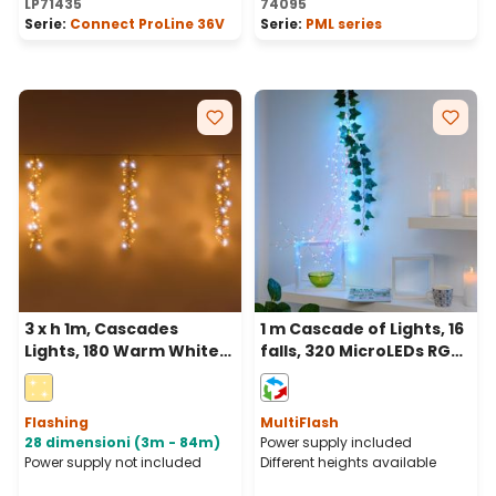
LP71435
74095
Serie:
Connect ProLine 36V
Serie:
PML series
3 x h 1m, Cascades
1 m Cascade of Lights, 16
Lights, 180 Warm White
falls, 320 MicroLEDs RGB
and White MaxiLEDs,
multiflash, copper metal
White Cable,
cable
extendable, IP67
Flashing
MultiFlash
28 dimensioni (3m - 84m)
Power supply included
Power supply not included
Different heights available