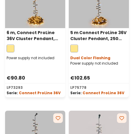
6 m, Connect ProLine
5 m Connect ProLine 36V
36V Cluster Pendant,
Cluster Pendant, 250
300 warm white
warm white maxiled,
maxileds, green cable
green cable
Power supply not included
Dual Color Flashing
Power supply not included
€90.80
€102.65
LP73293
LP75778
Serie:
Connect ProLine 36V
Serie:
Connect ProLine 36V