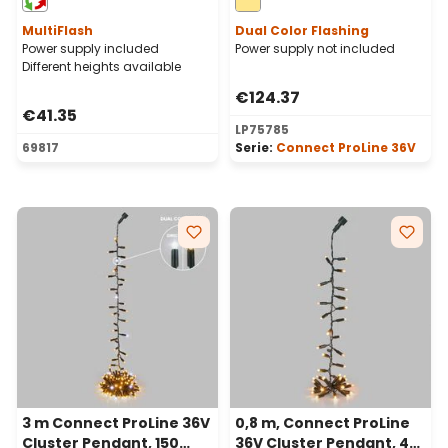
cable
green cable
MultiFlash
Dual Color Flashing
Power supply included
Power supply not included
Different heights available
€124.37
€41.35
LP75785
69817
Serie:
Connect ProLine 36V
3 m Connect ProLine 36V
0,8 m, Connect ProLine
Cluster Pendant, 150
36V Cluster Pendant, 40