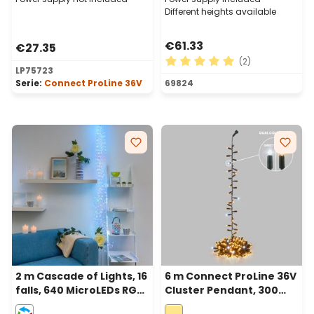
Different heights available
€61.33
€27.35
(2)
LP75723
Average rating of 5 out of 
Serie:
Connect ProLine 36V
69824
2 m Cascade of Lights, 16
6 m Connect ProLine 36V
falls, 640 MicroLEDs RGB
Cluster Pendant, 300
multiflash, copper metal
warm white maxiled,