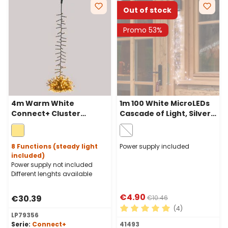
Out of stock
Promo 53%
4m Warm White
1m 100 White MicroLEDs
Connect+ Cluster
Cascade of Light, Silver
Pendant Lights, 400
Metal Wire
LEDs, green cable,
connectable
8 Functions (steady light
Power supply included
included)
Power supply not included
Different lenghts available
€4.90
€30.39
€10.46
(4)
LP79356
Average rating of 5 out of 
Serie:
Connect+
41493