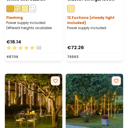
Cascade of Light With 15
warm white LEDs, green
Falls, Cooper Metal Wire
cable
Flashing
12 Fuctions (steady light
Power supply included
included)
Different heights available
Power supply included
€16.14
€72.26
(2)
Average rating of 5 out of 5 stars
48706
76563