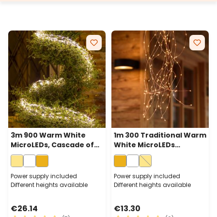
3m 900 Warm White
1m 300 Traditional Warm
MicroLEDs, Cascade of
White MicroLEDs
Light with 15 falls, Silver
Cascade of Light With 15
Metal Wire
Falls, Copper Metal Wire
Power supply included
Power supply included
Different heights available
Different heights available
€26.14
€13.30