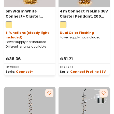
5m Warm White
4 m Connect ProLine 36V
Connect+ Cluster
Cluster Pendant, 200
Pendant Lights, 500
warm white maxiled,
LEDs, green cable,
green cable
connectable
8 Functions (steady light
Dual Color Flashing
included)
Power supply not included
Power supply not included
Different lenghts available
€38.36
€81.71
LP79363
LP75761
Serie:
Connect+
Serie:
Connect ProLine 36V