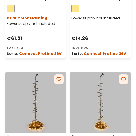
warm white maxiled,
warm white maxileds,
green cable
green cable
Dual Color Flashing
Power supply not included
Power supply not included
€61.21
€14.26
LP75754
LP70025
Serie:
Connect ProLine 36V
Serie:
Connect ProLine 36V