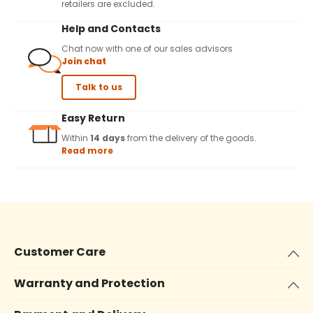
retailers are excluded.
Help and Contacts
Chat now with one of our sales advisors
Join chat
Talk to us
Easy Return
Within
14 days
from the delivery of the goods.
Read more
Customer Care
Warranty and Protection