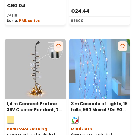
€80.04
€24.44
74118
Serie:
PML series
69800
1,4 m Connect ProLine
3 m Cascade of Lights, 16
36V Cluster Pendant, 70
falls, 960 MicroLEDs RGB
warm white maxiled,
multiflash, Copper Metal
green cable
Cable
Dual Color Flashing
MultiFlash
Power supply not included
Power supply included