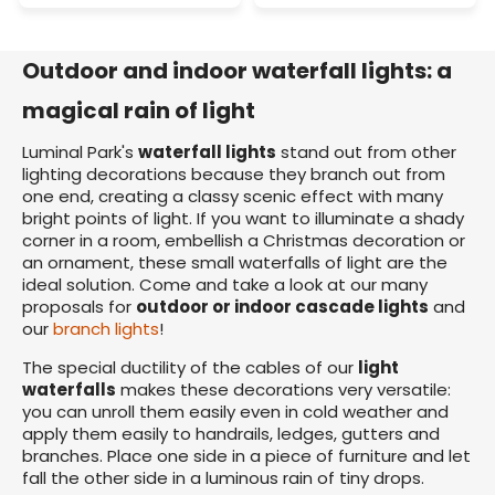
Outdoor and indoor waterfall lights: a
magical rain of light
Luminal Park's
waterfall lights
stand out from other
lighting decorations because they branch out from
one end, creating a classy scenic effect with many
bright points of light. If you want to illuminate a shady
corner in a room, embellish a Christmas decoration or
an ornament, these small waterfalls of light are the
ideal solution. Come and take a look at our many
proposals for
outdoor or indoor cascade lights
and
our
branch lights
!
The special ductility of the cables of our
light
waterfalls
makes these decorations very versatile:
you can unroll them easily even in cold weather and
apply them easily to handrails, ledges, gutters and
branches. Place one side in a piece of furniture and let
fall the other side in a luminous rain of tiny drops.