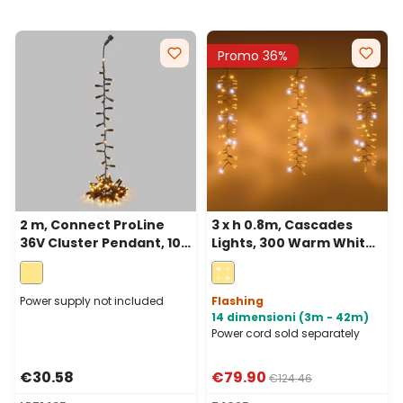
Promo 36%
2 m, Connect ProLine
3 x h 0.8m, Cascades
36V Cluster Pendant, 100
Lights, 300 Warm White
warm white maxileds,
and White MaxiLEDs,
green cable
White Cable,
extendable, IP67
Power supply not included
Flashing
14 dimensioni (3m - 42m)
Power cord sold separately
€30.58
€79.90
€124.46