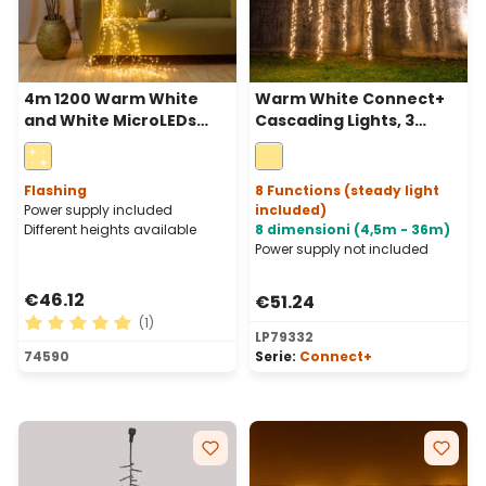
4m 1200 Warm White
Warm White Connect+
and White MicroLEDs
Cascading Lights, 3
Cascade of Light with 15
strips, 600 LEDs, green
falls, Silver Metal Wire
cable, connectable
Flashing
8 Functions (steady light
Power supply included
included)
Different heights available
8 dimensioni (4,5m - 36m)
Power supply not included
€46.12
€51.24
(1)
LP79332
Average rating of 5 out of 5 stars
74590
Serie:
Connect+