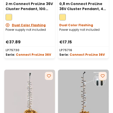
2 m Connect ProLine 36V
0,8 m Connect ProLine
Cluster Pendant, 100
36V Cluster Pendant, 40
warm white maxiled,
warm white maxiled,
green cable
green cable
Dual Color Flashing
Dual Color Flashing
Power supply not included
Power supply not included
€37.89
€17.15
LP75730
LP75716
Serie:
Connect ProLine 36V
Serie:
Connect ProLine 36V