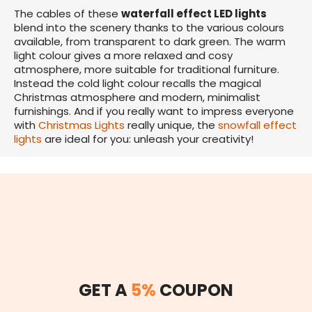
The cables of these
waterfall effect LED lights
blend into the scenery thanks to the various colours
available, from transparent to dark green. The warm
light colour gives a more relaxed and cosy
atmosphere, more suitable for traditional furniture.
Instead the cold light colour recalls the magical
Christmas atmosphere and modern, minimalist
furnishings. And if you really want to impress everyone
with
Christmas Lights
really unique, the
snowfall effect
lights
are ideal for you: unleash your creativity!
GET A
5%
COUPON