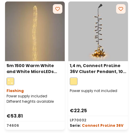
5m 1500 Warm White
1,4 m, Connect ProLine
and White MicroLEDs
36V Cluster Pendant, 100
Cascade of Light with 15
warm white maxileds,
falls, Silver Metal Wire
green cable
Flashing
Power supply not included
Power supply included
Different heights available
€22.25
€53.81
LP70032
74606
Serie:
Connect ProLine 36V