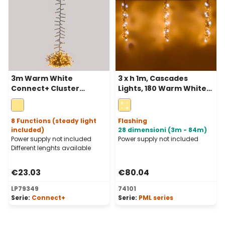
3m Warm White
3 x h 1m, Cascades
Connect+ Cluster
Lights, 180 Warm White
Pendant Lights, 300
and White MaxiLEDs,
LEDs, green cable,
Green Cable,
connectable
extendable, IP67
8 Functions (steady light
Flashing
included)
28 dimensioni (3m - 84m)
Power supply not included
Power supply not included
Different lenghts available
€23.03
€80.04
LP79349
74101
Serie:
Connect+
Serie:
PML series