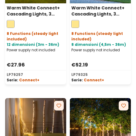
Warm White Connect+
Warm White Connect+
Cascading Lights, 3
Cascading Lights, 3
strips, 300 LEDs, green
strips, 600 LEDs,
cable, connectable
transparent cable,
connectable
8 Functions (steady light
8 Functions (steady light
included)
included)
12 dimensioni (3m - 36m)
8 dimensioni (4,5m - 36m)
Power supply not included
Power supply not included
€27.96
€52.19
LP79257
LP79325
Serie:
Connect+
Serie:
Connect+