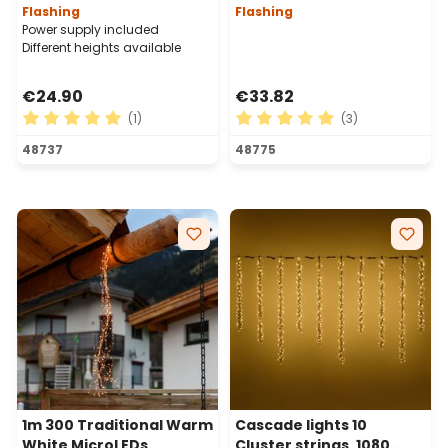
Flashing
Flashing
Power supply included
Different heights available
€24.90
€33.82
(1)
(3)
Average rating of 5 out of 5 stars
Average rating of 5 out of 
48737
48775
1m 300 Traditional Warm
Cascade lights 10
White MicroLEDs
Cluster strings, 1080