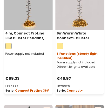
4 m, Connect ProLine
6m Warm White
36V Cluster Pendant,
Connect+ Cluster
200 warm white
Pendant Lights, 600
maxileds, green cable
LEDs, green cable,
connectable
Power supply not included
8 Functions (steady light
included)
Power supply not included
Different lenghts available
€59.33
€45.97
LP73279
LP79370
Serie:
Connect ProLine 36V
Serie:
Connect+