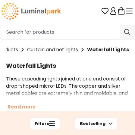
Skip to main content
You have 0 
roducts
Curtain and net lights
Waterfall Lights
Waterfall Lights
These cascading lights joined at one end consist of
drop-shaped micro-LEDs. The copper and silver
metal cables are extremely thin and moldable, and
they easily take the preferred shape. In the catalog
Read more
you will find mini battery operated lights for indoor
and outdoor use and cascades of plug-in lights of
different lengths.
Filters
Bestselling