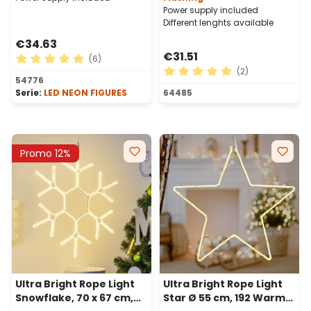
Power supply included
Different lenghts available
€34.63
€31.51
(6)
(2)
Average rating of 5 out of 5 stars
54776
Average rating of 5 out of 
Serie:
LED NEON FIGURES
64485
Promo 12%
Ultra Bright Rope Light
Ultra Bright Rope Light
Snowflake, 70 x 67 cm,
Star Ø 55 cm, 192 Warm