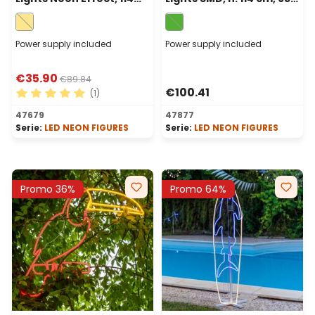
cm, 520 Leds Warm
Leds, Green
White, Right Side
Power supply included
Power supply included
€35.90
€89.84
€100.41
(1)
Average rating of 5 out of 5 stars
47679
47877
Serie:
LED NEON FIGURES
Serie:
LED NEON FIGURES
Promo 36%
Promo 64%