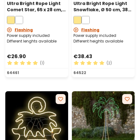
Ultra Bright Rope Light
Ultra Bright Rope Light
Comet Star, 65 x 28 cm,
Snowflake, Ø 50 cm, 384
196 Warm White LEDs
Warm White LEDs
Flashing
Flashing
Power supply included
Power supply included
Different lenghts available
Different heights available
€26.90
€38.43
(1)
(2)
Average rating of 5 out of 5 stars
Average rating of 5 out of 
64461
64522