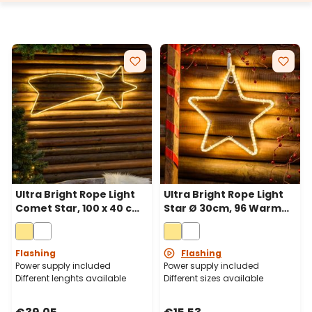
supports and cross bases are available for ground
fixing.
Ultra Bright Rope Light
Ultra Bright Rope Light
Comet Star, 100 x 40 cm,
Star Ø 30cm, 96 Warm
288 Warm White LEDs
White LEDs
Flashing
Flashing
Power supply included
Power supply included
Different lenghts available
Different sizes available