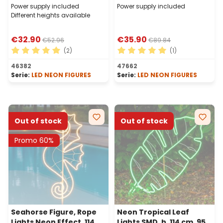
Power supply included
Power supply included
Different heights available
€32.90
€35.90
€52.96
€89.84
(2)
(1)
Average rating of 5 out of 5 stars
Average rating of 5 out of 
46382
47662
Serie:
LED NEON FIGURES
Serie:
LED NEON FIGURES
Out of stock
Out of stock
Promo 60%
Seahorse Figure, Rope
Neon Tropical Leaf
Lights Neon Effect, 114
Lights SMD, h. 114 cm, 952