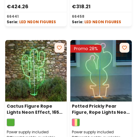
€424.26
€318.21
66441
66458
Serie:
LED NEON FIGURES
Serie:
LED NEON FIGURES
Promo 28%
Cactus Figure Rope
Potted Prickly Pear
Lights Neon Effect, 165
Figure, Rope Lights Neon
cm, 672 Leds Green
Effect, 156cm, Warm
White Green and Pink
Leds
Power supply included
Power supply included