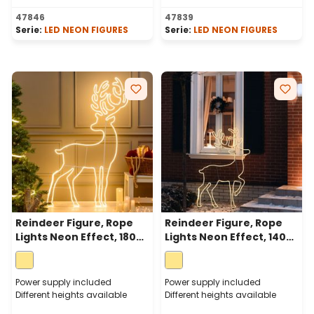
47846
47839
Serie:
LED NEON FIGURES
Serie:
LED NEON FIGURES
Reindeer Figure, Rope
Reindeer Figure, Rope
Lights Neon Effect, 180
Lights Neon Effect, 140
cm, 1560 LEDs Warm
cm, 1200 LEDs Warm
White
White
Power supply included
Power supply included
Different heights available
Different heights available