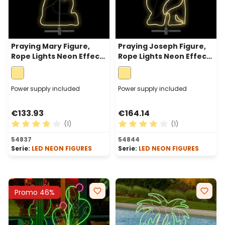
Praying Mary Figure,
Praying Joseph Figure,
Rope Lights Neon Effect,
Rope Lights Neon Effect,
115 cm, 528 Leds, Warm
115 cm, 720 Leds, Warm
White
White
Power supply included
Power supply included
€133.93
€164.14
(1)
(1)
Average rating of 4 out of 5 stars
Average rating of 4 out of 
54837
54844
Serie:
LED NEON FIGURES
Serie:
LED NEON FIGURES
Promo 46%