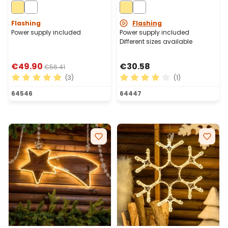
576 Warm White LEDs
White LEDs
Flashing
Flashing
Power supply included
Power supply included
Different sizes available
€49.90
€30.58
€56.41
(3)
(1)
Average rating of 5 out of 5 stars
Average rating of 4 out of 
64546
64447