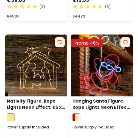
€39.05
€15.53
(4)
(6)
Average rating of 5 out of 5 stars
Average rating of 4.83 out 
64508
64423
Promo 46%
Nativity Figure, Rope
Hanging Santa Figure,
Lights Neon Effect, 115 x h
Rope Lights Neon Effect,
115cm, 1320 Warm White
105 cm, 566 Leds, Warm
Leds
White White and Red
Power supply included
Power supply included