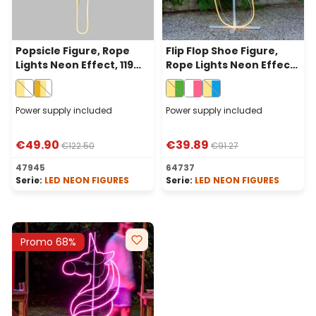
Popsicle Figure, Rope
Flip Flop Shoe Figure,
Lights Neon Effect, 119
Rope Lights Neon Effect,
cm, 632 Leds, Warm
114 cm, 536 Warm White
White and White
and Green LEDs
Power supply included
Power supply included
€49.90
€39.89
€122.50
€91.27
47945
64737
Serie:
LED NEON FIGURES
Serie:
LED NEON FIGURES
Promo 68%