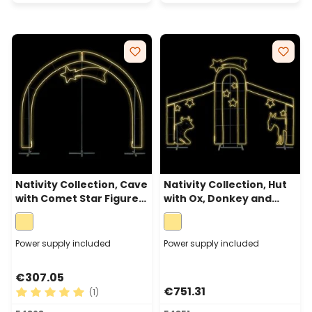
Nativity Collection, Cave
Nativity Collection, Hut
with Comet Star Figure,
with Ox, Donkey and
Rope Lights Neon Effect,
Star, Rope Lights Neon
200cm, Warm White
Effect, 215cm, Warm
White
Power supply included
Power supply included
€307.05
€751.31
(1)
Average rating of 5 out of 5 stars