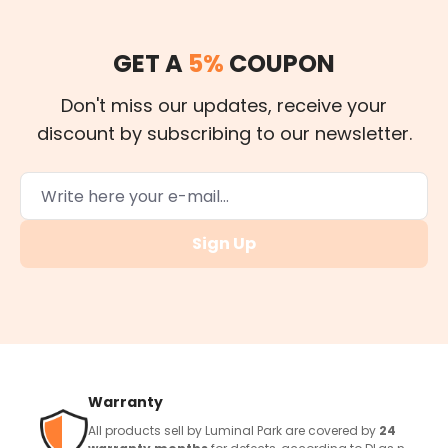
GET A
5%
COUPON
Don't miss our updates, receive your
discount by subscribing to our newsletter.
Sign Up
Warranty
All products sell by Luminal Park are covered by
24