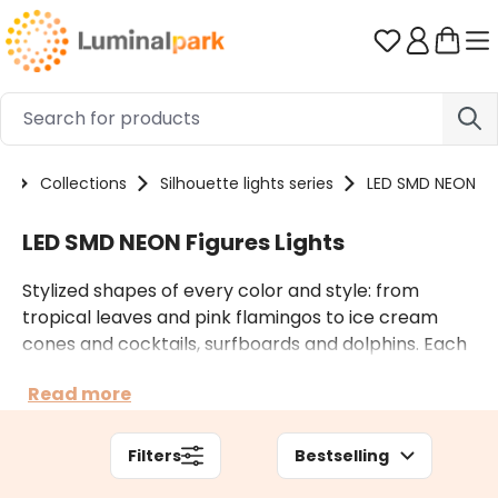
Skip to main content
You have 0 
e
Collections
Silhouette lights series
LED SMD NEON
LED SMD NEON Figures Lights
Stylized shapes of every color and style: from
tropical leaves and pink flamingos to ice cream
cones and cocktails, surfboards and dolphins. Each
figure is covered with a LED SMD Neon Flex tube,
Read more
whose brightness is so intense and homogeneous
as a neon tube. The led tube consume less and it is
more practical to handle than the neon one. The
Filters
Bestselling
figures are suitable for hanging, but if necessary,