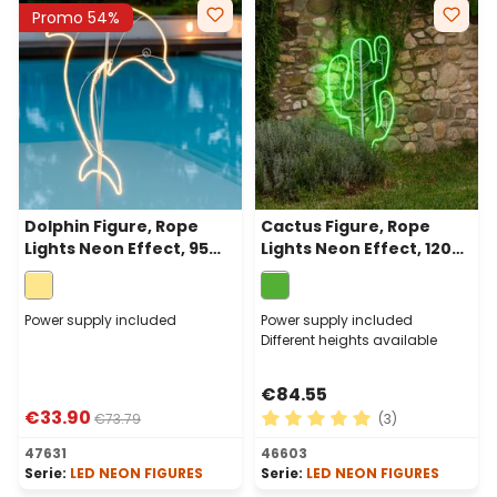
Promo 54%
Dolphin Figure, Rope
Cactus Figure, Rope
Lights Neon Effect, 95
Lights Neon Effect, 120
cm, 960 Leds Warm
cm, 480 Leds Green
White, left side
Power supply included
Power supply included
Different heights available
€84.55
€33.90
€73.79
(3)
Average rating of 5 out of 
47631
46603
Serie:
LED NEON FIGURES
Serie:
LED NEON FIGURES