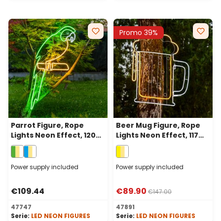
Promo 39%
Parrot Figure, Rope
Beer Mug Figure, Rope
Lights Neon Effect, 120
Lights Neon Effect, 117
cm, Green and Warm
cm, 864 Leds, Warm
White Leds, Left side
White
Power supply included
Power supply included
€109.44
€89.90
€147.00
47747
47891
Serie:
LED NEON FIGURES
Serie:
LED NEON FIGURES