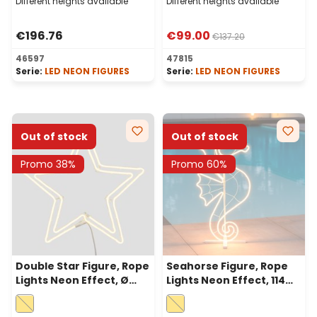
Different heights available
Different heights available
€196.76
€99.00
€137.20
46597
47815
Serie:
LED NEON FIGURES
Serie:
LED NEON FIGURES
Out of stock
Out of stock
Promo 38%
Promo 60%
Double Star Figure, Rope
Seahorse Figure, Rope
Lights Neon Effect, Ø
Lights Neon Effect, 114
60cm, 480 Led Warm
cm, 520 Leds Warm
White
White, Left Side