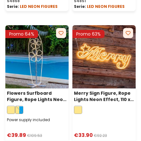
54868
54851
Serie:
LED NEON FIGURES
Serie:
LED NEON FIGURES
Promo 64%
Promo 63%
Flowers Surfboard
Merry Sign Figure, Rope
Figure, Rope Lights Neon
Lights Neon Effect, 110 x
Effect, 140 cm, Warm
h 40cm, 840 Led Warm
White LEDs
White
Power supply included
€39.89
€33.90
€109.53
€92.23