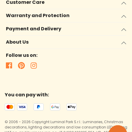
Customer Care
Warranty and Protection
Payment and Delivery
About Us
Follow us on:
You can pay with:
© 2006 - 2026 Copyright Luminal Park S.r.l.: Luminaries, Christmas
decorations, lighting decorations and low consumption LED lighting