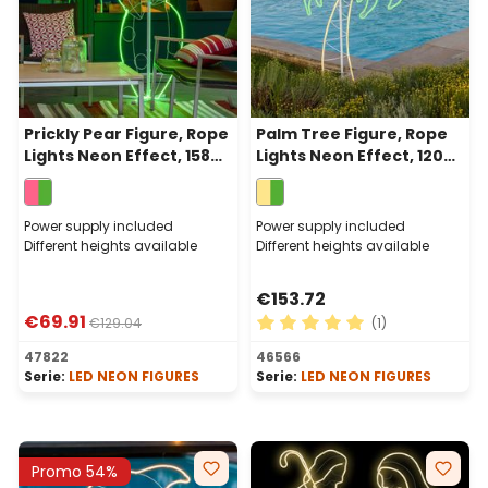
Prickly Pear Figure, Rope
Palm Tree Figure, Rope
Lights Neon Effect, 158
Lights Neon Effect, 120
cm, Warm White Green
cm, 686 Leds Warm
and Pink Leds
White and Green
Power supply included
Power supply included
Different heights available
Different heights available
€153.72
€69.91
€129.04
(1)
Average rating of 5 out of 
47822
46566
Serie:
LED NEON FIGURES
Serie:
LED NEON FIGURES
Promo 54%