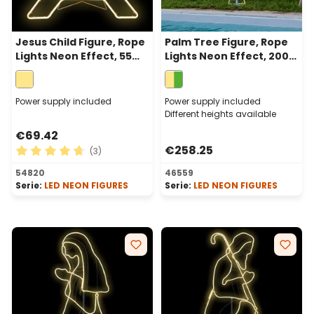
Jesus Child Figure, Rope
Palm Tree Figure, Rope
Lights Neon Effect, 55
Lights Neon Effect, 200
cm, 384 Leds, Warm
cm, 1078 Leds Warm
White
White and Green
Power supply included
Power supply included
Different heights available
€69.42
€258.25
(3)
Average rating of 4.67 out of 5 stars
54820
46559
Serie:
LED NEON FIGURES
Serie:
LED NEON FIGURES