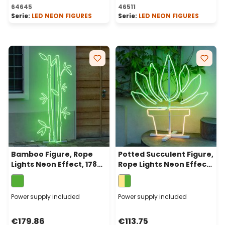
64645
46511
Serie:
LED NEON FIGURES
Serie:
LED NEON FIGURES
Bamboo Figure, Rope
Potted Succulent Figure,
Lights Neon Effect, 178
Rope Lights Neon Effect,
cm, 1296 Leds, Green
81 cm, Green and Warm
White Leds
Power supply included
Power supply included
€179.86
€113.75