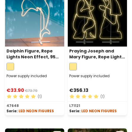
Dolphin Figure, Rope
Praying Joseph and
Lights Neon Effect, 95
Mary Figure, Rope Lights
cm, 352 Leds Warm
Neon Effect, 115 cm, 1248
White, right side
LEDs, Warm White
Power supply included
Power supply included
€33.90
€356.13
€73.79
(1)
(1)
Average rating of 5 out of 5 stars
Average rating of 5 out of 
47648
L71121
Serie:
LED NEON FIGURES
Serie:
LED NEON FIGURES