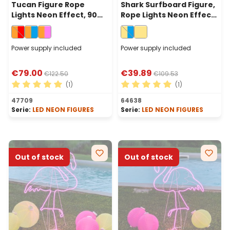
Tucan Figure Rope
Shark Surfboard Figure,
Lights Neon Effect, 90
Rope Lights Neon Effect,
cm, Orange and Red
140 cm, Warm White and
Leds
Blu LEDs
Power supply included
Power supply included
€79.00
€39.89
€122.50
€109.53
(1)
(1)
Average rating of 5 out of 5 stars
Average rating of 5 out of 
47709
64638
Serie:
LED NEON FIGURES
Serie:
LED NEON FIGURES
Out of stock
Out of stock