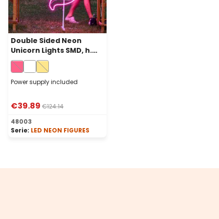
Double Sided Neon
Unicorn Lights SMD, h.
120 cm, 576 Leds, Pink
Power supply included
€39.89
€124.14
48003
Serie:
LED NEON FIGURES