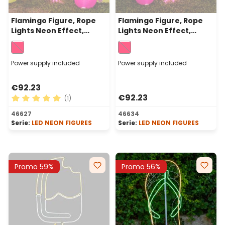
Flamingo Figure, Rope
Flamingo Figure, Rope
Lights Neon Effect,
Lights Neon Effect,
115cm, 480 Leds Pink, Left
115cm, 480 Leds Pink,
side
Right Side
Power supply included
Power supply included
€92.23
€92.23
(1)
Average rating of 5 out of 5 stars
46627
46634
Serie:
LED NEON FIGURES
Serie:
LED NEON FIGURES
Promo 59%
Promo 56%