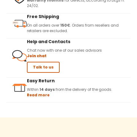
warranty months
for defects, according to DLgs n.
24/02.
Free Shipping
On all orders over
150€
. Orders from resellers and
retailers are excluded.
Help and Contacts
Chat now with one of our sales advisors
Join chat
Talk to us
Easy Return
Within
14 days
from the delivery of the goods.
Read more