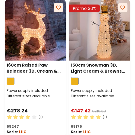
Promo 30%
160cm Raised Paw
150cm Snowman 3D,
Reindeer 3D, Cream &
Light Cream & Browns
Browns Series, 380
Series, 320 Traditional
Traditional Warm White
Warm White LEDs
LEDs
Power supply included
Power supply included
Different sizes available
Different sizes available
€278.24
€147.42
€210.60
(1)
(1)
Average rating of 4 out of 5 stars
Average rating of 5 out of 
68247
69176
Serie:
LHC
Serie:
LHC