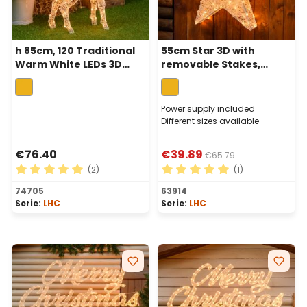
h 85cm, 120 Traditional
55cm Star 3D with
Warm White LEDs 3D
removable Stakes,
Reindeer with Rotated
Cream & Brown
Head, Light Cream &
series,120 Traditional
Brown Series
Warm White LEDs
Power supply included
Different sizes available
€76.40
€39.89
€65.79
(2)
(1)
Average rating of 5 out of 5 stars
Average rating of 5 out of 
74705
63914
Serie:
LHC
Serie:
LHC