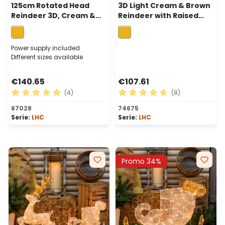
125cm Rotated Head
3D Light Cream & Brown
Reindeer 3D, Cream &
Reindeer with Raised
Browns Series, 240
Leg, h 105cm, 200
Traditional Warm White
Traditional warm white
LEDs
LEDs
Power supply included
Different sizes available
€140.65
€107.61
(4)
(8)
Average rating of 5 out of 5 stars
Average rating of 4.75 out 
67028
74675
Serie:
LHC
Serie:
LHC
Promo 34%