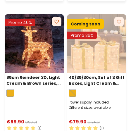
Promo 40%
Coming soon
Promo 36%
85cm Reindeer 3D, Light
40/35/30cm, Set of 3 Gift
Cream & Brown series,
Boxes, Light Cream &
160 Traditional Warm
Brown, 240 Traditional
White LEDs
Warm White LEDs
Power supply included
Different sizes available
€59.90
€79.90
€99.31
€124.51
(1)
(1)