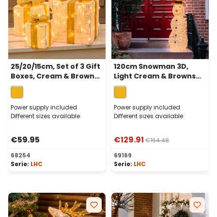
25/20/15cm, Set of 3 Gift
120cm Snowman 3D,
Boxes, Cream & Brown
Light Cream & Browns
Series, 120 Traditional
Series, 260 Traditional
Warm White LEDs
Warm White Leds
Power supply included
Power supply included
Different sizes available
Different sizes available
€59.95
€129.91
€164.48
68254
69169
Serie:
LHC
Serie:
LHC