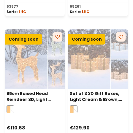
Average rating of 5 out of 5 stars
Average rating of 5 out of 
63877
68261
Serie:
LHC
Serie:
LHC
Coming soon
Coming soon
95cm Raised Head
Set of 3 3D Gift Boxes,
Reindeer 3D, Light
Light Cream & Brown,
Cream & Brown Series,
240 Dual LEDs in
200 Dual LEDs in
Traditional Warm White
Traditional Warm White
and Cold White
and Cold White
€110.68
€129.90