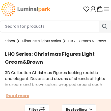
Skip to main content
You have 0 
llections
Silhouette lights series
LHC - Cream & Brown
LHC Series: Christmas Figures Light
Cream&Brown
3D Collection Christmas Figures looking realistic
and elegant. Dozens and dozens of strands of lights
in cream and brown colors wrapped around each
structure and arranged to create a woven pattern.
Read more
This results in many small highlights produced by
the LEDs scattered inside. These indoor and outdoor
light figures are only powered by electricity.
Filters
Bestselling