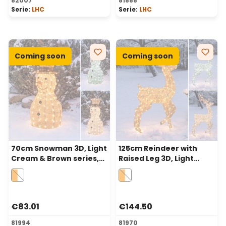
82007
81888
Serie:
LHC
Serie:
LHC
Coming soon
Coming soon
70cm Snowman 3D, Light
125cm Reindeer with
Cream & Brown series,
Raised Leg 3D, Light
160 Dual LEDs in
Cream & Brown, 240
Traditional Warm White
Dual LEDs in Traditional
and Cold White
Warm White and Cold
White
€83.01
€144.50
81994
81970