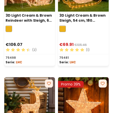
3D Light Cream & Brown
3D Light Cream & Brown
Reindeer with Sleigh, 60
Sleigh, 54 cm, 180
cm, 160 Traditional warm
Traditional warm white
white LEDs
LEDs
€106.07
€69.91
€105.46
(2)
(1)
Average rating of 4.5 out of 5 stars
Average rating of 5 out of 
75498
75481
Serie:
LHC
Serie:
LHC
Promo 39%