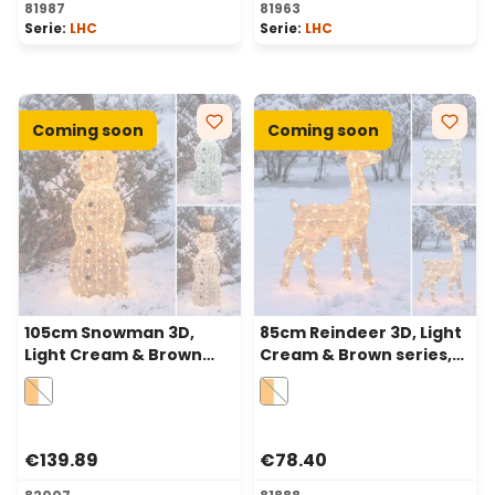
81987
81963
Serie:
LHC
Serie:
LHC
Coming soon
Coming soon
105cm Snowman 3D,
85cm Reindeer 3D, Light
Light Cream & Brown
Cream & Brown series,
series, 220 Dual LEDs in
120 Dual LEDs in
Traditional Warm White
Traditional Warm White
and Cold White
and Cold White
€139.89
€78.40