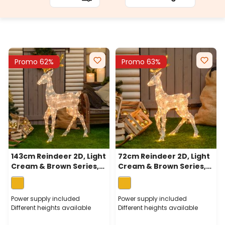
Promo 62%
Promo 63%
143cm Reindeer 2D, Light
72cm Reindeer 2D, Light
Cream & Brown Series,
Cream & Brown Series,
170 Traditional Warm
83 Traditional Warm
White LEDs
White LEDs
Power supply included
Power supply included
Different heights available
Different heights available