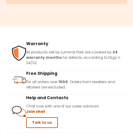
Warranty
All products sell by Luminal Park are covered by
24
warranty months
for defects, according to DLgs n.
24/02.
Free Shipping
On all orders over
150€
. Orders from resellers and
retailers are excluded.
Help and Contacts
Chat now with one of our sales advisors
Join chat
Talk to us