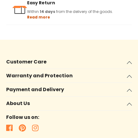
Easy Return
Within
14 days
from the delivery of the goods.
Read more
Customer Care
Warranty and Protection
Payment and Delivery
About Us
Follow us on: