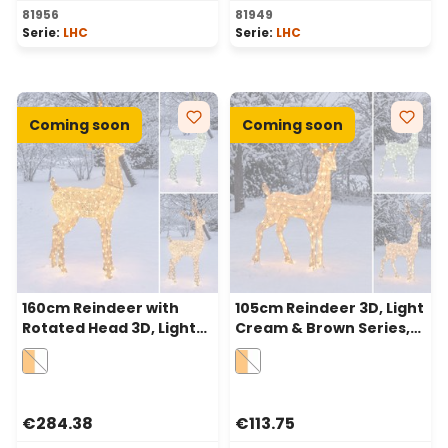
81956
81949
Serie:
LHC
Serie:
LHC
Coming soon
Coming soon
160cm Reindeer with
105cm Reindeer 3D, Light
Rotated Head 3D, Light
Cream & Brown Series,
Cream & Brown, 380
200 Traditional Warm
Dual LEDs in Traditional
White and Cold White
Warm White and Cold
Dual LEDs
White
€284.38
€113.75