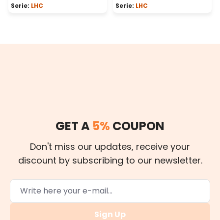
Serie:
LHC
Serie:
LHC
GET A
5%
COUPON
Don't miss our updates, receive your
discount by subscribing to our newsletter.
Sign Up