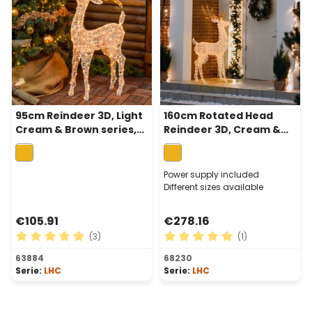
95cm Reindeer 3D, Light
160cm Rotated Head
Cream & Brown series,
Reindeer 3D, Cream &
200 Traditional Warm
Browns Series, 380
White LEDs
Traditional Warm White
LEDs
Power supply included
Different sizes available
€105.91
€278.16
(3)
(1)
Average rating of 5 out of 5 stars
Average rating of 5 out of 
63884
68230
Serie:
LHC
Serie:
LHC