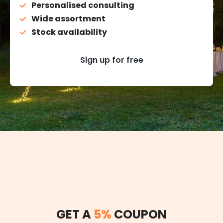
Personalised consulting
Wide assortment
Stock availability
Sign up for free
GET A
5%
COUPON