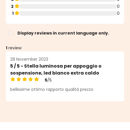
2
0
1
0
Display reviews in current language only.
1
review
28 November 2023
5 / 5 - Stella luminosa per appoggio o
sospensione, led bianco extra caldo
5
/5
Average rating of 5 out of 5 stars
bellissime ottimo rapporto qualità prezzo