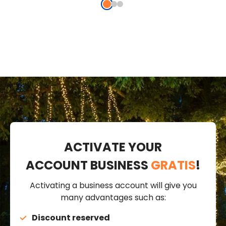
ACTIVATE YOUR
ACCOUNT BUSINESS
GRATIS
!
Activating a business account will give you
many advantages such as:
Discount reserved