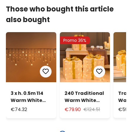
Those who bought this article
also bought
Promo 36%
3 x h. 0.5m 114
240 Traditional
Tradi
Warm White
Warm White
Warm
Maxiled
LEDs Set of 3
LEDs 
€74.32
€79.90
€124.51
€59.9
Connectable
Gift Boxes,
Gift 
Flashing Icicle
Cream & Brown
Crea
Lights, IP67
Series
Serie