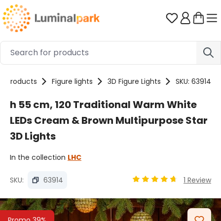
Skip to main content
You have 0 
Products
Figure lights
3D Figure Lights
SKU: 63914
h 55 cm, 120 Traditional Warm White
LEDs Cream & Brown Multipurpose Star
3D Lights
In the collection
LHC
SKU:
63914
1 Review
Average rating of 4.67 
Skip image gallery
Promo 39%