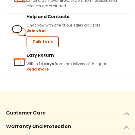
On all orders over
150€
. Orders from resellers and
retailers are excluded.
Help and Contacts
Chat now with one of our sales advisors
Join chat
Talk to us
Easy Return
Within
14 days
from the delivery of the goods.
Read more
Customer Care
Warranty and Protection