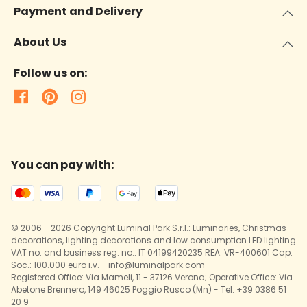
Payment and Delivery
About Us
Follow us on:
You can pay with:
© 2006 - 2026 Copyright Luminal Park S.r.l.: Luminaries, Christmas
decorations, lighting decorations and low consumption LED lighting
VAT no. and business reg. no.: IT 04199420235 REA: VR-400601 Cap.
Soc.: 100.000 euro i.v. - info@luminalpark.com
Registered Office: Via Mameli, 11 - 37126 Verona; Operative Office: Via
Abetone Brennero, 149 46025 Poggio Rusco (Mn) - Tel. +39 0386 51
20 9