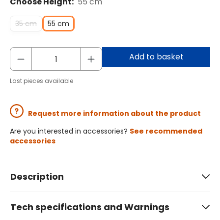
Choose Height:
55 cm
35 cm
55 cm
Add to basket
Last pieces available
Request more information about the product
Are you interested in accessories?
See recommended
accessories
Description
Tech specifications and Warnings