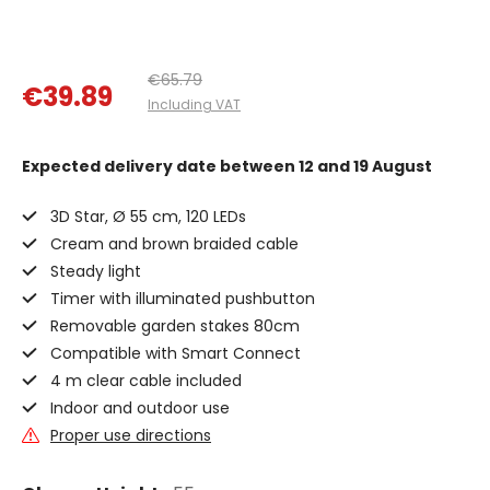
€65.79
€39.89
Including VAT
Expected delivery date
between 12 and 19 August
3D Star, Ø 55 cm, 120 LEDs
Cream and brown braided cable
Steady light
Timer with illuminated pushbutton
Removable garden stakes 80cm
Compatible with Smart Connect
4 m clear cable included
Indoor and outdoor use
Proper use directions