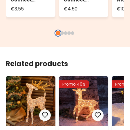
Extension Cable
Extension Cable
Contr
€3.55
€4.50
€10.4
Conne
800 L
Related products
Promo 40%
Promo