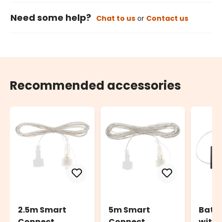
Need some help?
Chat to us
or
Contact us
Recommended accessories
2.5m Smart
5m Smart
Batte
Connect
Connect
with