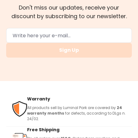
Don't miss our updates, receive your
discount by subscribing to our newsletter.
Sign Up
Warranty
All products sell by Luminal Park are covered by
24
warranty months
for defects, according to DLgs n.
24/02.
Free Shipping