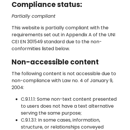
Compliance status:
Partially compliant
This website is partially compliant with the
requirements set out in Appendix A of the UNI
CEI EN 301549 standard due to the non-
conformities listed below.
Non-accessible content
The following content is not accessible due to
non-compliance with Law no. 4 of January 9,
2004:
C.9.1.1.1: Some non-text content presented
to users does not have a text alternative
serving the same purpose;
C.9.1.3.1: In some cases, information,
structure, or relationships conveyed