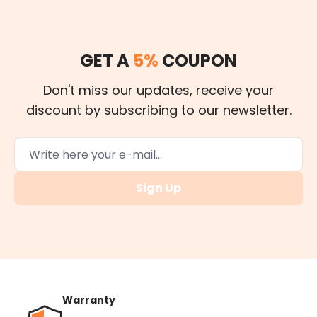
GET A
5%
COUPON
Don't miss our updates, receive your
discount by subscribing to our newsletter.
Sign Up
Warranty