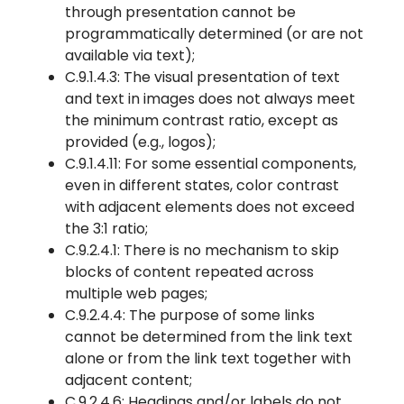
through presentation cannot be
programmatically determined (or are not
available via text);
C.9.1.4.3: The visual presentation of text
and text in images does not always meet
the minimum contrast ratio, except as
provided (e.g., logos);
C.9.1.4.11: For some essential components,
even in different states, color contrast
with adjacent elements does not exceed
the 3:1 ratio;
C.9.2.4.1: There is no mechanism to skip
blocks of content repeated across
multiple web pages;
C.9.2.4.4: The purpose of some links
cannot be determined from the link text
alone or from the link text together with
adjacent content;
C.9.2.4.6: Headings and/or labels do not