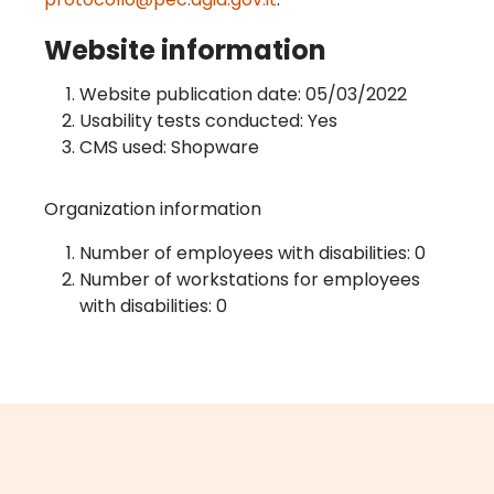
Website information
Website publication date: 05/03/2022
Usability tests conducted: Yes
CMS used: Shopware
Organization information
Number of employees with disabilities: 0
Number of workstations for employees
with disabilities: 0