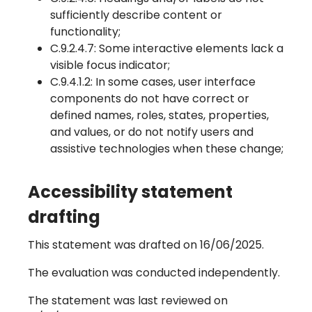
sufficiently describe content or
functionality;
C.9.2.4.7: Some interactive elements lack a
visible focus indicator;
C.9.4.1.2: In some cases, user interface
components do not have correct or
defined names, roles, states, properties,
and values, or do not notify users and
assistive technologies when these change;
Accessibility statement
drafting
This statement was drafted on 16/06/2025.
The evaluation was conducted independently.
The statement was last reviewed on