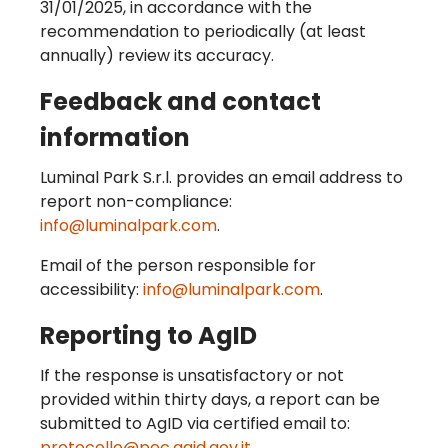
31/01/2025, in accordance with the
recommendation to periodically (at least
annually) review its accuracy.
Feedback and contact
information
Luminal Park S.r.l. provides an email address to
report non-compliance:
info@luminalpark.com
.
Email of the person responsible for
accessibility:
info@luminalpark.com
.
Reporting to AgID
If the response is unsatisfactory or not
provided within thirty days, a report can be
submitted to AgID via certified email to:
protocollo@pec.agid.gov.it
.