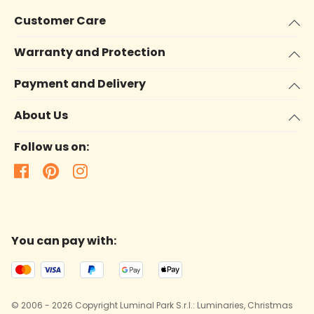
Customer Care
Warranty and Protection
Payment and Delivery
About Us
Follow us on:
You can pay with:
© 2006 - 2026 Copyright Luminal Park S.r.l.: Luminaries, Christmas