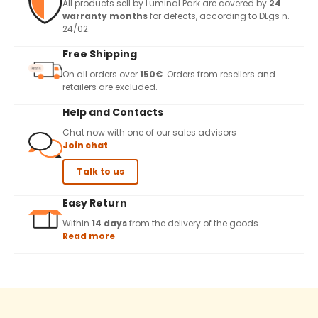
All products sell by Luminal Park are covered by
24
warranty months
for defects, according to DLgs n.
24/02.
Free Shipping
On all orders over
150€
. Orders from resellers and
retailers are excluded.
Help and Contacts
Chat now with one of our sales advisors
Join chat
Talk to us
Easy Return
Within
14 days
from the delivery of the goods.
Read more