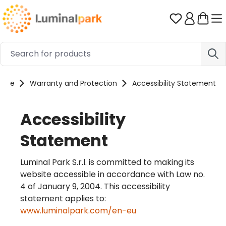
Skip to main content
You have 0 
ome
Warranty and Protection
Accessibility Statement
Accessibility
Statement
Luminal Park S.r.l. is committed to making its
website accessible in accordance with Law no.
4 of January 9, 2004. This accessibility
statement applies to:
www.luminalpark.com/en-eu