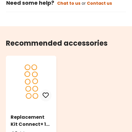
Need some help?
Chat to us
or
Contact us
Recommended accessories
Replacement
Kit Connect+ 10
O-Ring Rubber