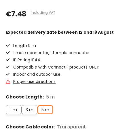
€7.48
Including VAT
Expected delivery date
between 12 and 19 August
Length 5 m
1 male connector, 1 female connector
IP Rating IP44
Compatible with Connect+ products ONLY
Indoor and outdoor use
Proper use directions
Choose Length:
5 m
1 m
3 m
5 m
Choose Cable color:
Transparent