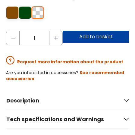
Add to basket
Request more information about the product
Are you interested in accessories?
See recommended
accessories
Description
Tech specifications and Warnings