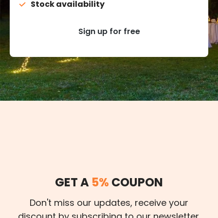
Stock availability
Sign up for free
GET A
5%
COUPON
Don't miss our updates, receive your
discount by subscribing to our newsletter.