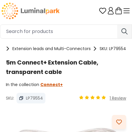
Skip to main content
You have 0 
es
Extension leads and Multi-Connectors
SKU: LP79554
5m Connect+ Extension Cable,
transparent cable
In the collection
Connect+
SKU:
LP79554
1 Review
Average rating of 5 out
Skip image gallery