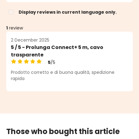
Display reviews in current language only.
1
review
2 December 2025
5 / 5 - Prolunga Connect+ 5 m, cavo
trasparente
5
/5
Average rating of 5 out of 5 stars
Prodotto corretto e di buona qualità, spedizione
rapida
Those who bought this article