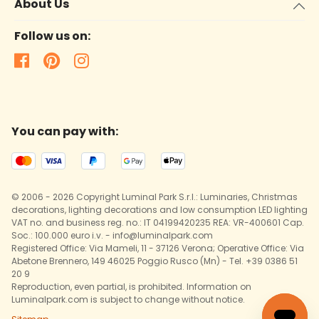
About Us
Follow us on:
You can pay with:
© 2006 - 2026 Copyright Luminal Park S.r.l.: Luminaries, Christmas
decorations, lighting decorations and low consumption LED lighting
VAT no. and business reg. no.: IT 04199420235 REA: VR-400601 Cap.
Soc.: 100.000 euro i.v. - info@luminalpark.com
Registered Office: Via Mameli, 11 - 37126 Verona; Operative Office: Via
Abetone Brennero, 149 46025 Poggio Rusco (Mn) - Tel. +39 0386 51
20 9
Reproduction, even partial, is prohibited. Information on
Luminalpark.com is subject to change without notice.