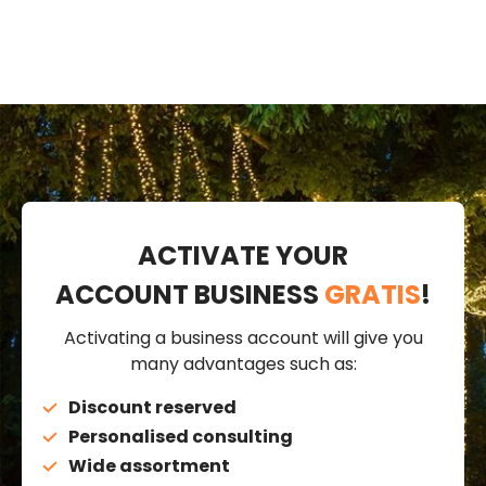
ACTIVATE YOUR
ACCOUNT BUSINESS
GRATIS
!
Activating a business account will give you
many advantages such as:
Discount reserved
Personalised consulting
Wide assortment