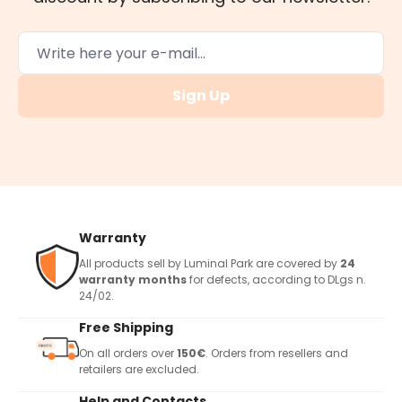
Sign Up
Warranty
All products sell by Luminal Park are covered by
24
warranty months
for defects, according to DLgs n.
24/02.
Free Shipping
On all orders over
150€
. Orders from resellers and
retailers are excluded.
Help and Contacts