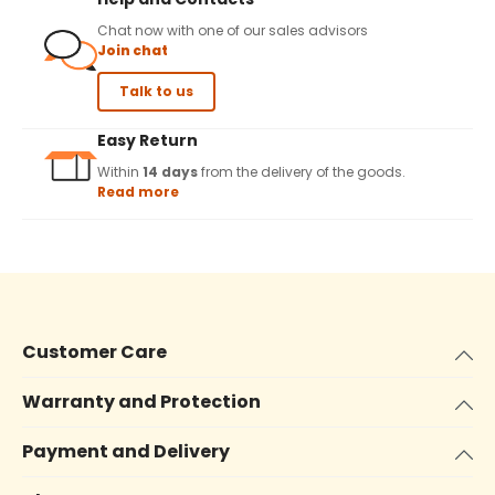
Chat now with one of our sales advisors
Join chat
Talk to us
Easy Return
Within
14 days
from the delivery of the goods.
Read more
Customer Care
Warranty and Protection
Payment and Delivery