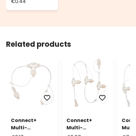
€0.44
Seals, Ø 13mm
Related products
Connect+
Conn
Connect+
Multi-
Multi
Multi-
Connector 4
Conn
Connector 2