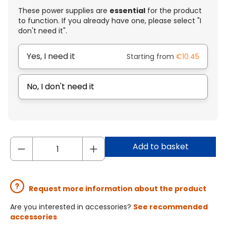
These power supplies are
essential
for the product
to function. If you already have one, please select "I
don't need it".
Yes, I need it
Starting from
€10.45
No, I don't need it
Add to basket
Request more information about the product
Are you interested in accessories?
See recommended
accessories