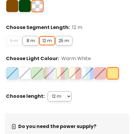
Choose Segment Length:
12 m
5 m
8 m
12 m
25 m
Choose Light Colour:
Warm White
Choose lenght:
Do you need the power supply?