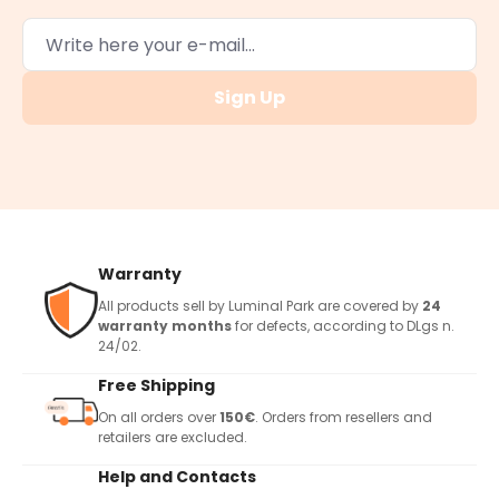
Sign Up
Warranty
All products sell by Luminal Park are covered by
24
warranty months
for defects, according to DLgs n.
24/02.
Free Shipping
On all orders over
150€
. Orders from resellers and
retailers are excluded.
Help and Contacts