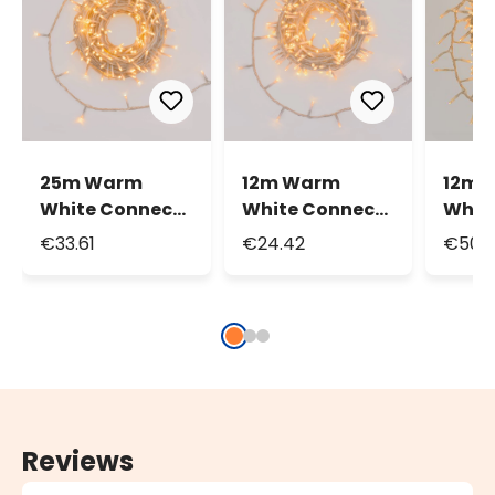
25m Warm
12m Warm
12m 
White Connect+
White Connect+
Whit
String Lights,
String Lights,
Mini 
€33.61
€24.42
€50.
250 LEDs,
240 LEDs,
Light
transparent
transparent
LEDs,
cable,
cable,
tran
connectable
connectable
cable
conn
Reviews