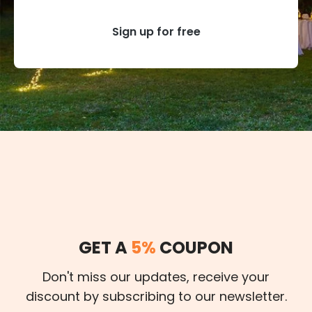
Sign up for free
GET A
5%
COUPON
Don't miss our updates, receive your
discount by subscribing to our newsletter.