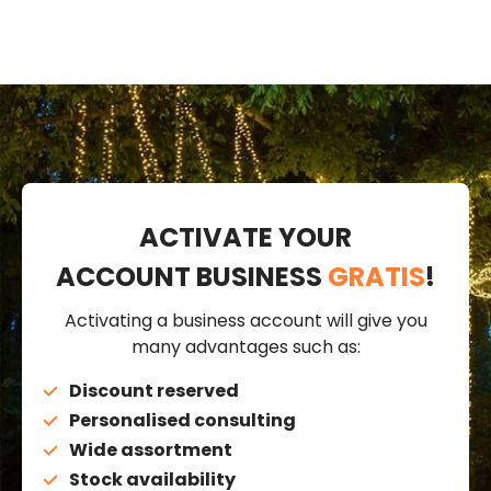
ACTIVATE YOUR
ACCOUNT BUSINESS
GRATIS
!
Activating a business account will give you
many advantages such as:
Discount reserved
Personalised consulting
Wide assortment
Stock availability