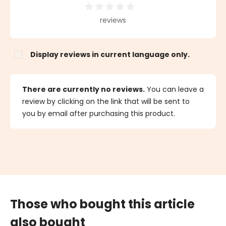
Average rating of 0 out of 5 stars
reviews
Display reviews in current language only.
There are currently no reviews.
You can leave a
review by clicking on the link that will be sent to
you by email after purchasing this product.
Those who bought this article
also bought