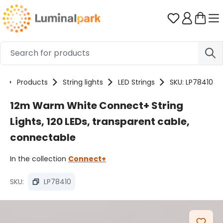
Skip to main content
You have 0 
e
Products
String lights
LED Strings
SKU: LP78410
12m Warm White Connect+ String
Lights, 120 LEDs, transparent cable,
connectable
In the collection
Connect+
SKU:
LP78410
Skip image gallery