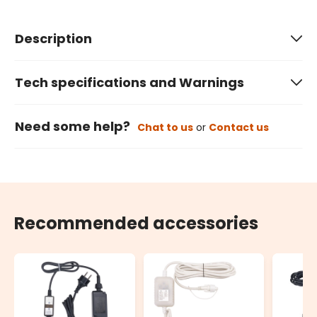
Description
Tech specifications and Warnings
Need some help?
Chat to us
or
Contact us
Recommended accessories