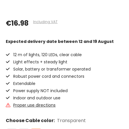
€16.98
Including VAT
Expected delivery date
between 12 and 19 August
12 m of lights, 120 LEDs, clear cable
Light effects + steady light
Solar, battery or transformer operated
Robust power cord and connectors
Extendable
Power supply NOT included
Indoor and outdoor use
Proper use directions
Choose Cable color:
Transparent