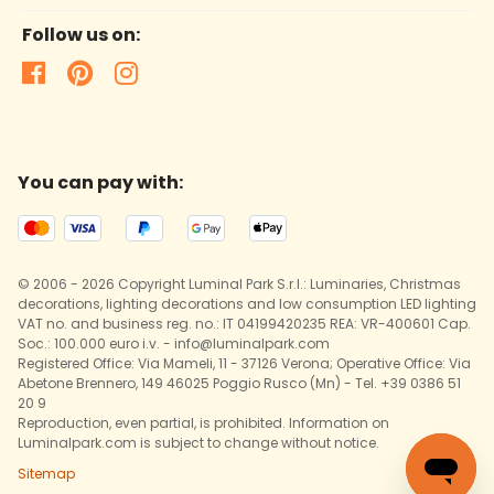
Follow us on:
You can pay with:
© 2006 - 2026 Copyright Luminal Park S.r.l.: Luminaries, Christmas
decorations, lighting decorations and low consumption LED lighting
VAT no. and business reg. no.: IT 04199420235 REA: VR-400601 Cap.
Soc.: 100.000 euro i.v. - info@luminalpark.com
Registered Office: Via Mameli, 11 - 37126 Verona; Operative Office: Via
Abetone Brennero, 149 46025 Poggio Rusco (Mn) - Tel. +39 0386 51
20 9
Reproduction, even partial, is prohibited. Information on
Luminalpark.com is subject to change without notice.
Sitemap