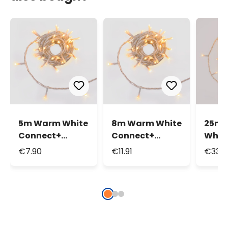
5m Warm White
8m Warm White
25m 
Connect+
Connect+
Whit
String Lights, 50
String Lights,
Strin
€7.90
€11.91
€33.6
LEDs,
80 LEDs,
250 L
transparent
transparent
tran
cable,
cable,
cable
connectable
connectable
conn