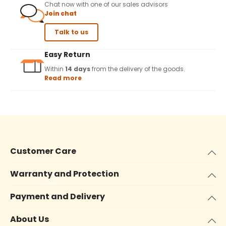
Chat now with one of our sales advisors
Join chat
Talk to us
Easy Return
Within
14 days
from the delivery of the goods.
Read more
Customer Care
Warranty and Protection
Payment and Delivery
About Us