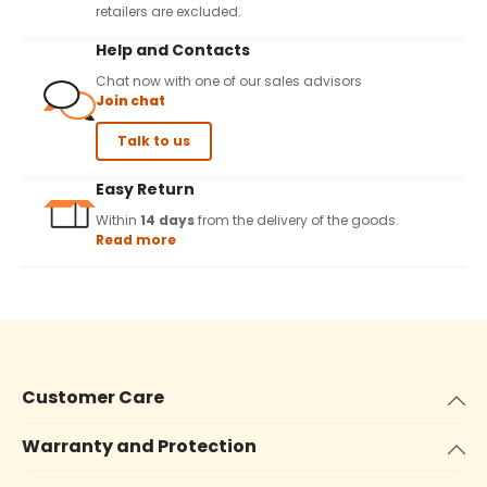
retailers are excluded.
Help and Contacts
Chat now with one of our sales advisors
Join chat
Talk to us
Easy Return
Within
14 days
from the delivery of the goods.
Read more
Customer Care
Warranty and Protection