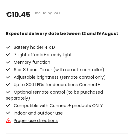
€10.45
Including VAT
Expected delivery date
between 12 and 19 August
Battery holder 4 x D
7 light effects+ steady light
Memory function
6 or 8 hours Timer (with remote controller)
Adjustable brightness (remote control only)
Up to 800 LEDs for decorations Connect+
Optional remote control (to be purchased
separately)
Compatible with Connect+ products ONLY
Indoor and outdoor use
Proper use directions