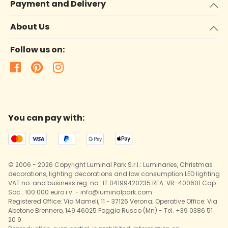
Payment and Delivery
About Us
Follow us on:
You can pay with:
© 2006 - 2026 Copyright Luminal Park S.r.l.: Luminaries, Christmas
decorations, lighting decorations and low consumption LED lighting
VAT no. and business reg. no.: IT 04199420235 REA: VR-400601 Cap.
Soc.: 100.000 euro i.v. - info@luminalpark.com
Registered Office: Via Mameli, 11 - 37126 Verona; Operative Office: Via
Abetone Brennero, 149 46025 Poggio Rusco (Mn) - Tel. +39 0386 51
20 9