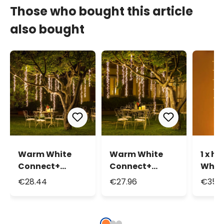
Those who bought this article
also bought
Warm White
Warm White
1 x h
Connect+
Connect+
Whit
Cascading
Cascading
Curta
€28.44
€27.96
€35.3
Lights, 3 strips,
Lights, 3 strips,
300 L
300 LEDs,
300 LEDs, green
tran
transparent
cable,
cable