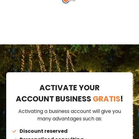
cable,
connectable
conn
connectable
ACTIVATE YOUR
ACCOUNT BUSINESS
GRATIS
!
Activating a business account will give you
many advantages such as:
Discount reserved