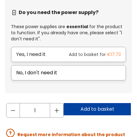
Do you need the power supply?
These power supplies are
essential
for the product
to function. If you already have one, please select "I
don't need it".
Yes, I need it
Add to basket for
€17.73
No, I don't need it
Add to basket
Request more information about the product