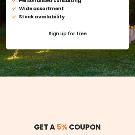
Personalised consulting
Wide assortment
Stock availability
Sign up for free
GET A
5%
COUPON