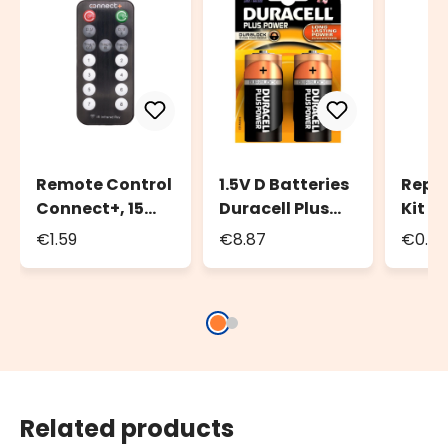
Remote Control
1.5V D Batteries
Repl
Connect+, 15
Duracell Plus
Kit C
functions
Power Duralock,
O-Ri
€1.59
€8.87
€0.4
Set of 2
Seals
Related products