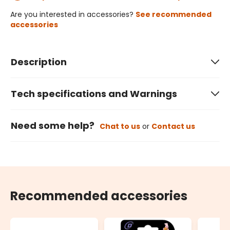
Are you interested in accessories?
See recommended
accessories
Description
Tech specifications and Warnings
Need some help?
Chat to us
or
Contact us
Recommended accessories