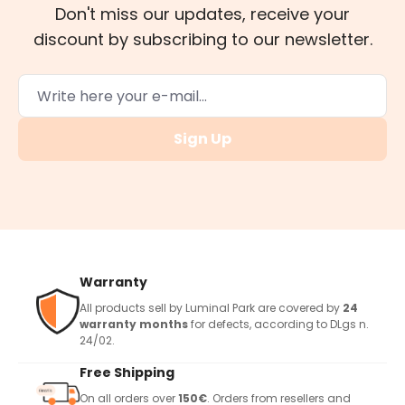
Don't miss our updates, receive your
discount by subscribing to our newsletter.
Sign Up
Warranty
All products sell by Luminal Park are covered by
24
warranty months
for defects, according to DLgs n.
24/02.
Free Shipping
On all orders over
150€
. Orders from resellers and