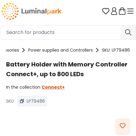
Skip to main content
You have 0 
cessories
Power supplies and Controllers
SKU: LP79486
Battery Holder with Memory Controller
Connect+, up to 800 LEDs
In the collection
Connect+
SKU:
LP79486
Skip image gallery