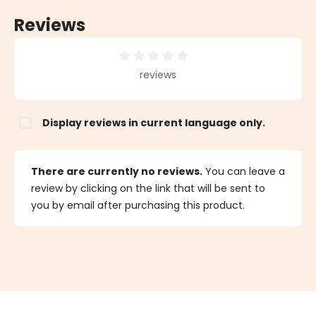
Reviews
Average rating of 0 out of 5 stars
reviews
Display reviews in current language only.
There are currently no reviews.
You can leave a
review by clicking on the link that will be sent to
you by email after purchasing this product.