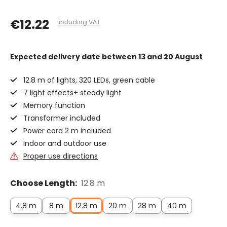
€12.22
Including VAT
Expected delivery date
between 13 and 20 August
12.8 m of lights, 320 LEDs, green cable
7 light effects+ steady light
Memory function
Transformer included
Power cord 2 m included
Indoor and outdoor use
Proper use directions
Choose Length:
12.8 m
4.8 m
8 m
12.8 m
20 m
28 m
40 m