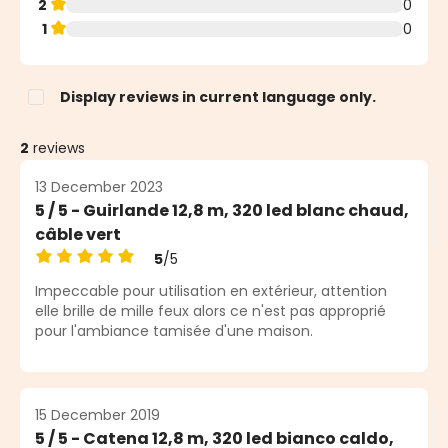
2
0
1
0
Display reviews in current language only.
2
reviews
13 December 2023
5 / 5 - Guirlande 12,8 m, 320 led blanc chaud,
câble vert
5
/5
Average rating of 5 out of 5 stars
Impeccable pour utilisation en extérieur, attention
elle brille de mille feux alors ce n'est pas approprié
pour l'ambiance tamisée d'une maison.
15 December 2019
5 / 5 - Catena 12,8 m, 320 led bianco caldo,