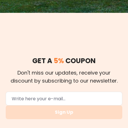
GET A
5%
COUPON
Don't miss our updates, receive your
discount by subscribing to our newsletter.
Sign Up