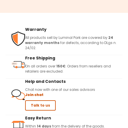
Warranty
All products sell by Luminal Park are covered by
24
warranty months
for defects, according to DLgs n.
24/02.
Free Shipping
On all orders over
150€
. Orders from resellers and
retailers are excluded.
Help and Contacts
Chat now with one of our sales advisors
Join chat
Talk to us
Easy Return
Within
14 days
from the delivery of the goods.