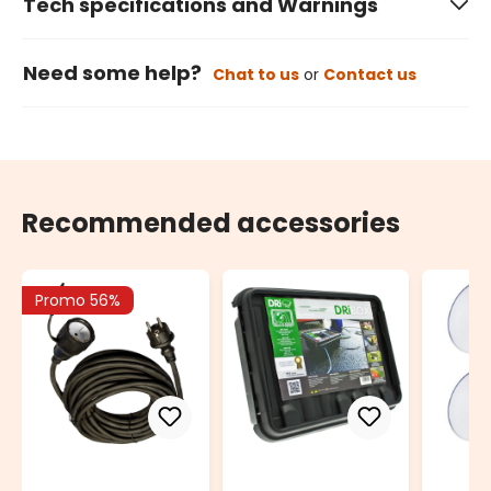
Tech specifications and Warnings
Need some help?
Chat to us
or
Contact us
Recommended accessories
Promo 56%