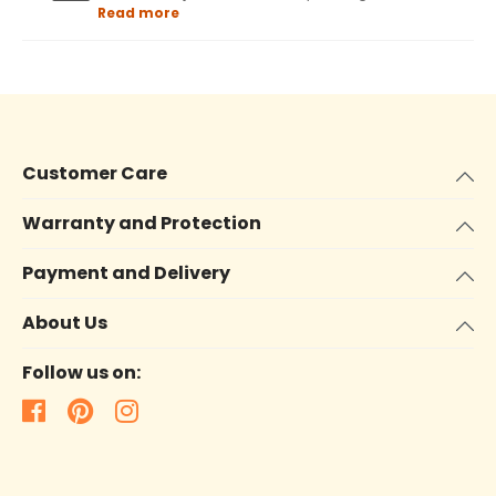
Read more
Customer Care
Warranty and Protection
Payment and Delivery
About Us
Follow us on: