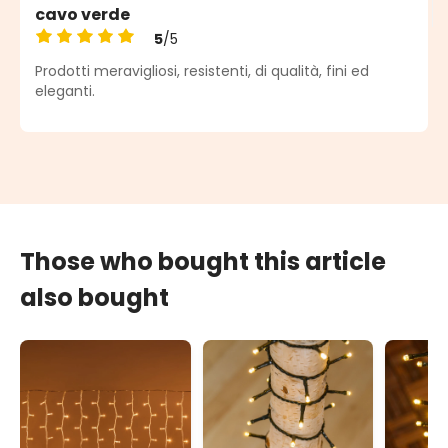
cavo verde
5
/5
Average rating of 5 out of 5 stars
Prodotti meravigliosi, resistenti, di qualità, fini ed
eleganti.
Those who bought this article
also bought