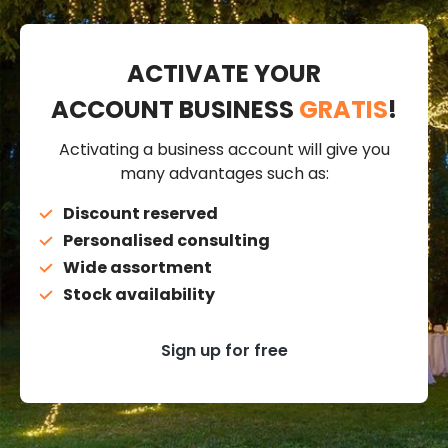
ACTIVATE YOUR
ACCOUNT BUSINESS
GRATIS
!
Activating a business account will give you
many advantages such as:
Discount reserved
Personalised consulting
Wide assortment
Stock availability
Sign up for free