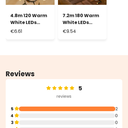
4.8m 120 Warm
7.2m 180 Warm
White LEDs
White LEDs
String Lights,
Battery String
€6.61
€9.54
Green Cable
Lights
Reviews
5
Average rating of 5 out of 5 stars
reviews
5
2
4
0
3
0