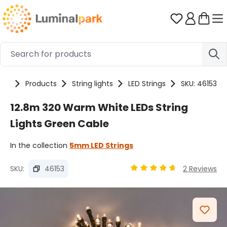
Skip to main content
You have 0 
me
Products
String lights
LED Strings
SKU: 46153
12.8m 320 Warm White LEDs String
Lights Green Cable
In the collection
5mm LED Strings
SKU:
46153
2 Reviews
Average rating of 4.78 ou
Skip image gallery