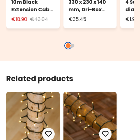
10m Black
330 x 230 x 140
4 Suc
Extension Cable
mm, Dri-Box
diam
for Outdoor Use
Weatherproof
€18.90
€43.04
€35.45
€1.90
with Schuko
Box IP55
Socket
Related products