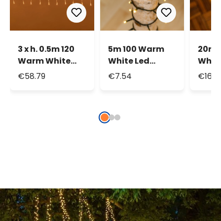
3 x h. 0.5m 120
5m 100 Warm
20m 
Warm White
White Led
White
Maxiled
String Lights
Strin
€58.79
€7.54
€16.8
Connectable
Gree
Curtain Lights