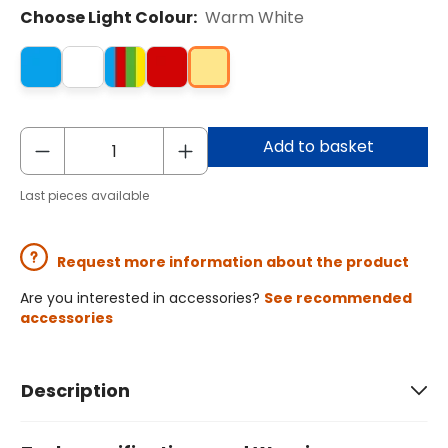
Choose Light Colour:
Warm White
Add to basket
Last pieces available
Request more information about the product
Are you interested in accessories?
See recommended
accessories
Description