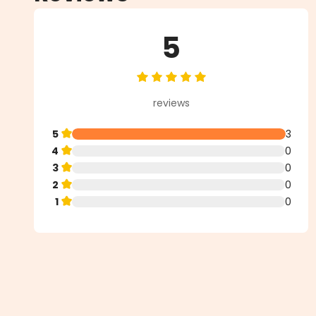
5
Average rating of 5 out of 5 star
reviews
5
3
4
0
3
0
2
0
1
0