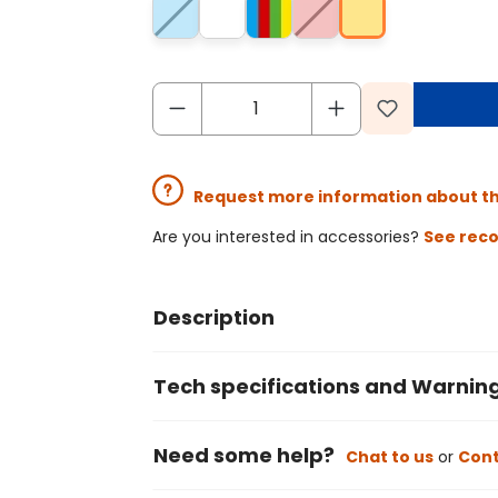
Request more information about t
Are you interested in accessories?
See rec
Description
Tech specifications and Warnin
Need some help?
Chat to us
or
Cont