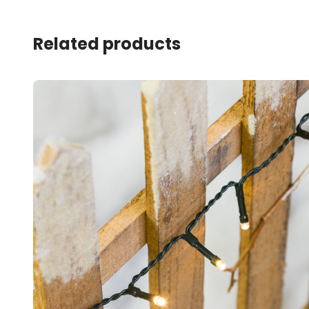
Related products