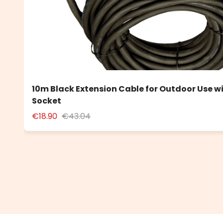
10m Black Extension Cable for Outdoor Use w
Socket
€18.90
€43.04