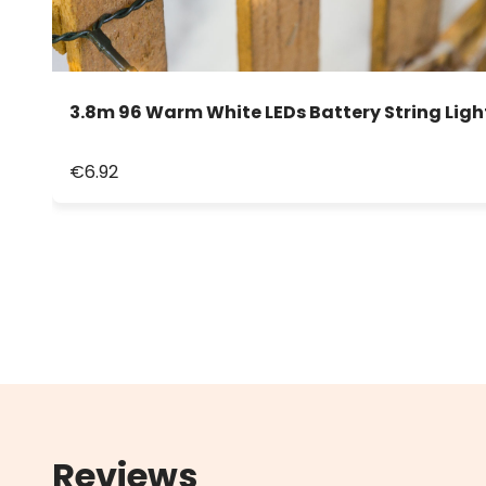
3.8m 96 Warm White LEDs Battery String Ligh
€6.92
Reviews