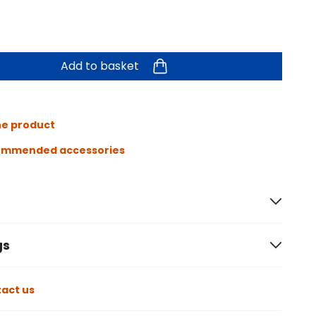
Add to basket
he product
ommended accessories
gs
act us