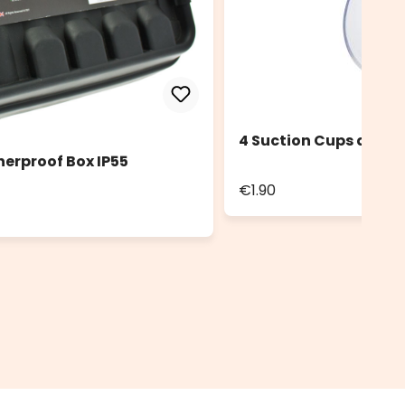
4 Suction Cups diam.
herproof Box IP55
€1.90