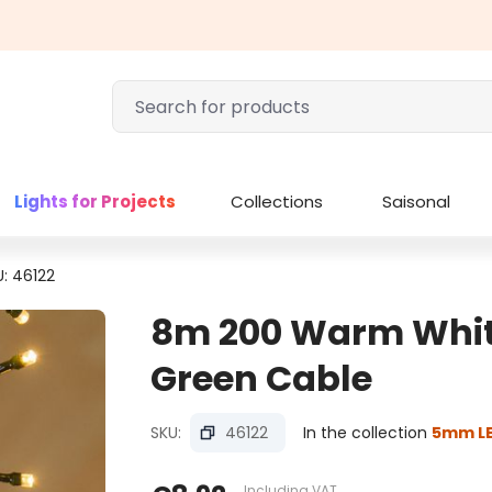
Lights for Projects
Collections
Saisonal
U: 46122
8m 200 Warm White 
Green Cable
SKU:
46122
In the collection
5mm LE
Including VAT