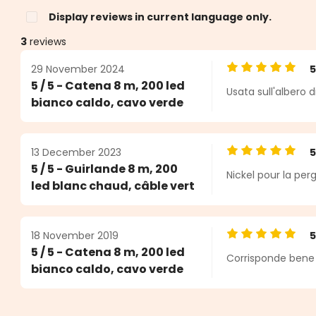
Display reviews in current language only.
3
reviews
29 November 2024
Average rating o
5 / 5 - Catena 8 m, 200 led
Usata sull'albero 
s
bianco caldo, cavo verde
13 December 2023
Average rating o
5 / 5 - Guirlande 8 m, 200
Nickel pour la pergo
led blanc chaud, câble vert
18 November 2019
Average rating o
5 / 5 - Catena 8 m, 200 led
Corrisponde bene 
bianco caldo, cavo verde