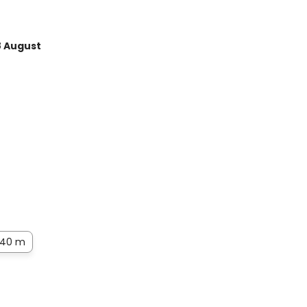
8 August
40 m