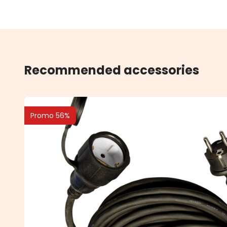
Recommended accessories
Promo 56%