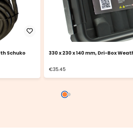
ith Schuko
330 x 230 x 140 mm, Dri-Box Weat
€35.45