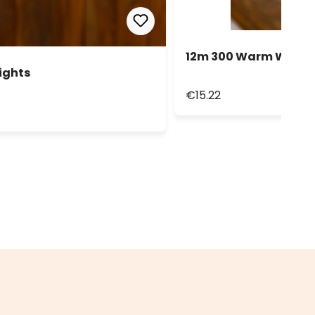
12m 300 Warm White L
ights
€15.22