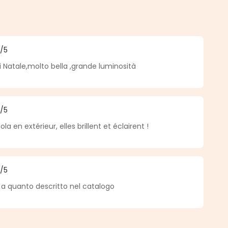
5
/5
f 5 out of 5 stars
di Natale,molto bella ,grande luminosità
5
/5
f 5 out of 5 stars
la en extérieur, elles brillent et éclairent !
5
/5
f 5 out of 5 stars
a quanto descritto nel catalogo