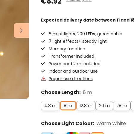
€8.92
Expected delivery date
between 11 and 1
8 m of lights, 200 LEDs, green cable
7 light effects+ steady light
Memory function
Transformer included
Power cord 2 m included
Indoor and outdoor use
Proper use directions
Choose Length:
8 m
4.8 m
8 m
12.8 m
20 m
28 m
Choose Light Colour:
Warm White