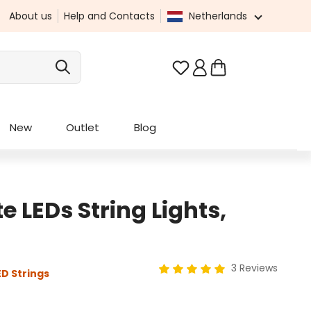
About us
Help and Contacts
Netherlands
You have 0 wishlist it
New
Outlet
Blog
LEDs String Lights,
3 Reviews
D Strings
Average rating of 5 out of 5