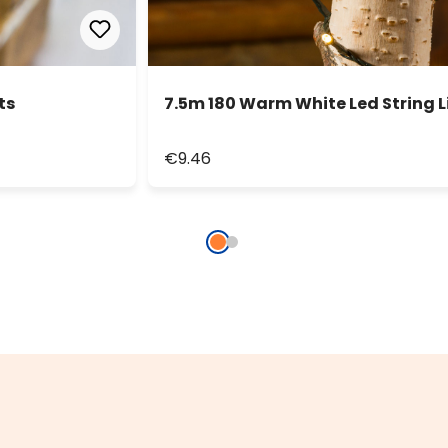
ts
7.5m 180 Warm White Led String L
€9.46