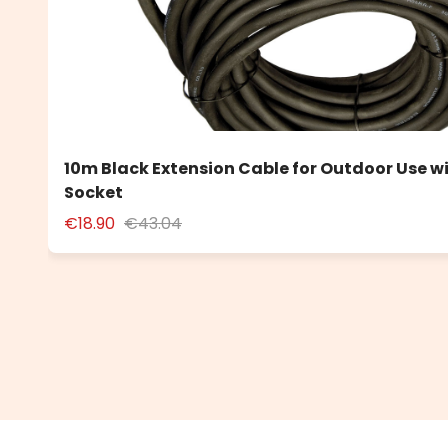
10m Black Extension Cable for Outdoor Use w
Socket
€18.90
€43.04