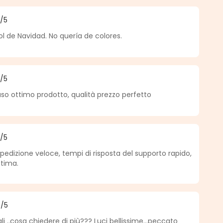
5
/5
f 5 out of 5 stars
l de Navidad. No quería de colores.
5
/5
f 5 out of 5 stars
so ottimo prodotto, qualità prezzo perfetto
5
/5
f 5 out of 5 stars
pedizione veloce, tempi di risposta del supporto rapido,
tima.
4
/5
f 4 out of 5 stars
ali ..cosa chiedere di più??? Luci bellissime...peccato