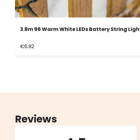
3.8m 96 Warm White LEDs Battery String Ligh
€6.92
Reviews