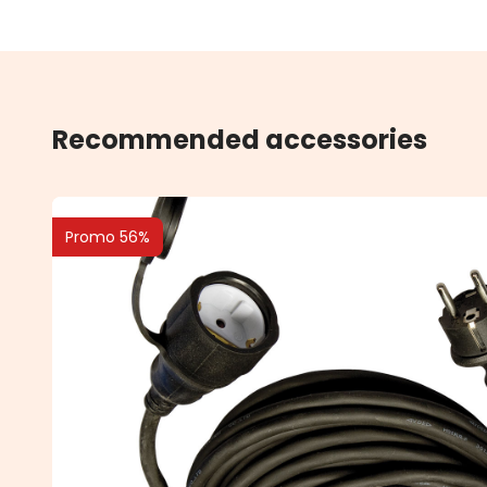
Recommended accessories
Promo 56%