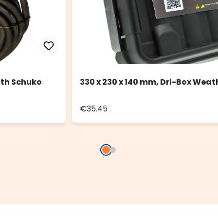
ith Schuko
330 x 230 x 140 mm, Dri-Box Weat
€35.45