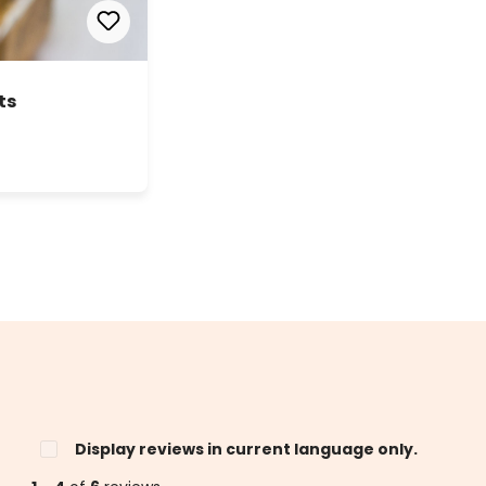
ts
Display reviews in current language only.