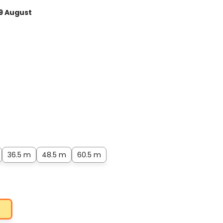
9 August
36.5 m
48.5 m
60.5 m