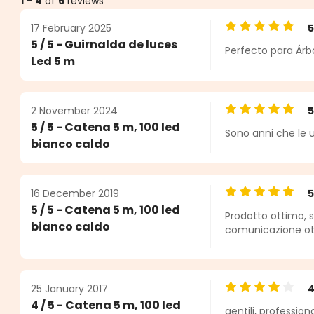
1
-
4
of
6
reviews
17 February 2025
Average rating o
5 / 5 - Guirnalda de luces
Perfecto para Árbo
ars
Led 5 m
2 November 2024
Average rating o
5 / 5 - Catena 5 m, 100 led
Sono anni che le u
bianco caldo
16 December 2019
Average rating o
5 / 5 - Catena 5 m, 100 led
Prodotto ottimo, s
bianco caldo
comunicazione ot
25 January 2017
Average rating o
4 / 5 - Catena 5 m, 100 led
gentili, profession