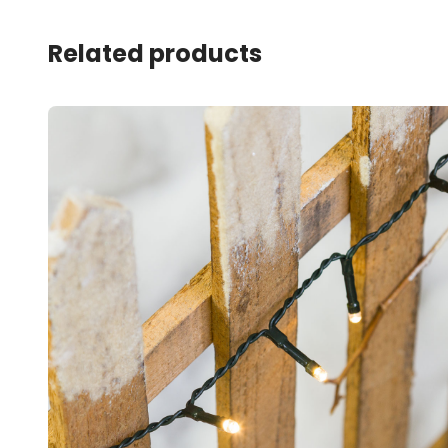
Related products