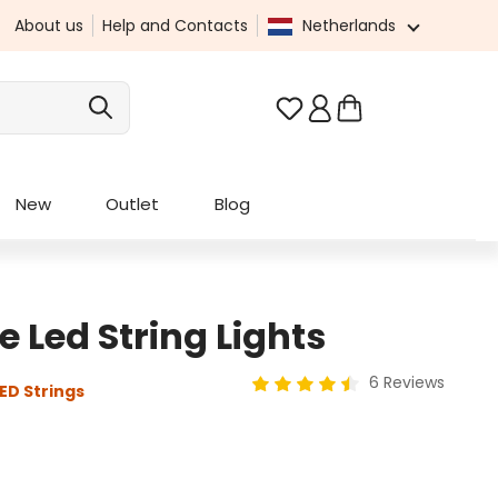
About us
Help and Contacts
Netherlands
You have 0 wishlist it
New
Outlet
Blog
Led String Lights
6 Reviews
ED Strings
Average rating of 4.5 out of 