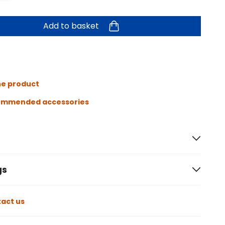
Add to basket
he product
ommended accessories
gs
act us