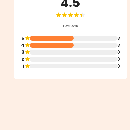
4.5
Average rating of 4.5 out of 5 st
reviews
5
3
4
3
3
0
2
0
1
0