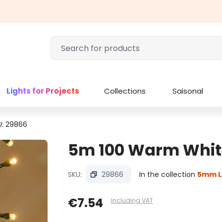
Lights for Projects
Collections
Saisonal
U: 29866
5m 100 Warm White 
SKU:
29866
In the collection
5mm L
€7.54
Including VAT