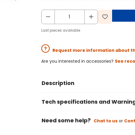
Last pieces available
Request more information about t
Are you interested in accessories?
See rec
Description
Tech specifications and Warnin
Need some help?
Chat to us
or
Cont