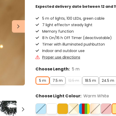
Expected delivery date
between 12 and 1
5 m of lights, 100 LEDs, green cable
7 light effects+ steady light
Memory function
8 h On/16 h Off Timer (deactivatable)
Timer with illuminated pushbutton
Indoor and outdoor use
Proper use directions
Choose Length:
5 m
5 m
7.5 m
12.5 m
18.5 m
24.5 m
Choose Light Colour:
Warm White