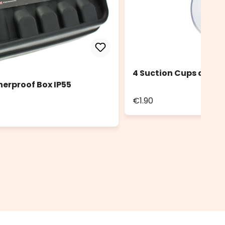
4 Suction Cups diam.
herproof Box IP55
€1.90