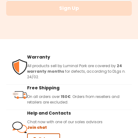
Sign Up
Warranty
All products sell by Luminal Park are covered by
24
warranty months
for defects, according to DLgs n.
24/02.
Free Shipping
On all orders over
150€
. Orders from resellers and
retailers are excluded.
Help and Contacts
Chat now with one of our sales advisors
Join chat