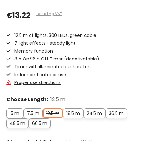
€13.22
Including VAT
12.5 m of lights, 300 LEDs, green cable
7 light effects+ steady light
Memory function
8 h On/16 h Off Timer (deactivatable)
Timer with illuminated pushbutton
Indoor and outdoor use
Proper use directions
Choose Length:
12.5 m
5 m
7.5 m
12.5 m
18.5 m
24.5 m
36.5 m
48.5 m
60.5 m