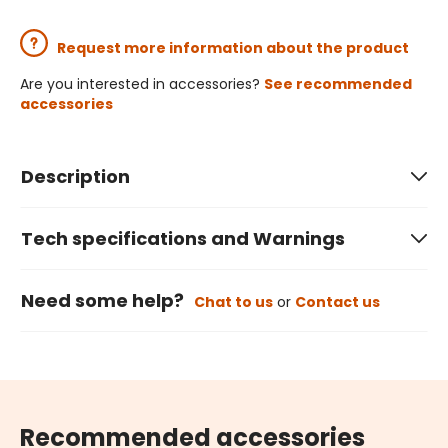
Request more information about the product
Are you interested in accessories?
See recommended
accessories
Description
Tech specifications and Warnings
Need some help?
Chat to us
or
Contact us
Recommended accessories