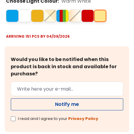
Choose Light Colour:
Warm White
ARRIVING 151 PCS BY 04/09/2026
Would you like to be notified when this
product is back in stock and available for
purchase?
Notify me
I read and I agree to your
Privacy Policy
.