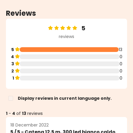
Reviews
5
Average rating of 5 out of 5 stars
reviews
5
13
4
0
3
0
2
0
1
0
Display reviews in current language only.
1
-
4
of
13
reviews
18 December 2022
5 / 5 - Catena 12,5 m, 300 led bianco caldo