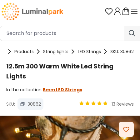
Skip to main content
You have 0 
me
Products
String lights
LED Strings
SKU: 30862
12.5m 300 Warm White Led String
Lights
In the collection
5mm LED Strings
SKU:
30862
13 Reviews
Average rating of 4.89 ou
Skip image gallery