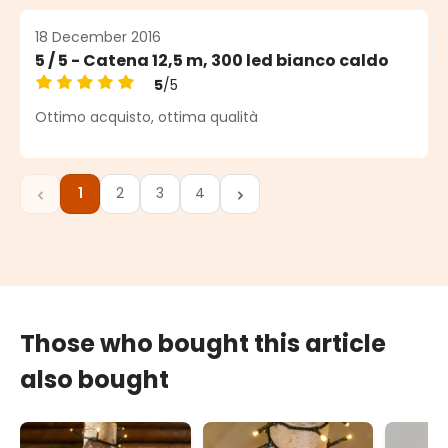
18 December 2016
5 / 5 - Catena 12,5 m, 300 led bianco caldo
5
/5
Average rating of 5 out of 5 stars
Ottimo acquisto, ottima qualità
1
2
3
4
Page
Page
Page
Page
Those who bought this article
also bought