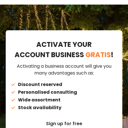
ACTIVATE YOUR
ACCOUNT BUSINESS
GRATIS
!
Activating a business account will give you
many advantages such as:
Discount reserved
Personalised consulting
Wide assortment
Stock availability
Sign up for free