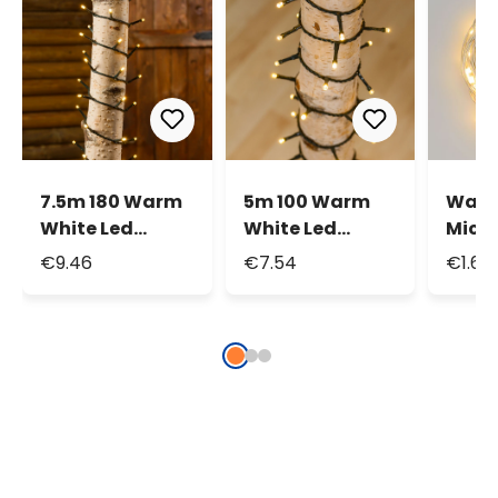
7.5m 180 Warm
5m 100 Warm
Warm
White Led
White Led
Micr
String Lights
String Lights
Strin
€9.46
€7.54
€1.69
1.9m 
Micr