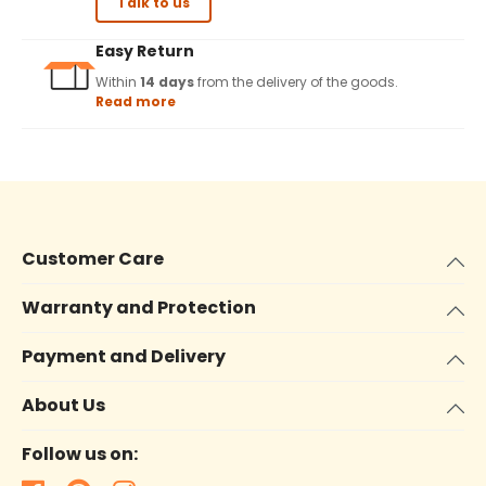
Talk to us
Easy Return
Within
14 days
from the delivery of the goods.
Read more
Customer Care
Warranty and Protection
Payment and Delivery
About Us
Follow us on: