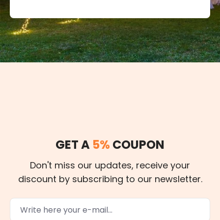
GET A
5%
COUPON
Don't miss our updates, receive your
discount by subscribing to our newsletter.