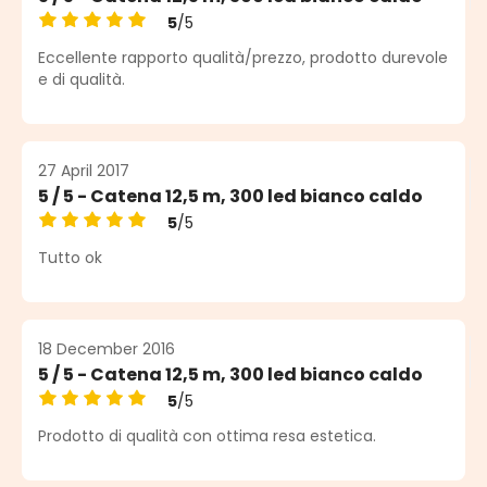
5
/5
Average rating of 5 out of 5 stars
Eccellente rapporto qualità/prezzo, prodotto durevole
e di qualità.
27 April 2017
5 / 5 - Catena 12,5 m, 300 led bianco caldo
5
/5
Average rating of 5 out of 5 stars
Tutto ok
18 December 2016
5 / 5 - Catena 12,5 m, 300 led bianco caldo
5
/5
Average rating of 5 out of 5 stars
Prodotto di qualità con ottima resa estetica.