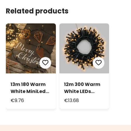
Related products
13m 180 Warm
12m 300 Warm
White MiniLed
White LEDs
String Lights
Battery String
€9.76
€13.68
Lights