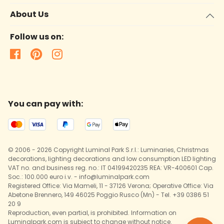
About Us
Follow us on:
You can pay with:
© 2006 - 2026 Copyright Luminal Park S.r.l.: Luminaries, Christmas
decorations, lighting decorations and low consumption LED lighting
VAT no. and business reg. no.: IT 04199420235 REA: VR-400601 Cap.
Soc.: 100.000 euro i.v. - info@luminalpark.com
Registered Office: Via Mameli, 11 - 37126 Verona; Operative Office: Via
Abetone Brennero, 149 46025 Poggio Rusco (Mn) - Tel. +39 0386 51
20 9
Reproduction, even partial, is prohibited. Information on
Luminalpark.com is subject to change without notice.