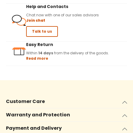
Help and Contacts
Chat now with one of our sales advisors
Join chat
Talk to us
Easy Return
Within
14 days
from the delivery of the goods.
Read more
Customer Care
Warranty and Protection
Payment and Delivery