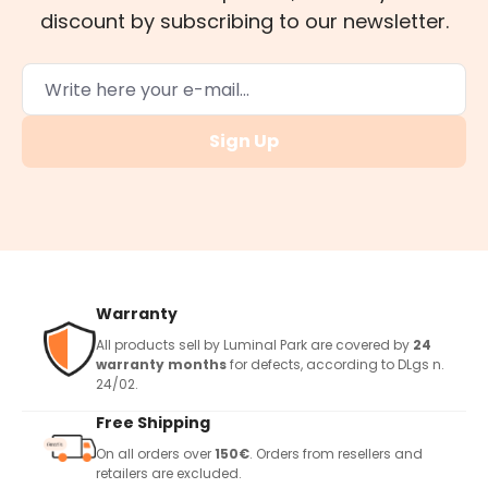
discount by subscribing to our newsletter.
Sign Up
Warranty
All products sell by Luminal Park are covered by
24
warranty months
for defects, according to DLgs n.
24/02.
Free Shipping
On all orders over
150€
. Orders from resellers and
retailers are excluded.