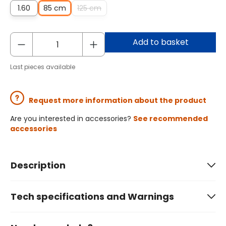
1.60
85 cm
125 cm
Add to basket
Last pieces available
Request more information about the product
Are you interested in accessories?
See recommended
accessories
Description
Tech specifications and Warnings