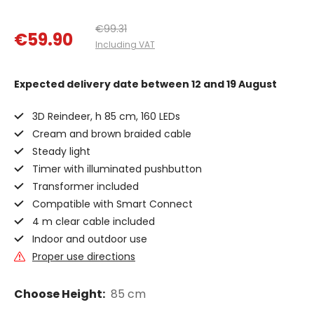
€99.31
€59.90
Including VAT
Expected delivery date
between 12 and 19 August
3D Reindeer, h 85 cm, 160 LEDs
Cream and brown braided cable
Steady light
Timer with illuminated pushbutton
Transformer included
Compatible with Smart Connect
4 m clear cable included
Indoor and outdoor use
Proper use directions
Choose Height:
85 cm