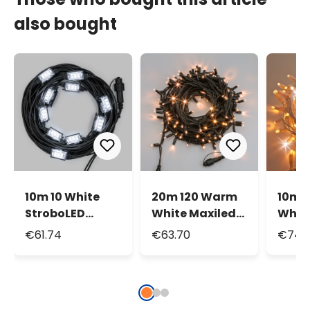
also bought
10m 10 White
20m 120 Warm
10m 
StroboLED
White Maxiled
Whit
Connectable
String Lights,
Whit
€61.74
€63.70
€74.8
String Lights
Green Cable,
Flash
Connectable,
Conn
IP67
Strin
IP67