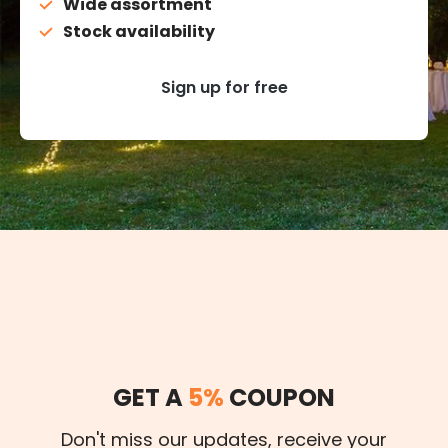
Wide assortment
Stock availability
Sign up for free
GET A
5%
COUPON
Don't miss our updates, receive your