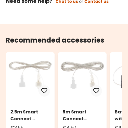
Need some help?
Chat to us
or
Contact us
Recommended accessories
2.5m Smart
5m Smart
Batte
Connect
Connect
with
Extension Cable
Extension Cable
Contr
€3.55
€4.50
€10.4