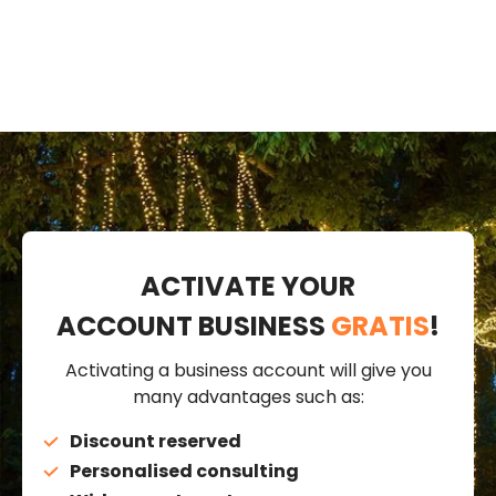
ACTIVATE YOUR
ACCOUNT BUSINESS
GRATIS
!
Activating a business account will give you
many advantages such as:
Discount reserved
Personalised consulting