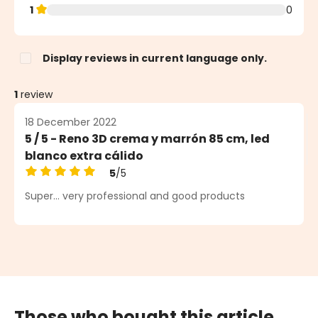
1
0
Display reviews in current language only.
1
review
18 December 2022
5 / 5 - Reno 3D crema y marrón 85 cm, led
blanco extra cálido
5
/5
Average rating of 5 out of 5 stars
Super... very professional and good products
Those who bought this article