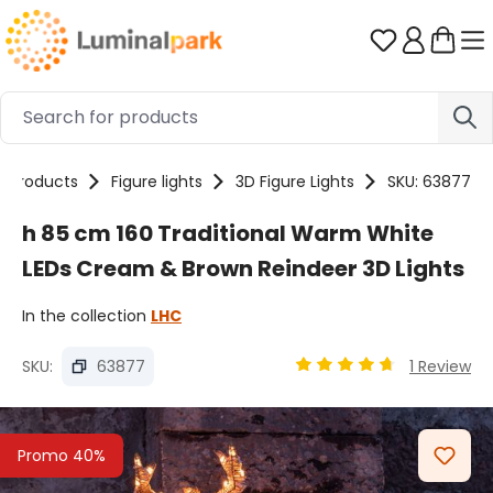
Skip to main content
You have 0 
Products
Figure lights
3D Figure Lights
SKU: 63877
h 85 cm 160 Traditional Warm White
LEDs Cream & Brown Reindeer 3D Lights
In the collection
LHC
SKU:
63877
1 Review
Average rating of 4.67 
Skip image gallery
Promo 40%