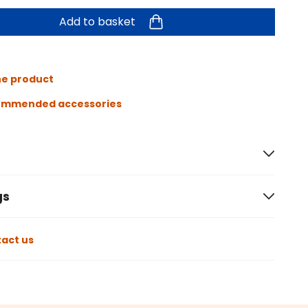
Add to basket
he product
ommended accessories
gs
act us