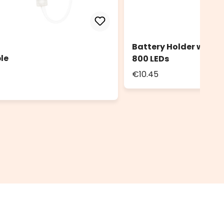
Battery Holder with 
le
800 LEDs
€10.45