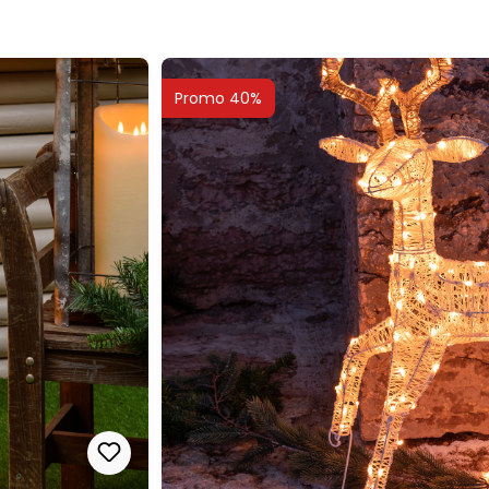
Promo 40%