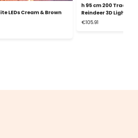
h 95 cm 200 Traditio
ite LEDs Cream & Brown
Reindeer 3D Lights
€105.91