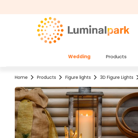
kip to main content
Skip to search
Wedding
Products
Home
Products
Figure lights
3D Figure Lights
Skip image gallery