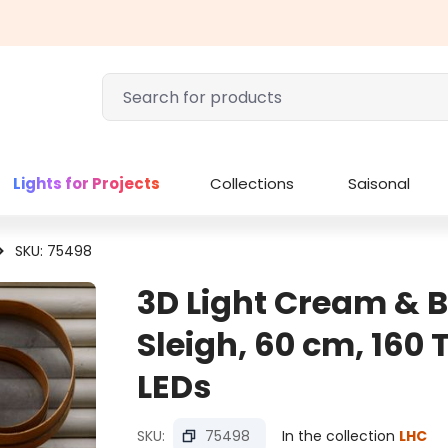
Lights for Projects
Collections
Saisonal
SKU: 75498
3D Light Cream & 
Sleigh, 60 cm, 160
LEDs
SKU:
75498
In the collection
LHC