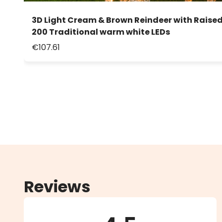
3D Light Cream & Brown Reindeer with Raised
200 Traditional warm white LEDs
€107.61
Reviews