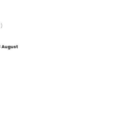
Average rating of 4.5 out of 
T)
8 August