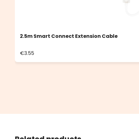
2.5m Smart Connect Extension Cable
€3.55