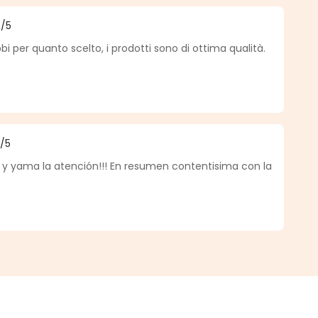
4
/5
f 4 out of 5 stars
per quanto scelto, i prodotti sono di ottima qualità.
5
/5
f 5 out of 5 stars
 y yama la atención!!! En resumen contentisima con la