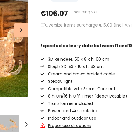
€106.07
Including VAT
inventory_2
Oversize items surcharge €15,00 (incl. VA
Expected delivery date
between 11 and 1
3D Reindeer, 50 x 8 x h. 60 cm
Sleigh 3D, 53 x 10 x h. 33 cm
Cream and brown braided cable
Steady light
Compatible with Smart Connect
8 h On/16 h Off Timer (deactivatable)
Transformer included
Power cord 4m included
Indoor and outdoor use
Proper use directions