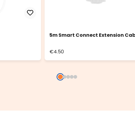
5m Smart Connect Extension Cab
€4.50