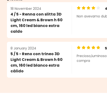
18 November 2024
Average rating o
4 / 5 - Renna con slitta 3D
Non avevamo dubbi 
ars
Light Cream & Brown h 60
cm, 160 led bianco extra
caldo
8 January 2024
Average rating o
5 / 5 - Reno con trineo 3D
Precioso,luminoso
Light Cream & Brown h 60
compra
cm, 160 led blanco extra
cálido