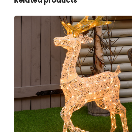
Related products