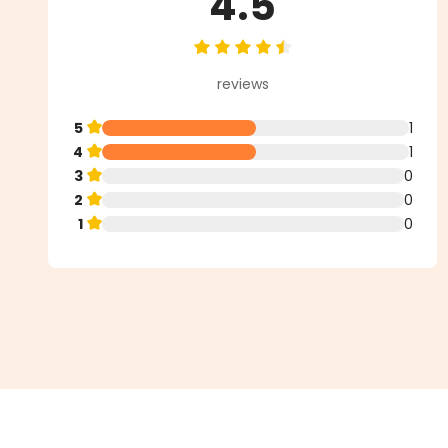
4.5
Average rating of 4.5 out of 5 st
reviews
5
1
4
1
3
0
2
0
1
0