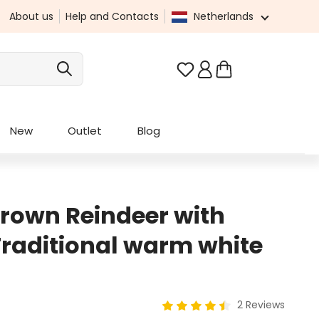
About us
Help and Contacts
Netherlands
You have 0 wishlist it
New
Outlet
Blog
Brown Reindeer with
 Traditional warm white
2 Reviews