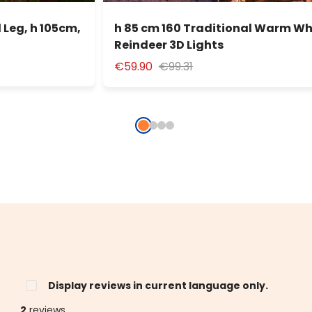
 Leg, h 105cm,
h 85 cm 160 Traditional Warm Wh
Reindeer 3D Lights
€59.90
€99.31
Display reviews in current language only.
2
reviews