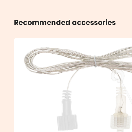
Recommended accessories