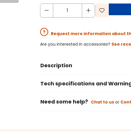
Request more information about t
Are you interested in accessories?
See rec
Description
Tech specifications and Warnin
Need some help?
Chat to us
or
Cont