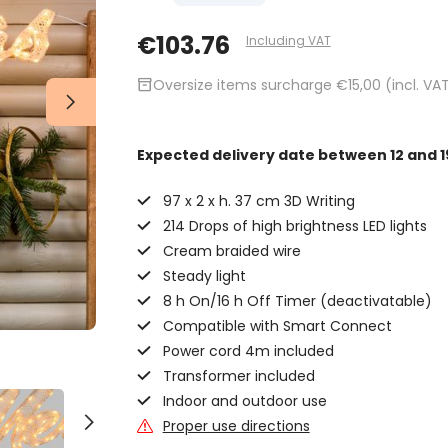
€103.76
Including VAT
inventory_2
Oversize items surcharge €15,00 (incl. VA
Expected delivery date
between 12 and 1
97 x 2 x h. 37 cm 3D Writing
214 Drops of high brightness LED lights
Cream braided wire
Steady light
8 h On/16 h Off Timer (deactivatable)
Compatible with Smart Connect
Power cord 4m included
Transformer included
Indoor and outdoor use
Proper use directions