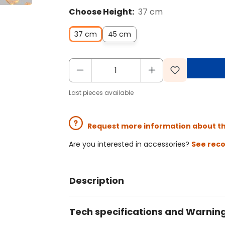
Choose Height:
37 cm
37 cm
45 cm
Last pieces available
Request more information about t
Are you interested in accessories?
See rec
Description
Tech specifications and Warnin