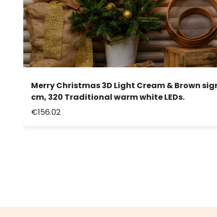
Merry Christmas 3D Light Cream & Brown sign,
cm, 320 Traditional warm white LEDs.
€156.02