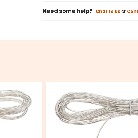
Need some help?
Chat to us
or
Cont