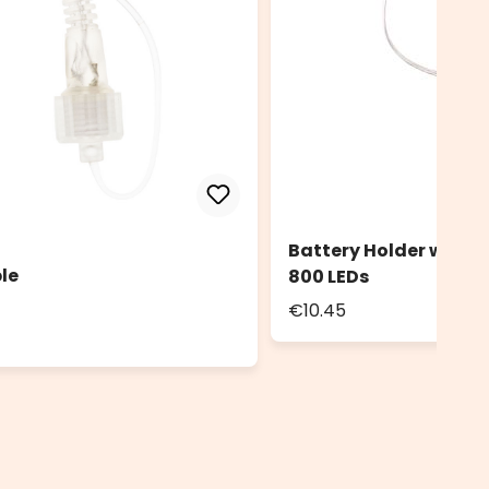
Battery Holder with 
le
800 LEDs
€10.45