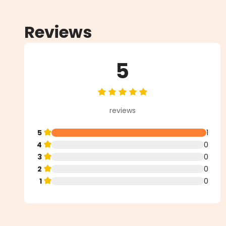
Reviews
5
Average rating of 5 out of 5 star
reviews
5
1
4
0
3
0
2
0
1
0