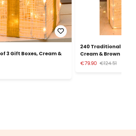
240 Traditional Warm 
of 3 Gift Boxes, Cream &
Cream & Brown Serie
€79.90
€124.51