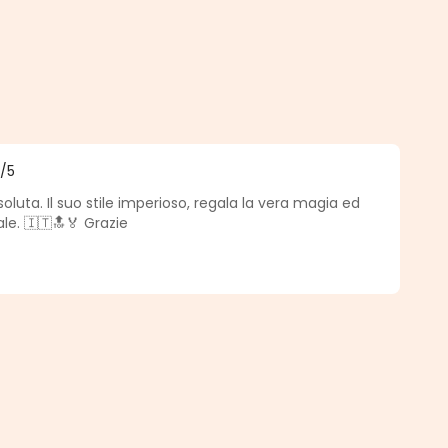
5
/5
f 5 out of 5 stars
oluta. Il suo stile imperioso, regala la vera magia ed
le. 🇮🇹🔝🏅 Grazie