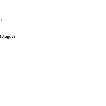
Average rating of 5 out of 
T)
9 August