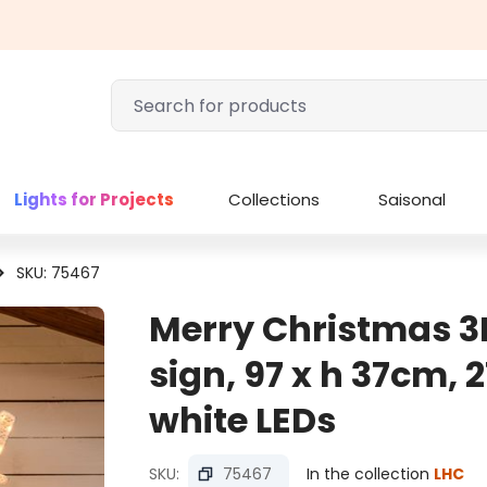
Lights for Projects
Collections
Saisonal
SKU: 75467
Merry Christmas 3
sign, 97 x h 37cm, 
white LEDs
SKU:
75467
In the collection
LHC