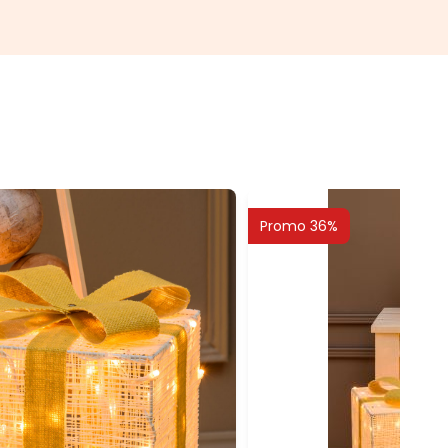
Promo 36%