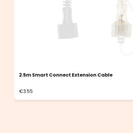
2.5m Smart Connect Extension Cable
€3.55