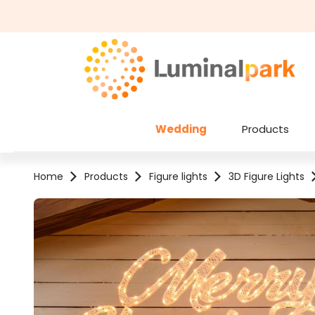
kip to main content
Skip to search
Wedding
Products
Home
Products
Figure lights
3D Figure Lights
Skip image gallery