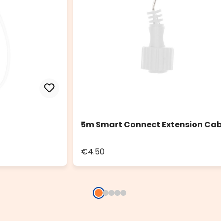
5m Smart Connect Extension Cab
€4.50