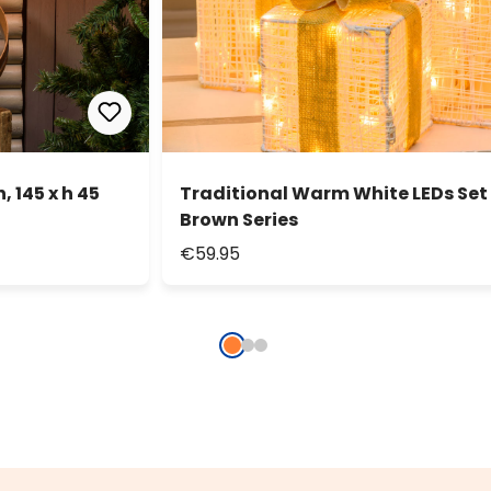
 145 x h 45
Traditional Warm White LEDs Set 
Brown Series
€59.95