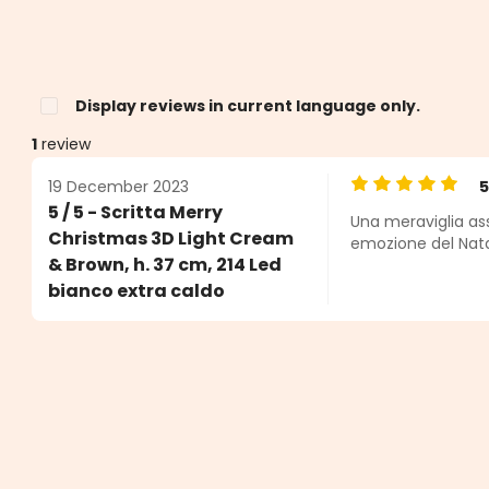
Display reviews in current language only.
1
review
19 December 2023
Average rating o
5 / 5 - Scritta Merry
Una meraviglia ass
s
Christmas 3D Light Cream
emozione del Nata
& Brown, h. 37 cm, 214 Led
bianco extra caldo