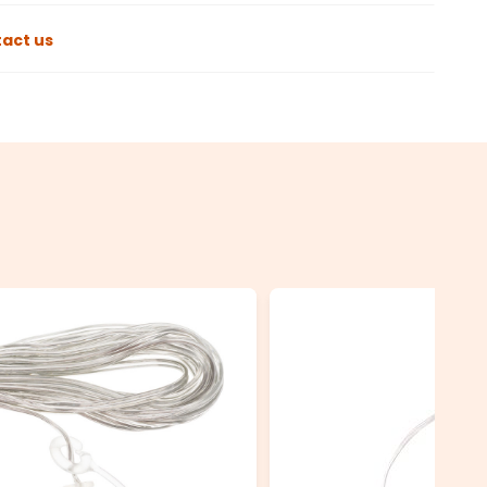
act us