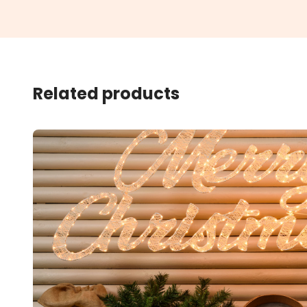
Related products