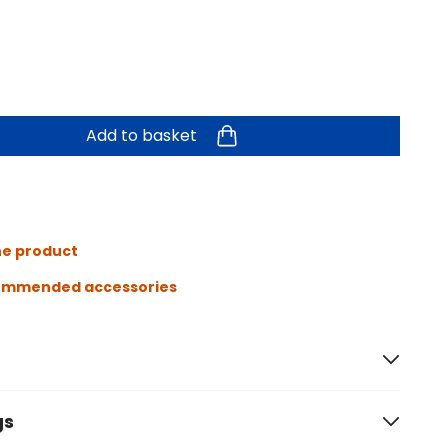
Add to basket
he product
ommended accessories
gs