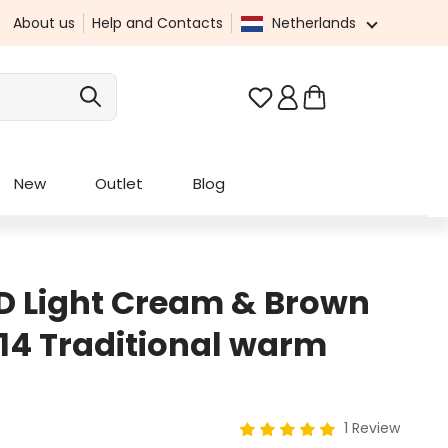
About us
Help and Contacts
Netherlands
You have 0 wishlist it
New
Outlet
Blog
D Light Cream & Brown
214 Traditional warm
1 Review