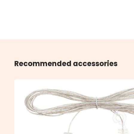
Recommended accessories