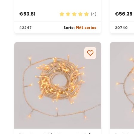
€53.81
€56.35
(4)
Average rating of 5 out of 5 sta
42247
Serie:
PML series
20740