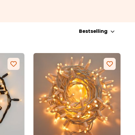
Bestselling