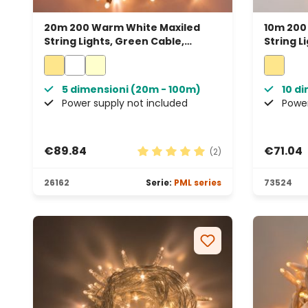
20m 200 Warm White Maxiled
10m 200
String Lights, Green Cable,
String L
Connectable, IP67
Connect
5 dimensioni (20m - 100m)
10 d
Power supply not included
Power
€89.84
€71.04
(2)
Average rating of 5 out of 5 sta
26162
Serie:
PML series
73524