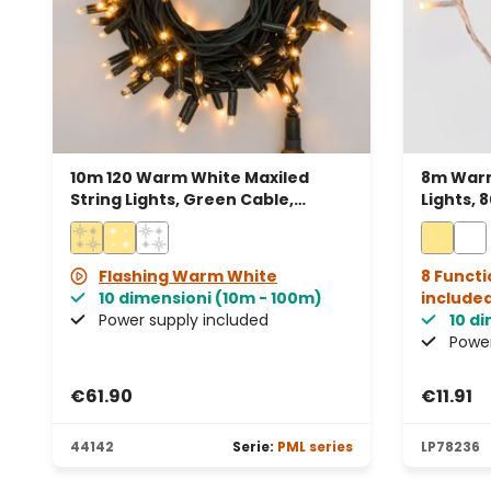
10m 120 Warm White Maxiled
8m Warm
String Lights, Green Cable,
Lights, 
Connectable, IP67
cable, 
Flashing Warm White
8 Functi
10 dimensioni (10m - 100m)
include
Power supply included
10 d
Power
€61.90
€11.91
44142
Serie:
PML series
LP78236