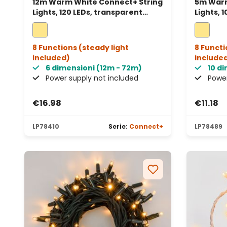
12m Warm White Connect+ String
5m Warm
Lights, 120 LEDs, transparent
Lights, 
cable, connectable
cable, 
8 Functions (steady light
8 Functi
included)
include
6 dimensioni (12m - 72m)
10 d
Power supply not included
Power
€16.98
€11.18
LP78410
Serie:
Connect+
LP78489