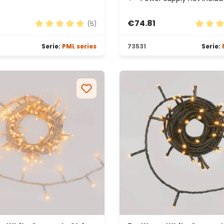
€74.81
(5)
rs
Average rating of 5 out of 5 stars
Average
Serie:
PML series
73531
Serie: