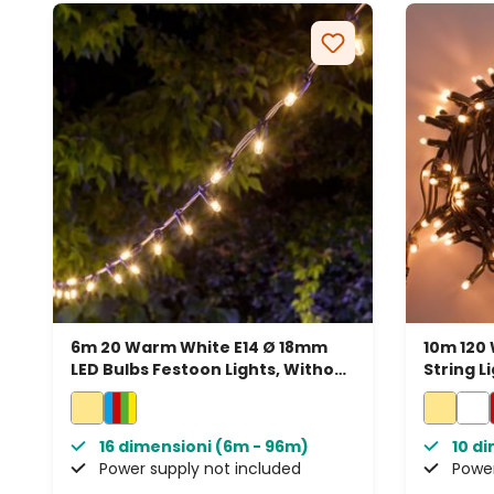
6m 20 Warm White E14 Ø 18mm
10m 120
LED Bulbs Festoon Lights, Without
String L
Power Cord, Connectable
Connect
16 dimensioni (6m - 96m)
10 d
Power supply not included
Power