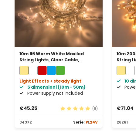
10m 96 Warm White Maxiled
10m 200
String Lights, Clear Cable,
String L
Connectable
Connect
Light Effects + steady light
10 d
5 dimensioni (10m - 50m)
Power
Power supply not included
€45.25
€71.04
(6)
Average rating of 5 out of 5 sta
34372
Serie:
PL24V
26261