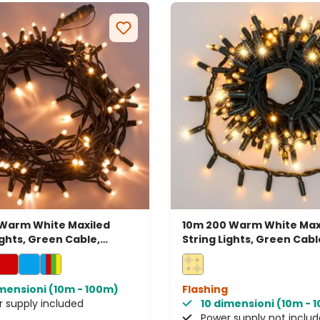
 Warm White Maxiled
10m 200 Warm White Max
ights, Green Cable,
String Lights, Green Cabl
able, IP67
Connectable, IP67
imensioni (10m - 100m)
Flashing
 supply included
10 dimensioni (10m - 
Power supply not inclu