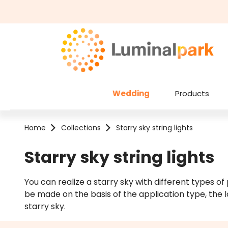
kip to main content
Skip to search
Wedding
Products
Home
Collections
Starry sky string lights
Starry sky string lights
You can realize a starry sky with different types of
be made on the basis of the application type, the l
starry sky.