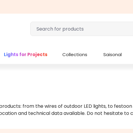
Lights for Projects
Collections
Saisonal
 products: from the wires of outdoor LED lights, to festoon
ocation and technical data available. Do not hesitate to c