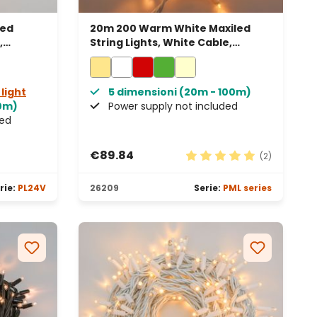
led
20m 200 Warm White Maxiled
,
String Lights, White Cable,
Connectable, IP67
 light
5 dimensioni (20m - 100m)
50m)
Power supply not included
ded
€89.84
(2)
Average rating of 5 out 
rie:
PL24V
26209
Serie:
PML series