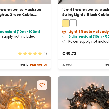
 Warm White MaxiLEDs
10m 96 Warm White Maxi
ights, Green Cable,
String Lights, Black Cable
able, IP67
Connectable
imensioni (10m - 100m)
Light Effects + steady
 supply not included
5 dimensioni (10m - 
Power supply not inclu
€45.73
(1)
rs
Average rating of 5 out of 5 stars
Serie:
PML series
37663
Se