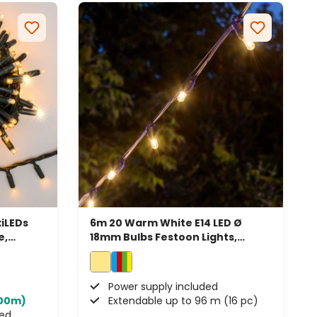
iLEDs
6m 20 Warm White E14 LED Ø
e,
18mm Bulbs Festoon Lights,
Connectable
Power supply included
100m)
Extendable up to 96 m (16 pc)
ded