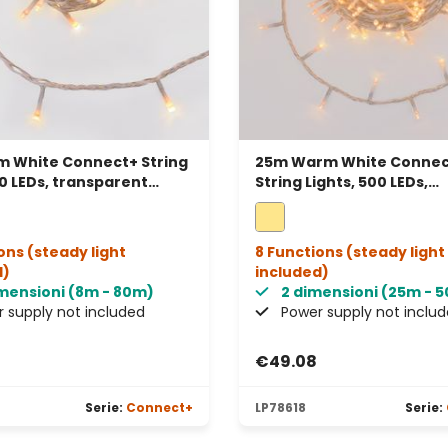
 White Connect+ String
25m Warm White Connec
80 LEDs, transparent
String Lights, 500 LEDs,
connectable
transparent cable, conn
ons (steady light
8 Functions (steady light
d)
included)
imensioni (8m - 80m)
2 dimensioni (25m - 
 supply not included
Power supply not inclu
€49.08
Serie:
Connect+
LP78618
Serie: