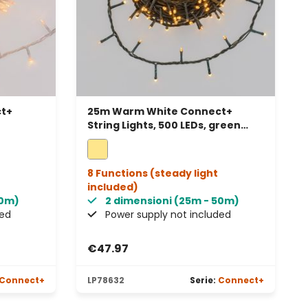
t+
25m Warm White Connect+
String Lights, 500 LEDs, green
ectable
cable, connectable
8 Functions (steady light
included)
50m)
2 dimensioni (25m - 50m)
ded
Power supply not included
€47.97
Connect+
LP78632
Serie:
Connect+