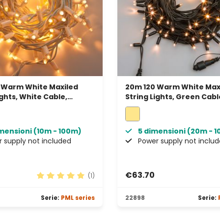
 Warm White Maxiled
20m 120 Warm White Max
ights, White Cable,
String Lights, Green Cabl
able, IP67
Connectable, IP67
imensioni (10m - 100m)
5 dimensioni (20m - 
 supply not included
Power supply not inclu
€63.70
(1)
rs
Average rating of 5 out of 5 stars
Serie:
PML series
22898
Serie: