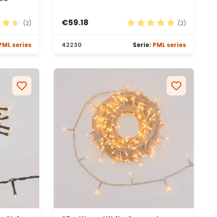
€59.18
(2)
(2)
 rating of 4.5 out of 5 stars
Average rating of 5 out 
PML series
42230
Serie:
PML series