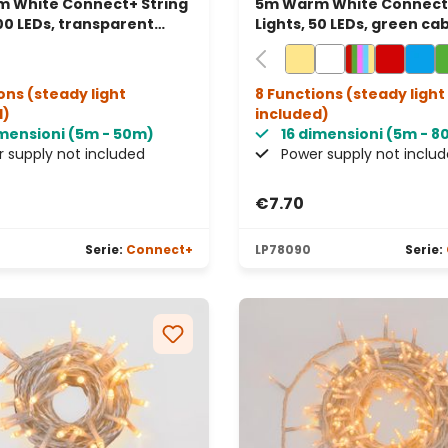
 White Connect+ String
5m Warm White Connect+
100 LEDs, transparent
Lights, 50 LEDs, green cab
connectable
connectable
ons (steady light
8 Functions (steady light
d)
included)
imensioni (5m - 50m)
16 dimensioni (5m - 
 supply not included
Power supply not inclu
€7.70
Serie:
Connect+
LP78090
Serie: