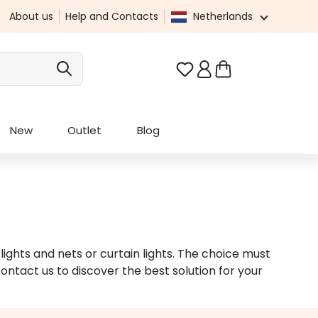
About us
Help and Contacts
Netherlands
You have 0 wishlist it
New
Outlet
Blog
 lights and nets or curtain lights. The choice must
ontact us to discover the best solution for your