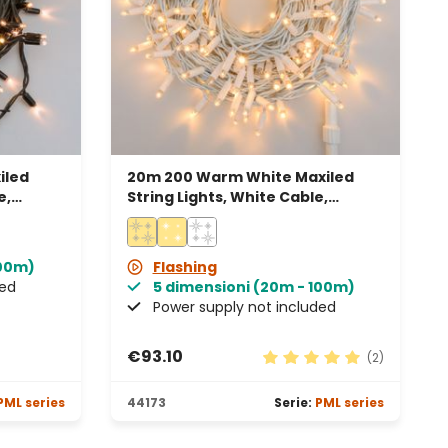
iled
20m 200 Warm White Maxiled
e,
String Lights, White Cable,
Connectable, IP67
100m)
Flashing
ded
5 dimensioni (20m - 100m)
Power supply not included
€93.10
(2)
Average rating of 5 out 
PML series
44173
Serie:
PML series