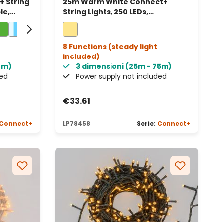
 String
25m Warm White Connect+
le,
String Lights, 250 LEDs,
transparent cable, connectable
8 Functions (steady light
included)
80m)
3 dimensioni (25m - 75m)
ded
Power supply not included
€33.61
Connect+
LP78458
Serie:
Connect+