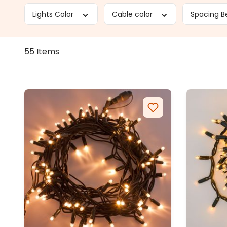
Lights Color
Cable color
Spacing B
55 Items