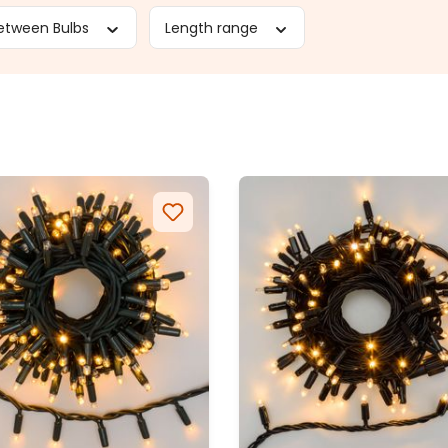
etween Bulbs
Length range