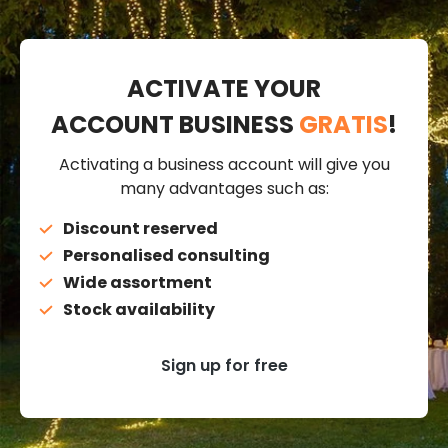
ACTIVATE YOUR
ACCOUNT BUSINESS
GRATIS
!
Activating a business account will give you
many advantages such as:
Discount reserved
Personalised consulting
Wide assortment
Stock availability
Sign up for free