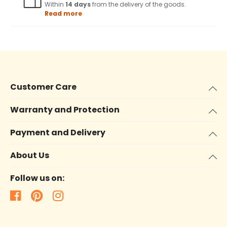
Within
14 days
from the delivery of the goods.
Read more
Customer Care
Warranty and Protection
Payment and Delivery
About Us
Follow us on: