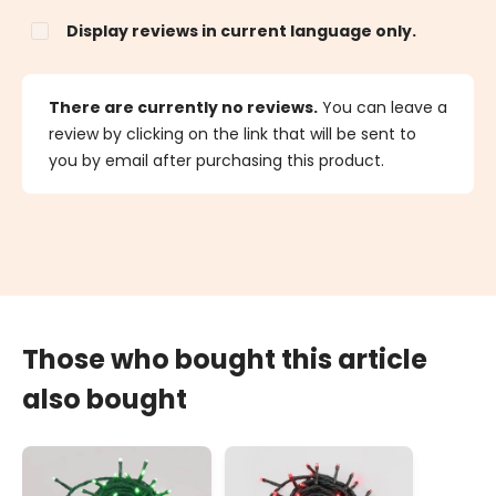
Display reviews in current language only.
There are currently no reviews.
You can leave a
review by clicking on the link that will be sent to
you by email after purchasing this product.
Those who bought this article
also bought