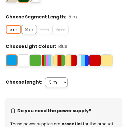
Choose Segment Length:
5 m
5 m
8 m
12 m
25 m
Choose Light Colour:
Blue
Choose lenght:
Do you need the power supply?
These power supplies are
essential
for the product