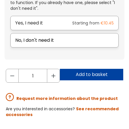
to function. If you already have one, please select "I
don't need it".
Yes, I need it
Starting from
€10.45
No, I don't need it
Add to basket
Request more information about the product
Are you interested in accessories?
See recommended
accessories