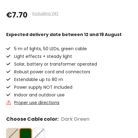
€7.70
Including VAT
Expected delivery date
between 12 and 19 August
5 m of lights, 50 LEDs, green cable
Light effects + steady light
Solar, battery or transformer operated
Robust power cord and connectors
Extendable up to 80 m
Power supply NOT included
Indoor and outdoor use
Proper use directions
Choose Cable color:
Dark Green