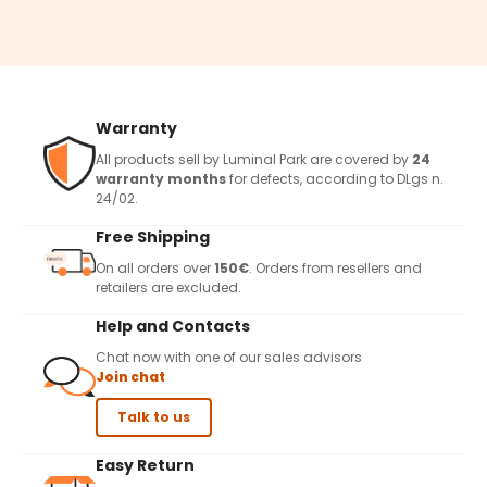
Warranty
All products sell by Luminal Park are covered by
24
warranty months
for defects, according to DLgs n.
24/02.
Free Shipping
On all orders over
150€
. Orders from resellers and
retailers are excluded.
Help and Contacts
Chat now with one of our sales advisors
Join chat
Talk to us
Easy Return