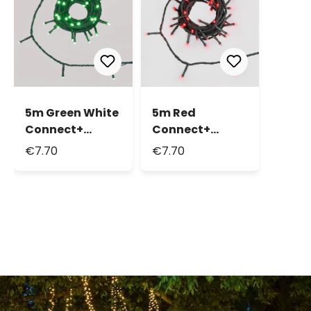
5m Green White
5m Red
Connect+
Connect+
String Lights, 50
String Lights, 50
€7.70
€7.70
LEDs, green
LEDs, green
cable,
cable,
connectable
connectable