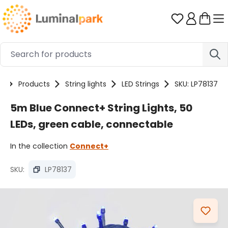
Skip to main content
You have 0 
e
Products
String lights
LED Strings
SKU: LP78137
5m Blue Connect+ String Lights, 50
LEDs, green cable, connectable
In the collection
Connect+
SKU:
LP78137
Skip image gallery