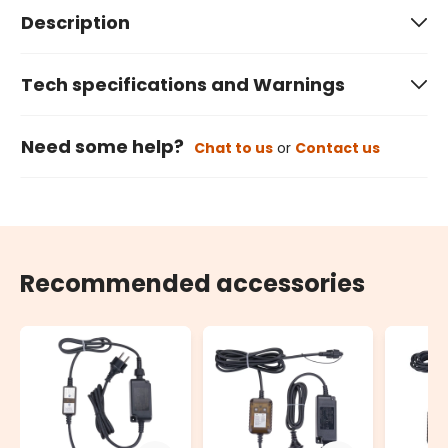
Description
Tech specifications and Warnings
Need some help?
Chat to us
or
Contact us
Recommended accessories