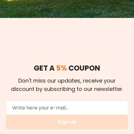
GET A
5%
COUPON
Don't miss our updates, receive your
discount by subscribing to our newsletter.
Sign Up