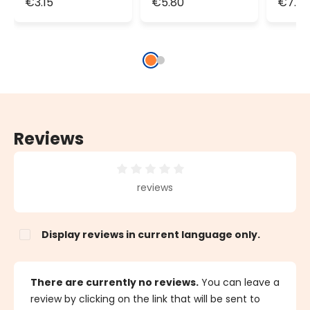
€3.15
€5.80
€7.6
Way, green
Way, green
Way,
cable
cable
cabl
Reviews
Average rating of 0 out of 5 stars
reviews
Display reviews in current language only.
There are currently no reviews.
You can leave a
review by clicking on the link that will be sent to