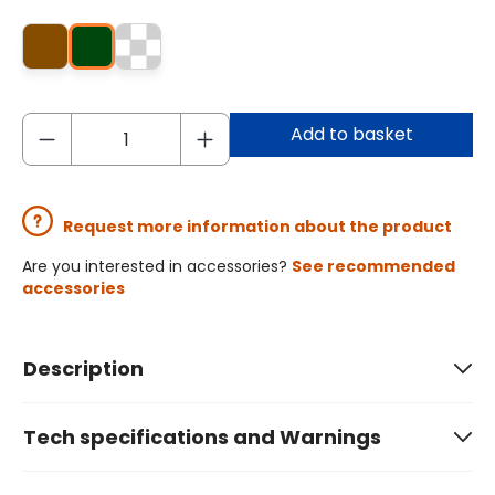
Add to basket
Request more information about the product
Are you interested in accessories?
See recommended
accessories
Description
Tech specifications and Warnings