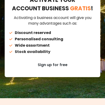
ACCOUNT BUSINESS
GRATIS
!
Activating a business account will give you
many advantages such as:
Discount reserved
Personalised consulting
Wide assortment
Stock availability
Sign up for free