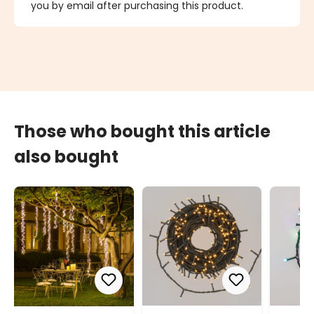
you by email after purchasing this product.
Those who bought this article
also bought