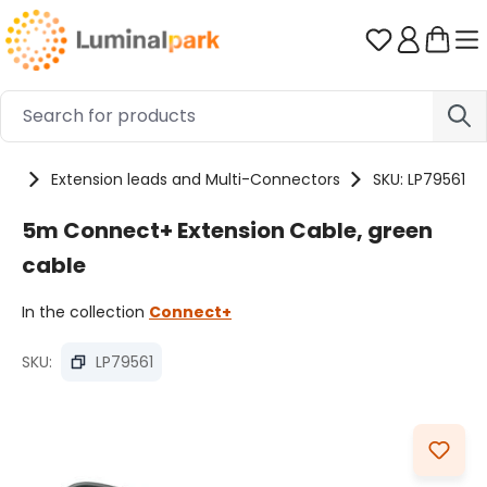
Skip to main content
You have 0 
ies
Extension leads and Multi-Connectors
SKU: LP79561
5m Connect+ Extension Cable, green
cable
In the collection
Connect+
SKU:
LP79561
Skip image gallery