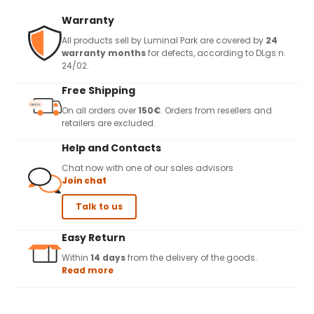
Warranty
All products sell by Luminal Park are covered by
24
warranty months
for defects, according to DLgs n.
24/02.
Free Shipping
On all orders over
150€
. Orders from resellers and
retailers are excluded.
Help and Contacts
Chat now with one of our sales advisors
Join chat
Talk to us
Easy Return
Within
14 days
from the delivery of the goods.
Read more