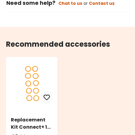
Need some help?
Chat to us
or
Contact us
Recommended accessories
Replacement
Kit Connect+ 10
O-Ring Rubber