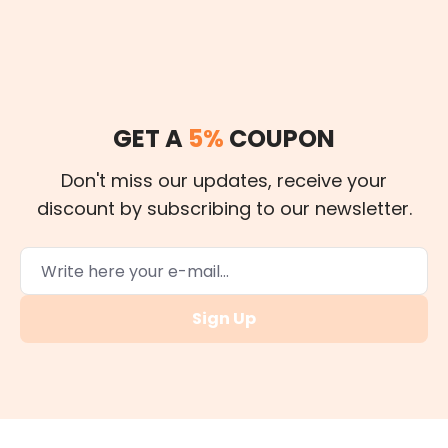
GET A
5%
COUPON
Don't miss our updates, receive your
discount by subscribing to our newsletter.
Sign Up