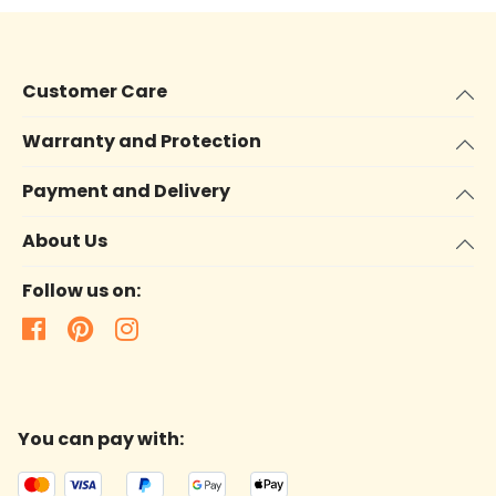
Customer Care
Warranty and Protection
Payment and Delivery
About Us
Follow us on:
You can pay with: