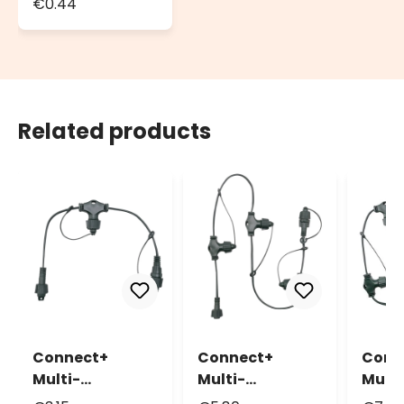
€0.44
Seals, Ø 13mm
Related products
Connect+
Connect+
Conn
Multi-
Multi-
Multi
Connector 2
Connector 4
Conn