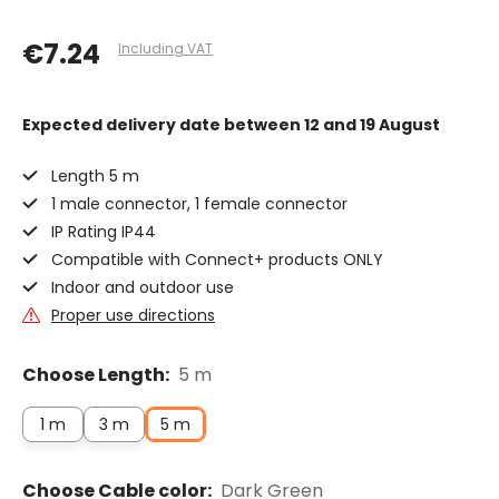
€7.24
Including VAT
Expected delivery date
between 12 and 19 August
Length 5 m
1 male connector, 1 female connector
IP Rating IP44
Compatible with Connect+ products ONLY
Indoor and outdoor use
Proper use directions
Choose Length:
5 m
1 m
3 m
5 m
Choose Cable color:
Dark Green