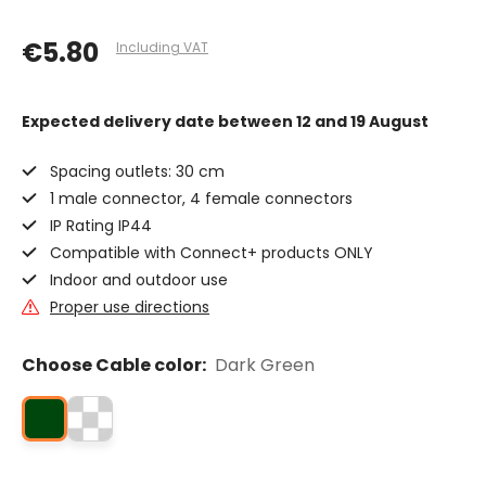
€5.80
Including VAT
Expected delivery date
between 12 and 19 August
Spacing outlets: 30 cm
1 male connector, 4 female connectors
IP Rating IP44
Compatible with Connect+ products ONLY
Indoor and outdoor use
Proper use directions
Choose Cable color:
Dark Green