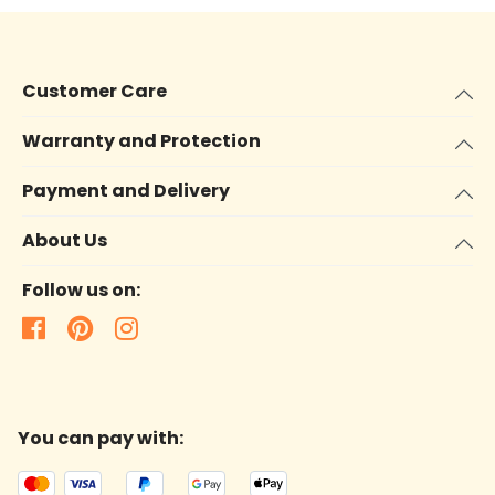
Customer Care
Warranty and Protection
Payment and Delivery
About Us
Follow us on:
You can pay with: