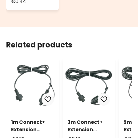
€0.44
Seals, Ø 13mm
Related products
1m Connect+
3m Connect+
5m C
Extension
Extension
Exten
Cable, green
Cable, green
Cable