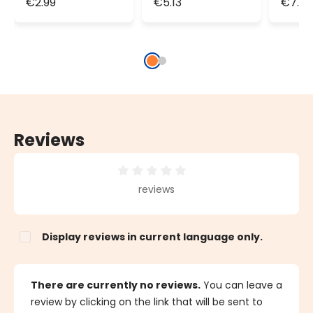
€2.99
€5.13
€7.2
cable
cable
cabl
Reviews
Average rating of 0 out of 5 stars
reviews
Display reviews in current language only.
There are currently no reviews.
You can leave a
review by clicking on the link that will be sent to