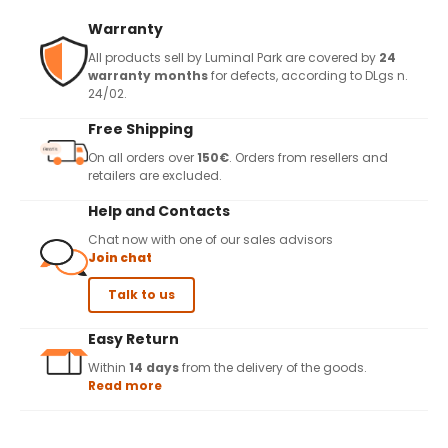
Warranty
All products sell by Luminal Park are covered by
24
warranty months
for defects, according to DLgs n.
24/02.
Free Shipping
On all orders over
150€
. Orders from resellers and
retailers are excluded.
Help and Contacts
Chat now with one of our sales advisors
Join chat
Talk to us
Easy Return
Within
14 days
from the delivery of the goods.
Read more