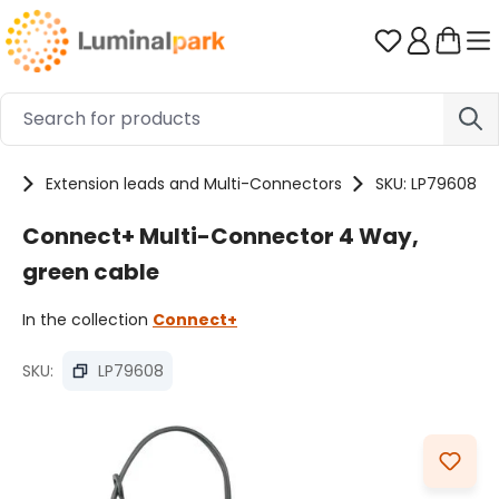
Skip to main content
You have 0 
es
Extension leads and Multi-Connectors
SKU: LP79608
Connect+ Multi-Connector 4 Way,
green cable
In the collection
Connect+
SKU:
LP79608
Skip image gallery