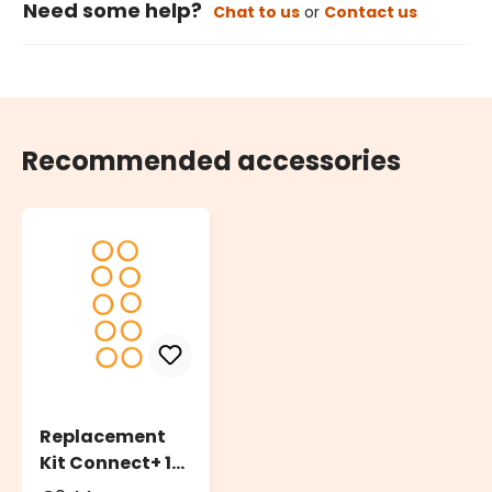
Need some help?
Chat to us
or
Contact us
Recommended accessories
Replacement
Kit Connect+ 10
O-Ring Rubber