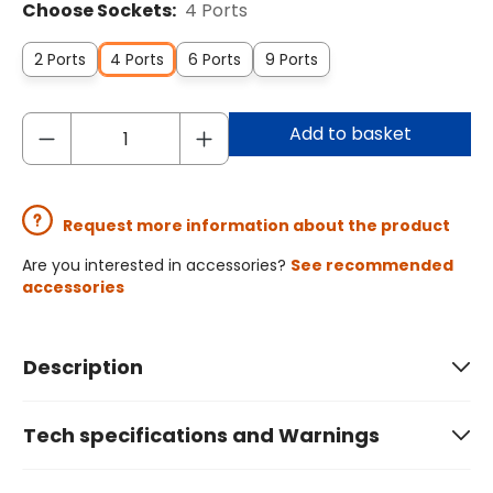
Choose Sockets:
4 Ports
2 Ports
4 Ports
6 Ports
9 Ports
Add to basket
Request more information about the product
Are you interested in accessories?
See recommended
accessories
Description
Tech specifications and Warnings