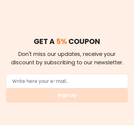
GET A
5%
COUPON
Don't miss our updates, receive your
discount by subscribing to our newsletter.
Sign Up