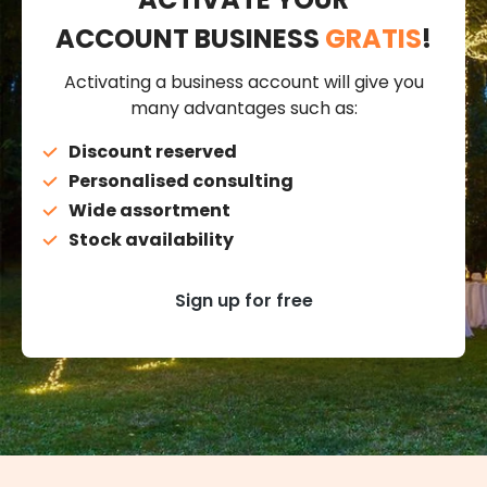
ACCOUNT BUSINESS
GRATIS
!
Activating a business account will give you
many advantages such as:
Discount reserved
Personalised consulting
Wide assortment
Stock availability
Sign up for free