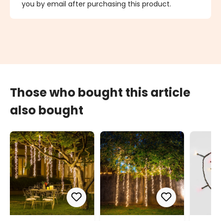
you by email after purchasing this product.
Those who bought this article
also bought