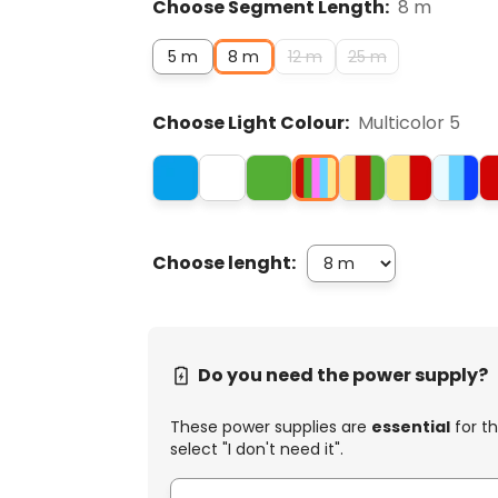
Choose Segment Length:
8 m
5 m
8 m
12 m
25 m
Choose Light Colour:
Multicolor 5
Choose lenght:
Do you need the power supply?
These power supplies are
essential
for th
select "I don't need it".