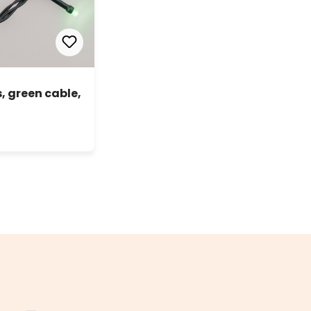
, green cable,