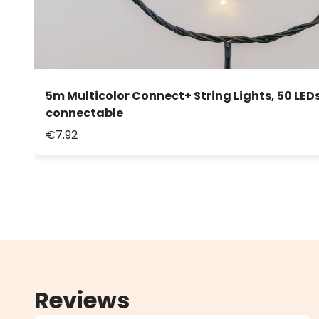
5m Multicolor Connect+ String Lights, 50 LEDs
connectable
€7.92
Reviews