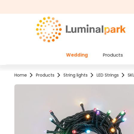
kip to main content
Skip to search
Wedding
Products
Home
Products
String lights
LED Strings
SK
Skip image gallery