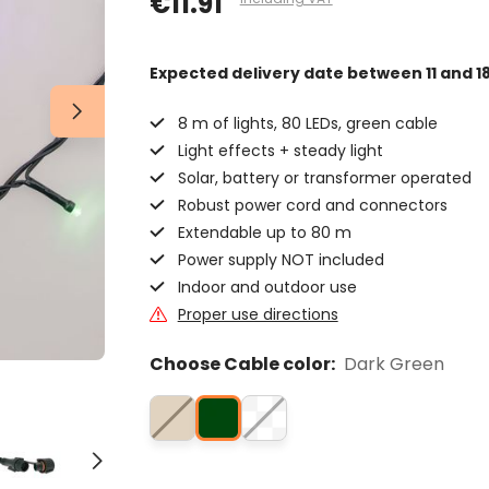
€11.91
Expected delivery date
between 11 and 1
8 m of lights, 80 LEDs, green cable
Light effects + steady light
Solar, battery or transformer operated
Robust power cord and connectors
Extendable up to 80 m
Power supply NOT included
Indoor and outdoor use
Proper use directions
Choose Cable color:
Dark Green