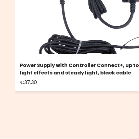
Power Supply with Controller Connect+, up to
light effects and steady light, black cable
€37.30