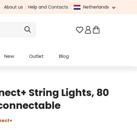
About us
Help and Contacts
Netherlands
You have 0 wishlist it
New
Outlet
Blog
ect+ String Lights, 80
 connectable
nect+