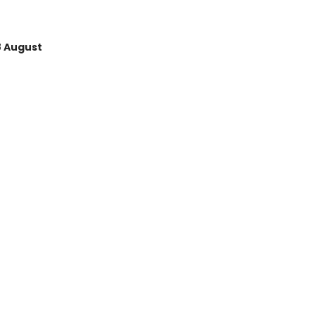
8 August