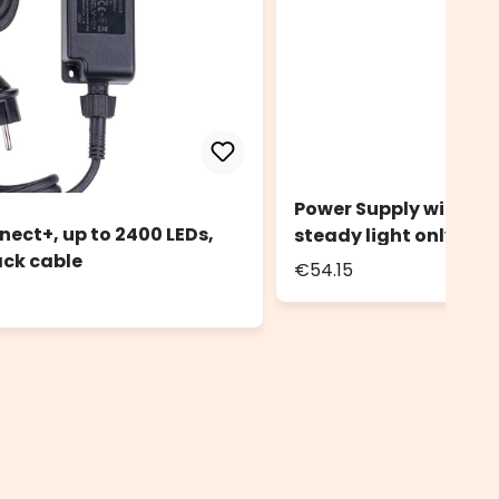
Power Supply with Con
nect+, up to 2400 LEDs,
steady light only, bl
ack cable
€54.15