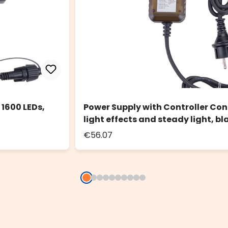
 1600 LEDs,
Power Supply with Controller Con
light effects and steady light, bl
€56.07