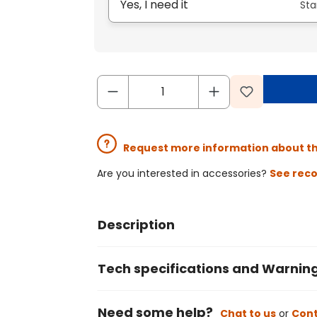
Yes, I need it
Sta
Request more information about t
Are you interested in accessories?
See rec
Description
Tech specifications and Warnin
Need some help?
Chat to us
or
Cont