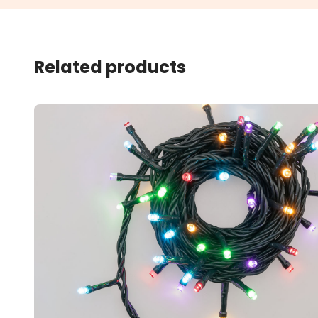
Related products