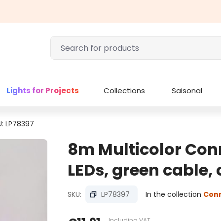
Lights for Projects
Collections
Saisonal
U: LP78397
8m Multicolor Conn
LEDs, green cable,
SKU:
LP78397
In the collection
Con
Including VAT