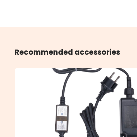
Recommended accessories