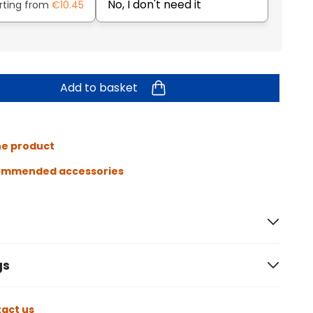
No, I don't need it
rting from
€10.45
Add to basket
he product
ommended accessories
gs
act us