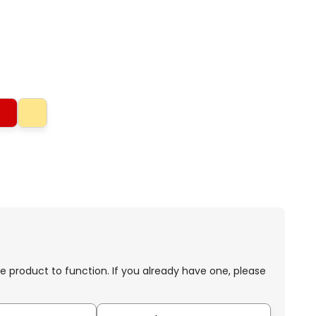
e product to function. If you already have one, please