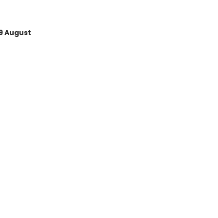
9 August