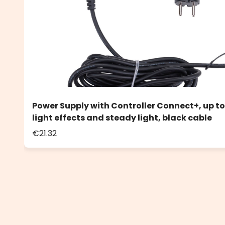
Power Supply with Controller Connect+, up to
light effects and steady light, black cable
€21.32