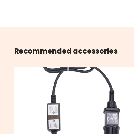
Recommended accessories