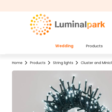
kip to main content
Skip to search
Wedding
Products
Home
Products
String lights
Cluster and Minicl
Skip image gallery