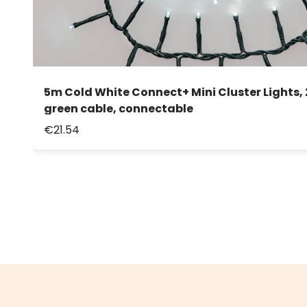
5m Cold White Connect+ Mini Cluster Lights, 
green cable, connectable
€21.54