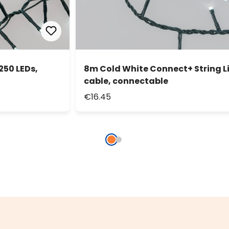
250 LEDs,
8m Cold White Connect+ String Li
cable, connectable
€16.45