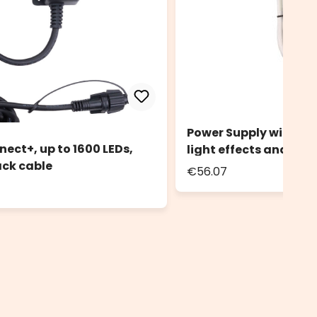
Power Supply with Con
ect+, up to 1600 LEDs,
light effects and stea
ack cable
€56.07