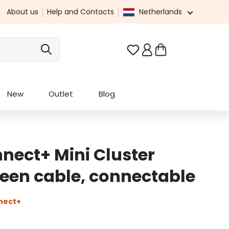
About us
Help and Contacts
Netherlands
You have 0 wishlist it
New
Outlet
Blog
nect+ Mini Cluster
green cable, connectable
nect+