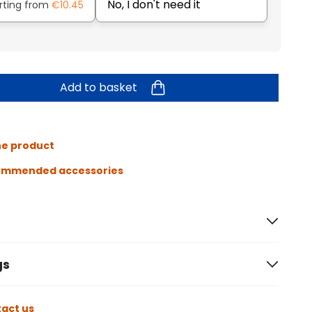
No, I don't need it
rting from
€10.45
Add to basket
he product
ommended accessories
gs
act us