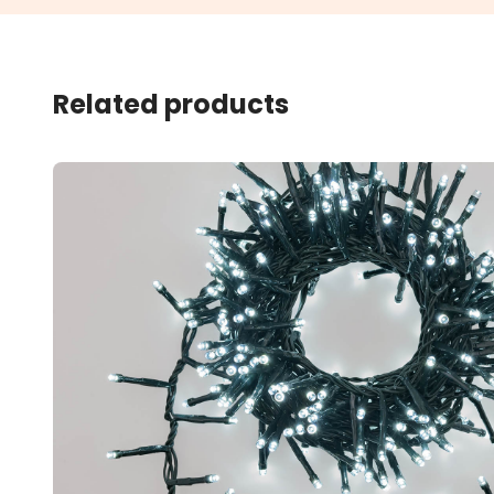
Related products