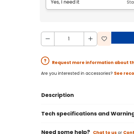
Yes, I need it
Sta
Request more information about t
Are you interested in accessories?
See rec
Description
Tech specifications and Warnin
Need some help?
Chat to us
or
Cont