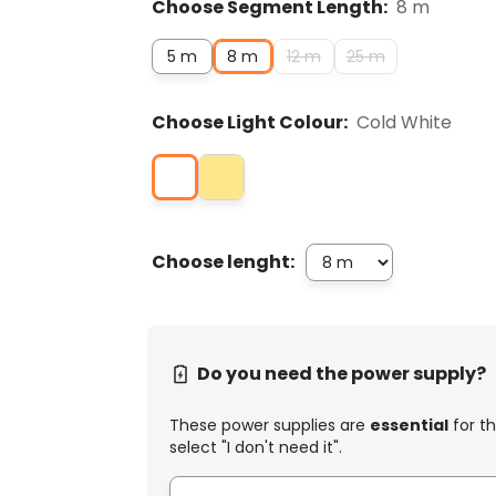
Choose Segment Length:
8 m
5 m
8 m
12 m
25 m
Choose Light Colour:
Cold White
Choose lenght:
Do you need the power supply?
These power supplies are
essential
for th
select "I don't need it".