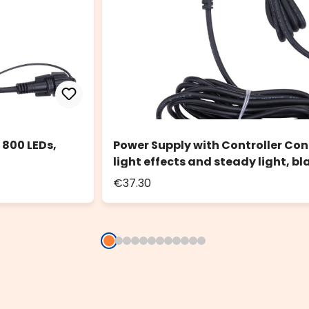
 800 LEDs,
Power Supply with Controller Conn
light effects and steady light, bl
€37.30