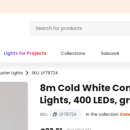
Lights for Projects
Collections
Saisonal
uster Lights
SKU: LP78724
8m Cold White Con
Lights, 400 LEDs, 
SKU:
LP78724
In the collection
Con
Including VAT