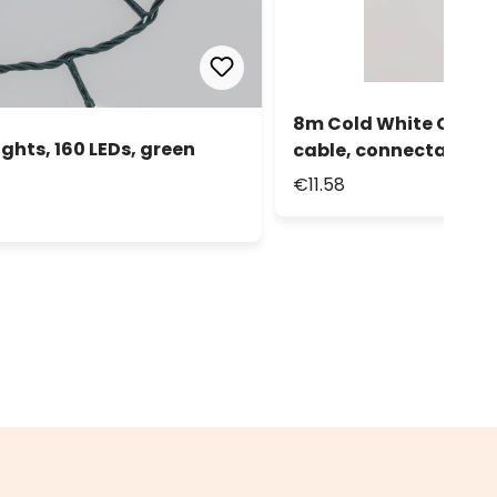
8m Cold White Connect
ghts, 160 LEDs, green
cable, connectable
€11.58