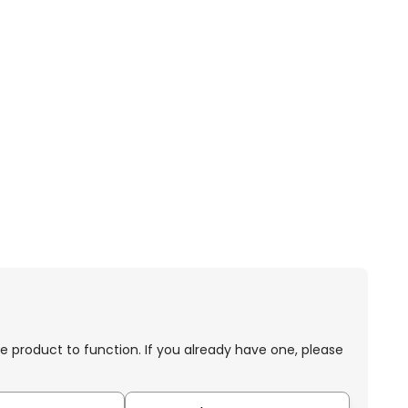
e product to function. If you already have one, please