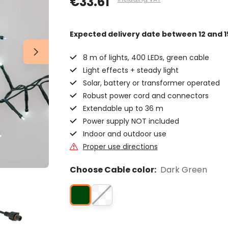
€33.61
Expected delivery date
between 12 and 1
8 m of lights, 400 LEDs, green cable
Light effects + steady light
Solar, battery or transformer operated
Robust power cord and connectors
Extendable up to 36 m
Power supply NOT included
Indoor and outdoor use
Proper use directions
Choose Cable color:
Dark Green