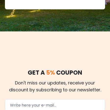
GET A
5%
COUPON
Don't miss our updates, receive your
discount by subscribing to our newsletter.