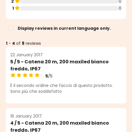
2
0
1
0
Display reviews in current language only.
1
-
4
of
8
reviews
22 January 2017
5 / 5 - Catena 20 m, 200 maxiled bianco
freddo, IP67
5
/5
Average rating of 5 out of 5 stars
È il secondo ordine che faccio di questo prodotto.
Sono più che soddisfatto
16 January 2017
4 / 5 - Catena 20 m, 200 maxiled bianco
freddo, IP67