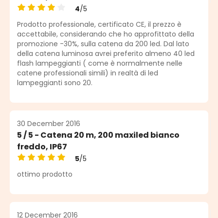
4
/5
Average rating of 4 out of 5 stars
Prodotto professionale, certificato CE, il prezzo è
accettabile, considerando che ho approfittato della
promozione -30%, sulla catena da 200 led. Dal lato
della catena luminosa avrei preferito almeno 40 led
flash lampeggianti ( come è normalmente nelle
catene professionali simili) in realtà di led
lampeggianti sono 20.
30 December 2016
5 / 5 - Catena 20 m, 200 maxiled bianco
freddo, IP67
5
/5
Average rating of 5 out of 5 stars
ottimo prodotto
12 December 2016