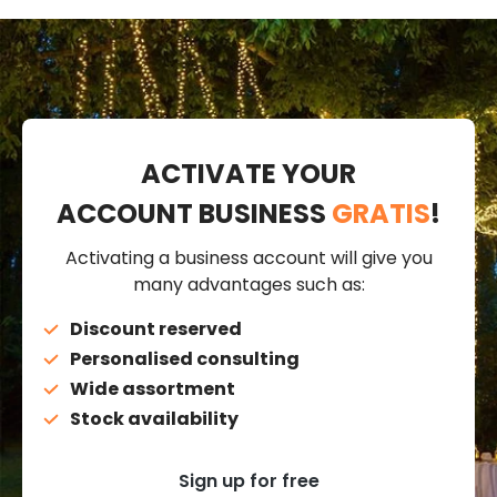
ACTIVATE YOUR
ACCOUNT BUSINESS
GRATIS
!
Activating a business account will give you
many advantages such as:
Discount reserved
Personalised consulting
Wide assortment
Stock availability
Sign up for free