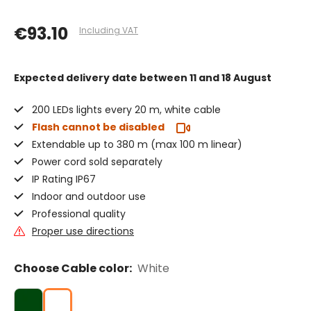
€93.10
Including VAT
Expected delivery date
between 11 and 18 August
200 LEDs lights every 20 m, white cable
Flash cannot be disabled
Extendable up to 380 m (max 100 m linear)
Power cord sold separately
IP Rating IP67
Indoor and outdoor use
Professional quality
Proper use directions
Choose Cable color:
White