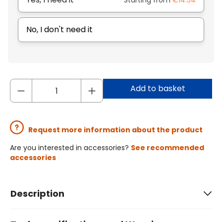
Starting from
€14.54
No, I don't need it
Add to basket
Request more information about the product
Are you interested in accessories?
See recommended
accessories
Description