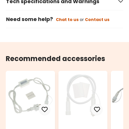
Tech specifications and Warnings
Need some help?
Chat to us
or
Contact us
Recommended accessories