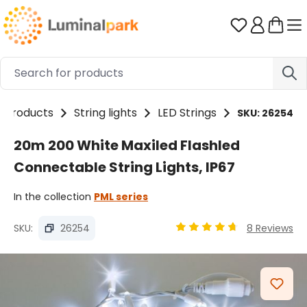
Skip to main content
You have 0 
Products
String lights
LED Strings
SKU: 26254
20m 200 White Maxiled Flashled
Connectable String Lights, IP67
In the collection
PML series
SKU:
26254
8 Reviews
Average rating of 4.87 ou
Skip image gallery