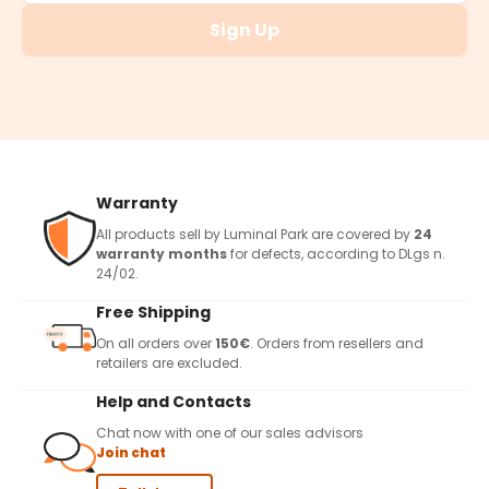
Sign Up
Warranty
All products sell by Luminal Park are covered by
24
warranty months
for defects, according to DLgs n.
24/02.
Free Shipping
On all orders over
150€
. Orders from resellers and
retailers are excluded.
Help and Contacts
Chat now with one of our sales advisors
Join chat