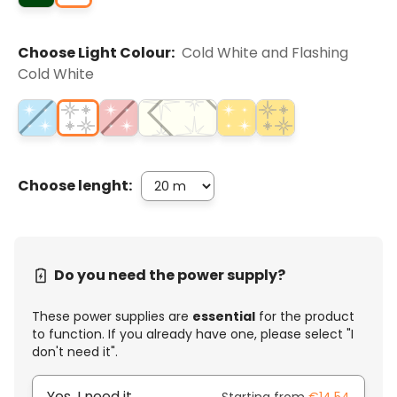
Choose Light Colour:
Cold White and Flashing
Cold White
Choose lenght:
Do you need the power supply?
These power supplies are
essential
for the product
to function. If you already have one, please select "I
don't need it".
Yes, I need it