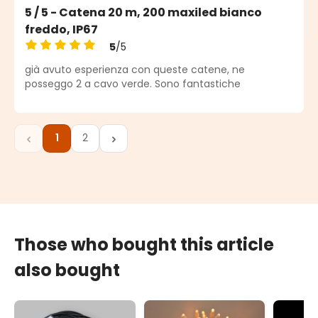
5 / 5 - Catena 20 m, 200 maxiled bianco
freddo, IP67
5
/5
Average rating of 5 out of 5 stars
già avuto esperienza con queste catene, ne
posseggo 2 a cavo verde. Sono fantastiche
1
2
Page
Page
Those who bought this article
also bought