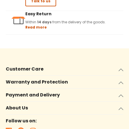
Talk to us
Easy Return
Within
14 days
from the delivery of the goods.
Read more
Customer Care
Warranty and Protection
Payment and Delivery
About Us
Follow us on: