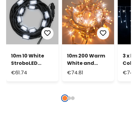
10m 10 White
10m 200 Warm
3 x h.
StroboLED
White and
Cold
Connectable
White Maxiled
Flash
€61.74
€74.81
€74.3
String Lights
Flashled
Maxi
Connectable
Conn
String Lights,
Icicle
IP67
IP67