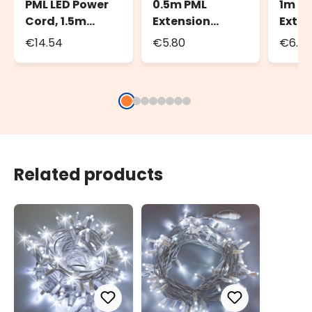
PML LED Power
0.5m PML
1m P
Cord, 1.5m
Extension
Exten
White Cable,
Cable, White
Cable
€14.54
€5.80
€6.8
IP67
Cable, IP67
Cable
Related products