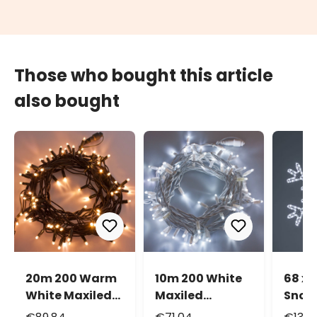
Those who bought this article
also bought
20m 200 Warm
10m 200 White
68 x 
White Maxiled
Maxiled
Snowf
Connectable
Connectable
cold 