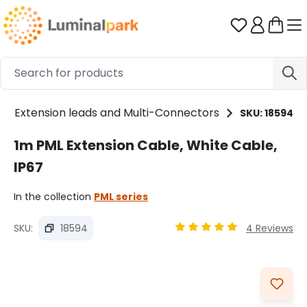
Skip to main content
You have 0 
Extension leads and Multi-Connectors
SKU: 18594
1m PML Extension Cable, White Cable,
IP67
In the collection
PML series
SKU:
18594
4 Reviews
Average rating of 4.92 ou
Skip image gallery