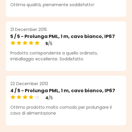
Average rating of 5 out of 5 stars
Ottima qualità, pienamente soddisfatto!
21 December 2015
5 / 5 - Prolunga PML, 1 m, cavo bianco, IP67
5
/5
Average rating of 5 out of 5 stars
Prodotto corrispondente a quello ordinato,
imballaggio eccellente. Soddisfatto
22 December 2013
4 / 5 - Prolunga PML, 1 m, cavo bianco, IP67
4
/5
Average rating of 4 out of 5 stars
Ottimo prodotto molto comodo per prolungare il
cavo di alimentazione