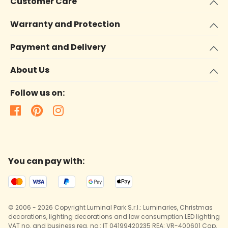
Customer Care
Warranty and Protection
Payment and Delivery
About Us
Follow us on:
You can pay with:
© 2006 - 2026 Copyright Luminal Park S.r.l.: Luminaries, Christmas
decorations, lighting decorations and low consumption LED lighting
VAT no. and business reg. no.: IT 04199420235 REA: VR-400601 Cap.