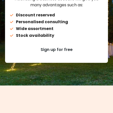
many advantages such as:
Discount reserved
Personalised consulting
Wide assortment
Stock availability
Sign up for free