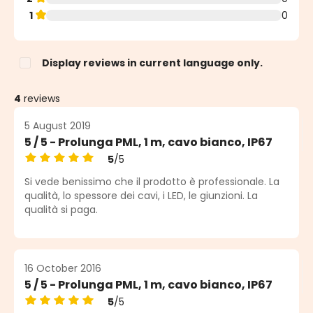
1
0
Display reviews in current language only.
4
reviews
5 August 2019
5 / 5 - Prolunga PML, 1 m, cavo bianco, IP67
5
/5
Average rating of 5 out of 5 stars
Si vede benissimo che il prodotto è professionale. La
qualità, lo spessore dei cavi, i LED, le giunzioni. La
qualità si paga.
16 October 2016
5 / 5 - Prolunga PML, 1 m, cavo bianco, IP67
5
/5