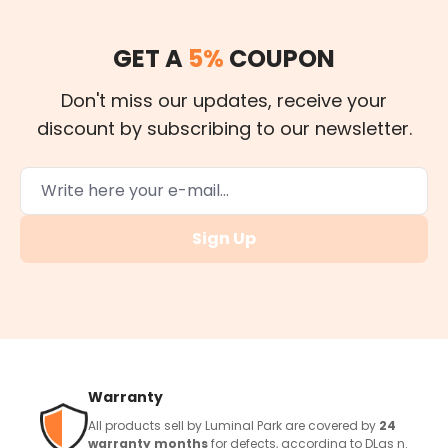
GET A
5%
COUPON
Don't miss our updates, receive your
discount by subscribing to our newsletter.
Sign Up
Warranty
All products sell by Luminal Park are covered by
24
warranty months
for defects, according to DLgs n.