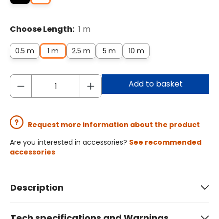
Choose Length:
1 m
0.5 m
1 m
2.5 m
5 m
10 m
Add to basket
Request more information about the product
Are you interested in accessories?
See recommended
accessories
Description
Tech specifications and Warnings