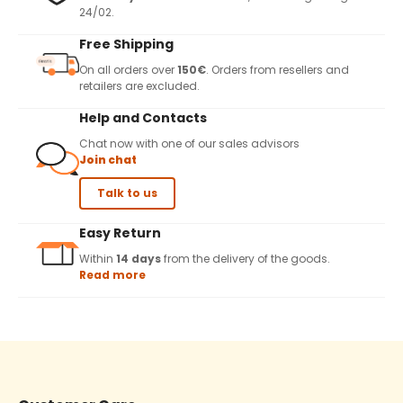
24/02.
Free Shipping
On all orders over
150€
. Orders from resellers and
retailers are excluded.
Help and Contacts
Chat now with one of our sales advisors
Join chat
Talk to us
Easy Return
Within
14 days
from the delivery of the goods.
Read more