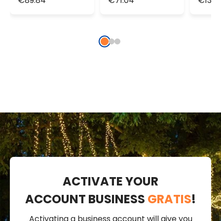
€89.84
€71.04
€133.
String Lights,
String Lights,
doubl
IP67
IP67
light
ACTIVATE YOUR
ACCOUNT BUSINESS
GRATIS
!
Activating a business account will give you