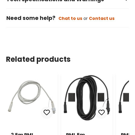
Need some help?
Chat to us
or
Contact us
Related products
2.5m PML
PML 5m
PML 