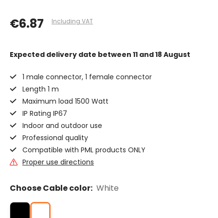
€6.87
Including VAT
Expected delivery date
between 11 and 18 August
1 male connector, 1 female connector
Length 1 m
Maximum load 1500 Watt
IP Rating IP67
Indoor and outdoor use
Professional quality
Compatible with PML products ONLY
Proper use directions
Choose Cable color:
White