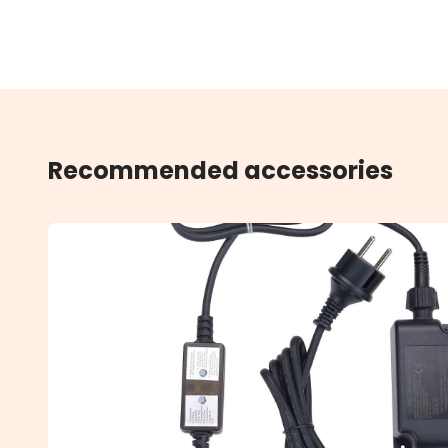
Recommended accessories