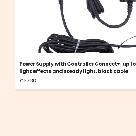
Power Supply with Controller Connect+, up to
light effects and steady light, black cable
€37.30