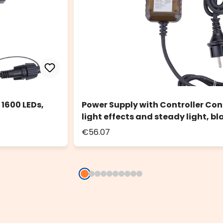
 1600 LEDs,
Power Supply with Controller Con
light effects and steady light, bl
€56.07