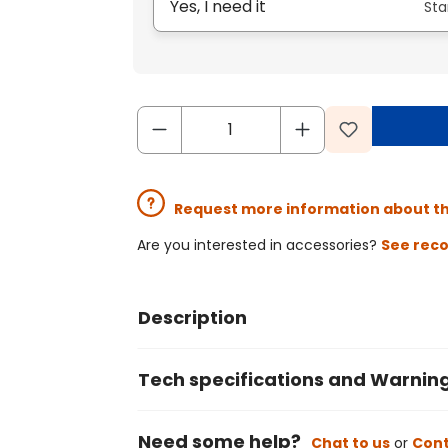
Yes, I need it
Sta
Request more information about t
Are you interested in accessories?
See rec
Description
Tech specifications and Warnin
Need some help?
Chat to us
or
Cont