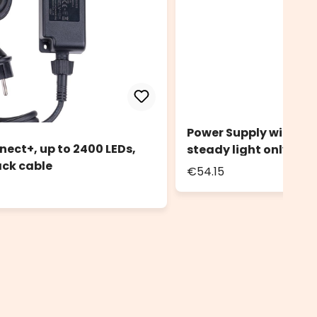
Power Supply with Con
nect+, up to 2400 LEDs,
steady light only, bl
ack cable
€54.15