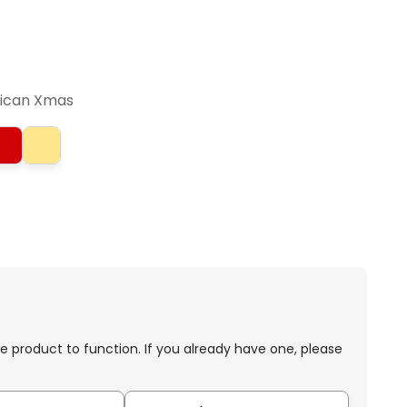
rican Xmas
e product to function. If you already have one, please