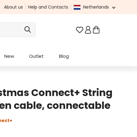
About us
Help and Contacts
Netherlands
You have 0 wishlist it
New
Outlet
Blog
stmas Connect+ String
reen cable, connectable
nect+