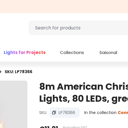
Lights for Projects
Collections
Saisonal
SKU: LP78366
8m American Chri
Lights, 80 LEDs, g
SKU:
LP78366
In the collection
Con
Including VAT