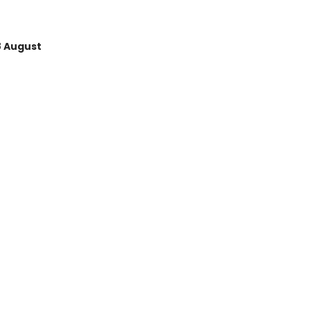
8 August