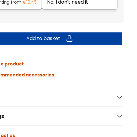
No, I don't need it
rting from
€10.45
Add to basket
he product
ommended accessories
gs
act us