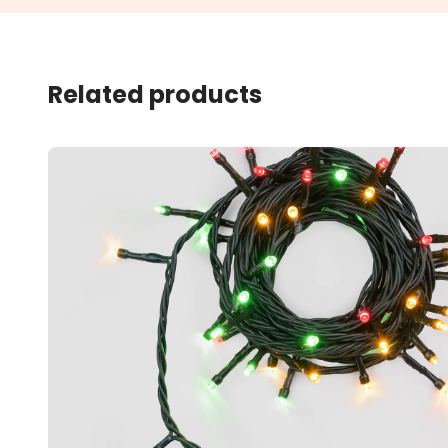
Related products