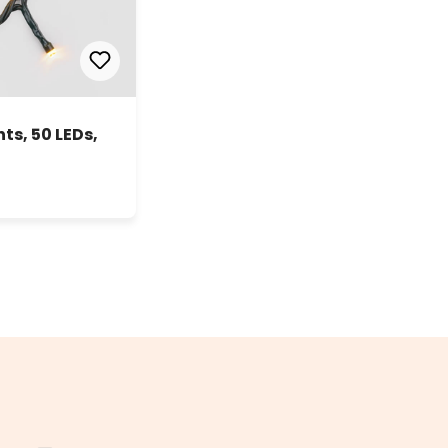
s, 50 LEDs,