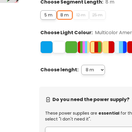
Choose Segment Length:
8 m
5 m
8 m
12 m
25 m
Choose Light Colour:
Multicolor Ame
Choose lenght:
Do you need the power supply?
These power supplies are
essential
for th
select "I don't need it".