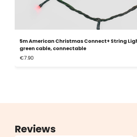
5m American Christmas Connect+ String Light
green cable, connectable
€7.90
Reviews