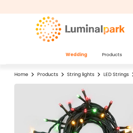
kip to main content
Skip to search
Wedding
Products
Home
Products
String lights
LED Strings
Skip image gallery