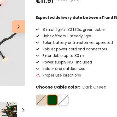
€11.91
Expected delivery date
between 11 and 1
8 m of lights, 80 LEDs, green cable
Light effects + steady light
Solar, battery or transformer operated
Robust power cord and connectors
Extendable up to 80 m
Power supply NOT included
Indoor and outdoor use
Proper use directions
Choose Cable color:
Dark Green