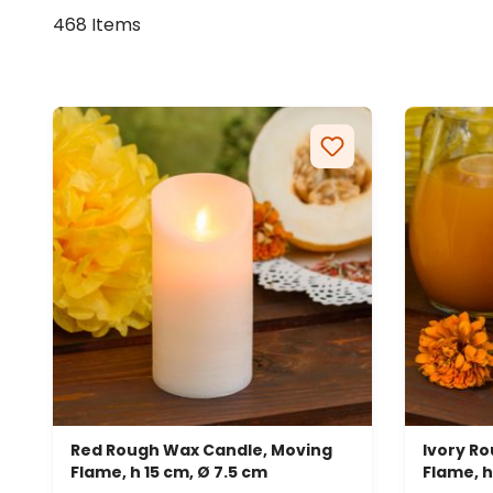
468 Items
Red Rough Wax Candle, Moving
Ivory R
Flame, h 15 cm, Ø 7.5 cm
Flame, h