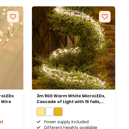
roLEDs
3m 900 Warm White MicroLEDs,
l Wire
Cascade of Light with 15 falls,
Silver Metal Wire
ht
Power supply included
Different heights available