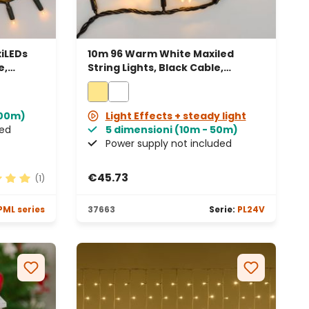
iLEDs
10m 96 Warm White Maxiled
e,
String Lights, Black Cable,
Connectable
100m)
Light Effects + steady light
ded
5 dimensioni (10m - 50m)
Power supply not included
€45.73
(1)
 rating of 5 out of 5 stars
PML series
37663
Serie:
PL24V