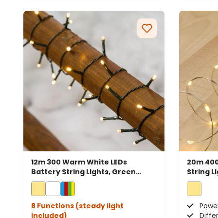
12m 300 Warm White LEDs
20m 400
Battery String Lights, Green
String L
Cable
8 Functions (steady light
Power
included)
Diffe