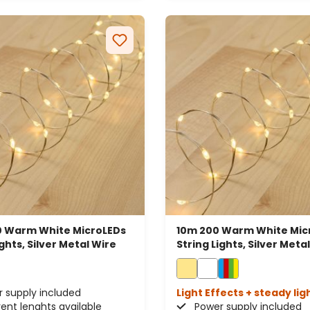
 Warm White MicroLEDs
10m 200 Warm White Mic
ights, Silver Metal Wire
String Lights, Silver Meta
 supply included
Light Effects + steady lig
rent lenghts available
Power supply included