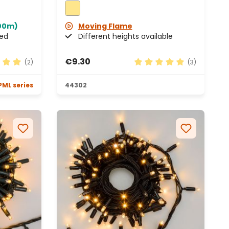
100m)
Moving Flame
ded
Different heights available
€9.30
(2)
(3)
 rating of 5 out of 5 stars
Average rating of 5 out 
PML series
44302