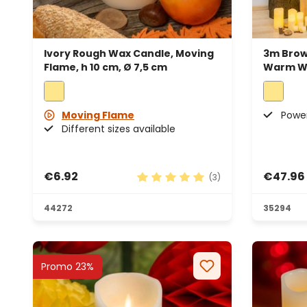
Ivory Rough Wax Candle, Moving
3m Brow
Flame, h 10 cm, Ø 7,5 cm
Warm Wh
Moving Flame
Power
Different sizes available
€6.92
€47.96
(3)
Average rating of 5 out of 5 sta
44272
35294
Promo 23%