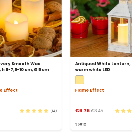
 Ivory Smooth Wax
Antiqued White Lantern,
 h 5-7,5-10 cm, Ø 5 cm
warm white LED
e Effect
Flame Effect
€6.76
€8.45
(14)
rs
Average rating of 4.93 out of 5 stars
Average
35812