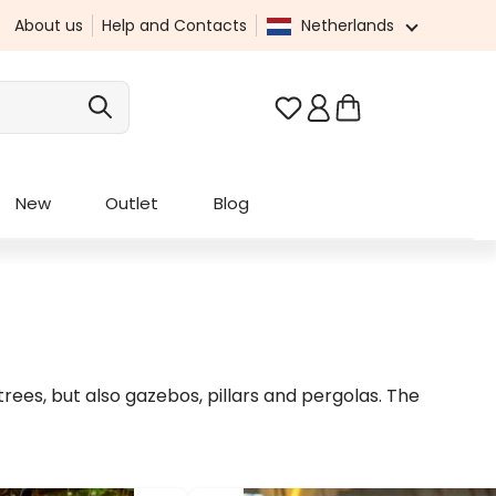
About us
Help and Contacts
Netherlands
You have 0 wishlist it
New
Outlet
Blog
ees, but also gazebos, pillars and pergolas. The