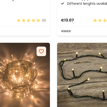
Different lenghts availa
€13.07
(8)
rs
Average rating of 4.88 out of 5 stars
Average
49659