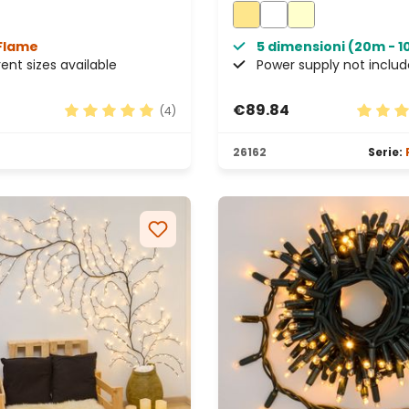
Connectable, IP67
Flame
5 dimensioni (20m - 
rent sizes available
Power supply not inclu
€89.84
(4)
tars
Average rating of 5 out of 5 stars
Average
26162
Serie: