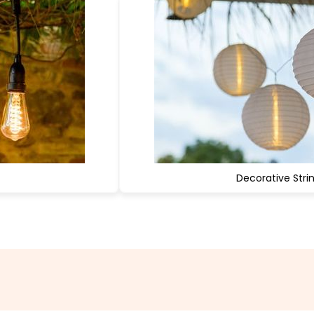
Decorative Strin