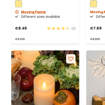
Moving Flame
Moving 
Different sizes available
Diffe
€8.46
€7.69
(2)
Average rating of 4.5 out of 5 s
44296
44289