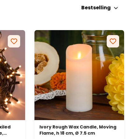
Bestselling
iled
Ivory Rough Wax Candle, Moving
e,
Flame, h 18 cm, Ø 7.5 cm