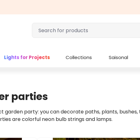
Lights for Projects
Collections
Saisonal
r parties
 garden party: you can decorate paths, plants, bushes, tr
rties are colorful neon bulb strings and lamps.