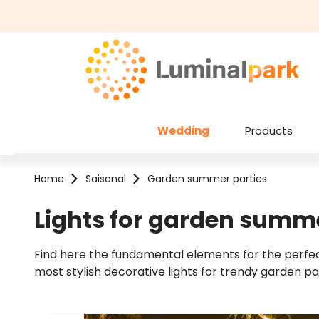
kip to main content
Skip to search
Wedding
Products
Home
Saisonal
Garden summer parties
Lights for garden summe
Find here the fundamental elements for the perfect
most stylish decorative lights for trendy garden pa