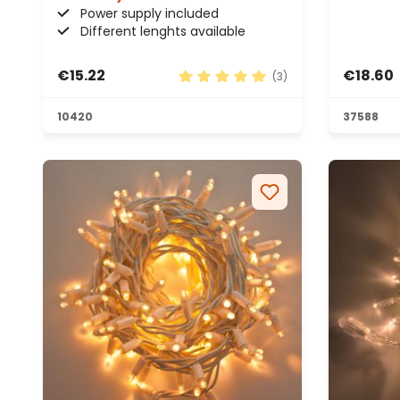
Power supply included
Different lenghts available
€15.22
€18.60
(3)
Average rating of 5 out of 5 sta
10420
37588