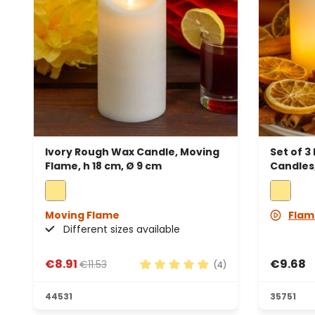
Ivory Rough Wax Candle, Moving
Set of 3
Flame, h 18 cm, Ø 9 cm
Candles,
Moving Flame
Flam
Different sizes available
€8.91
€9.68
€11.53
(4)
Average rating of 5 out of 5 sta
44531
35751