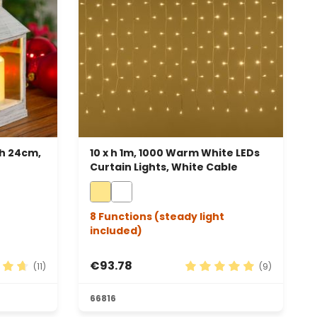
 h 24cm,
10 x h 1m, 1000 Warm White LEDs
Curtain Lights, White Cable
8 Functions (steady light
included)
€93.78
(11)
(9)
 rating of 4.82 out of 5 stars
Average rating of 5 out 
66816