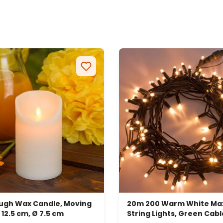
ough Wax Candle, Moving
20m 200 Warm White Max
 12.5 cm, Ø 7.5 cm
String Lights, Green Cabl