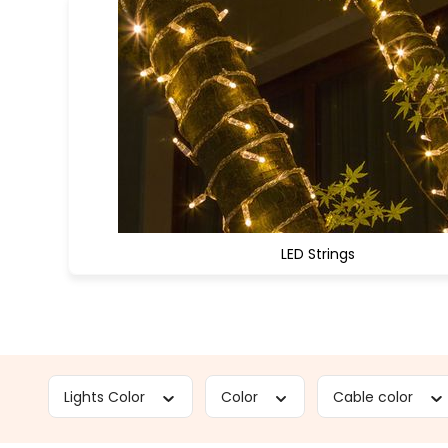
LED Strings
Lights Color
Color
Cable color