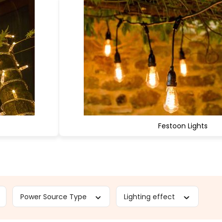
Festoon Lights
Power Source Type
Lighting effect