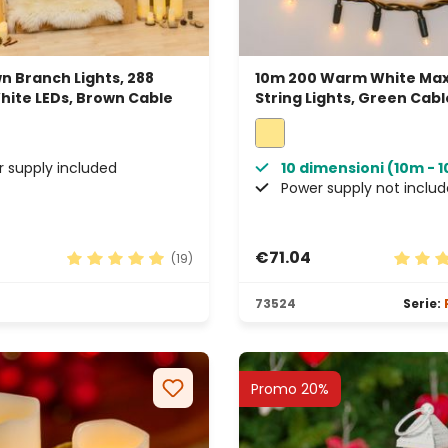
n Branch Lights, 288
10m 200 Warm White Max
ite LEDs, Brown Cable
String Lights, Green Cabl
Connectable, IP67
 supply included
10 dimensioni (10m - 
Power supply not inclu
€71.04
(19)
rs
Average rating of 4.89 out of 5 stars
Average
73524
Serie:
Promo 20%