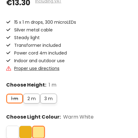
€13.30
Including VAT
15 x 1 m drops, 300 microLEDs
Silver metal cable
Steady light
Transformer included
Power cord 4m included
Indoor and outdoor use
Proper use directions
Choose Height:
1 m
1 m
2 m
3 m
Choose Light Colour:
Warm White