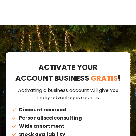
ACTIVATE YOUR
ACCOUNT BUSINESS
GRATIS
!
Activating a business account will give you
many advantages such as:
Discount reserved
Personalised consulting
Wide assortment
Stock availability