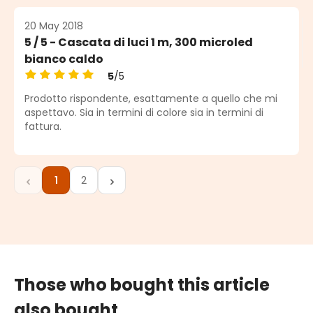
20 May 2018
5 / 5 - Cascata di luci 1 m, 300 microled
bianco caldo
5
/5
Average rating of 5 out of 5 stars
Prodotto rispondente, esattamente a quello che mi
aspettavo. Sia in termini di colore sia in termini di
fattura.
1
2
Page
Page
Those who bought this article
also bought