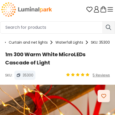
Skip to main content
You have 0 
s
Curtain and net lights
Waterfall Lights
SKU: 35300
1m 300 Warm White MicroLEDs
Cascade of Light
SKU:
35300
5 Reviews
Average rating of 4.94 ou
Skip image gallery