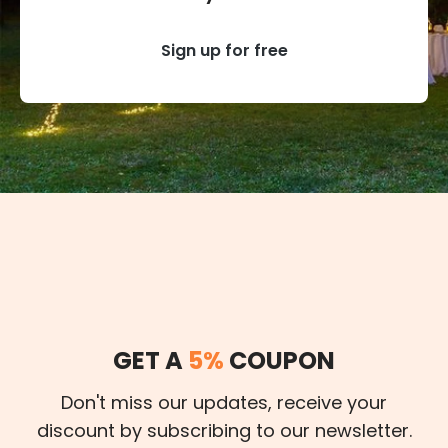
Sign up for free
GET A
5%
COUPON
Don't miss our updates, receive your
discount by subscribing to our newsletter.