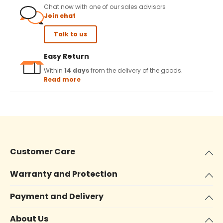
Chat now with one of our sales advisors
Join chat
Talk to us
Easy Return
Within
14 days
from the delivery of the goods.
Read more
Customer Care
Warranty and Protection
Payment and Delivery
About Us