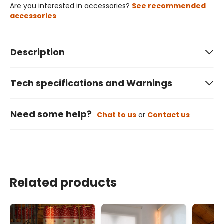
Are you interested in accessories?
See recommended
accessories
Description
Tech specifications and Warnings
Need some help?
Chat to us
or
Contact us
Related products