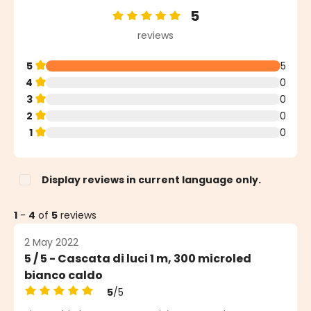
5
Average rating of 5 out of 5 stars
reviews
5
5
4
0
3
0
2
0
1
0
Display reviews in current language only.
1
-
4
of
5
reviews
2 May 2022
5 / 5 - Cascata di luci 1 m, 300 microled
bianco caldo
5
/5
Average rating of 5 out of 5 stars