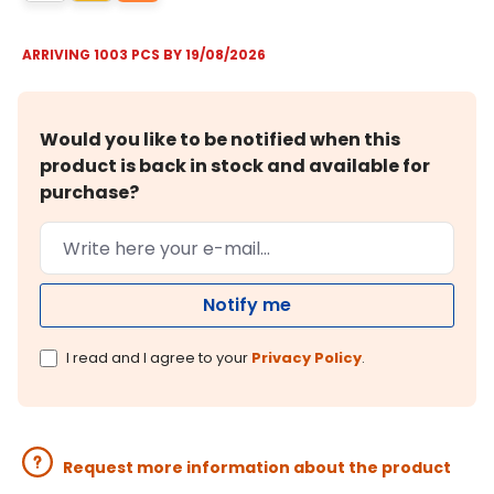
ARRIVING 1003 PCS BY 19/08/2026
Would you like to be notified when this
product is back in stock and available for
purchase?
Notify me
I read and I agree to your
Privacy Policy
.
Request more information about the product