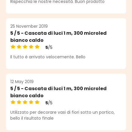
Rispecchia le nostre necessità. Buon prodotto
25 November 2019
5 / 5 - Cascata di luci 1 m, 300 microled
bianco caldo
5
/5
Average rating of 5 out of 5 stars
Il tutto è arrivato velocemente. Bello
12 May 2019
5 / 5 - Cascata di luci 1 m, 300 microled
bianco caldo
5
/5
Average rating of 5 out of 5 stars
Utilizzato per decorare vasi di fiori sotto un portico,
bello il risultato finale