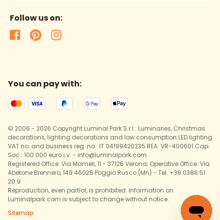
Follow us on:
You can pay with:
© 2006 - 2026 Copyright Luminal Park S.r.l.: Luminaries, Christmas
decorations, lighting decorations and low consumption LED lighting
VAT no. and business reg. no.: IT 04199420235 REA: VR-400601 Cap.
Soc.: 100.000 euro i.v. - info@luminalpark.com
Registered Office: Via Mameli, 11 - 37126 Verona; Operative Office: Via
Abetone Brennero, 149 46025 Poggio Rusco (Mn) - Tel. +39 0386 51
20 9
Reproduction, even partial, is prohibited. Information on
Luminalpark.com is subject to change without notice.
Sitemap