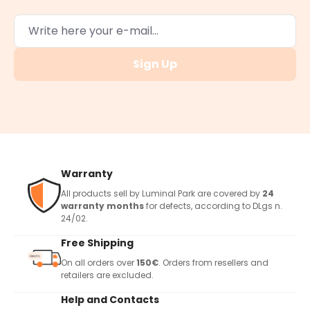
Sign Up
Warranty
All products sell by Luminal Park are covered by
24
warranty months
for defects, according to DLgs n.
24/02.
Free Shipping
On all orders over
150€
. Orders from resellers and
retailers are excluded.
Help and Contacts