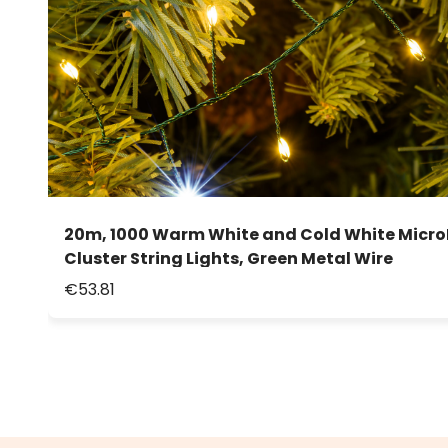
20m, 1000 Warm White and Cold White Micro
Cluster String Lights, Green Metal Wire
€53.81