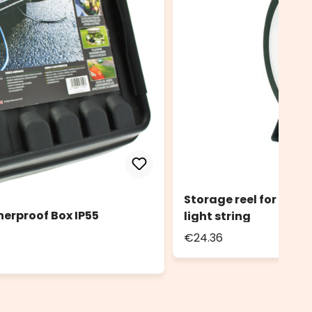
Storage reel for light
herproof Box IP55
light string
€24.36