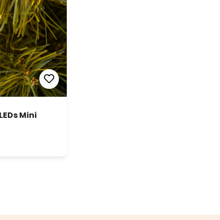
LEDs Mini