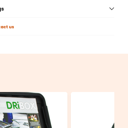
gs
act us