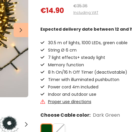
€35.36
€14.90
Including VAT
Expected delivery date
between 12 and 1
30.5 m of lights, 1000 LEDs, green cable
String Ø 6 cm
7 light effects+ steady light
Memory function
8 h On/16 h Off Timer (deactivatable)
Timer with illuminated pushbutton
Power cord 4m included
Indoor and outdoor use
Proper use directions
Choose Cable color:
Dark Green