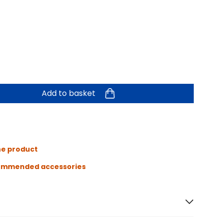
Add to basket
he product
ommended accessories