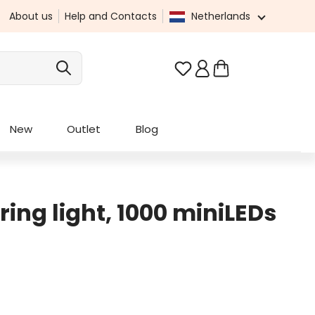
About us
Help and Contacts
Netherlands
You have 0 wishlist it
New
Outlet
Blog
tring light, 1000 miniLEDs