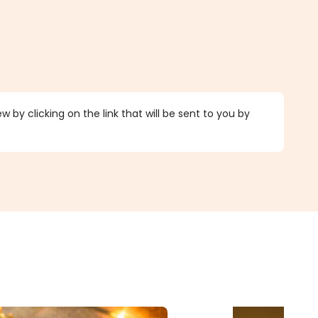
 by clicking on the link that will be sent to you by