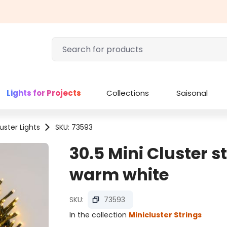
Lights for Projects
Collections
Saisonal
uster Lights
SKU: 73593
30.5 Mini Cluster s
warm white
SKU:
73593
In the collection
Minicluster Strings