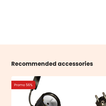
Recommended accessories
Promo 56%