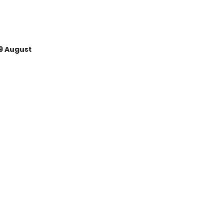
9 August