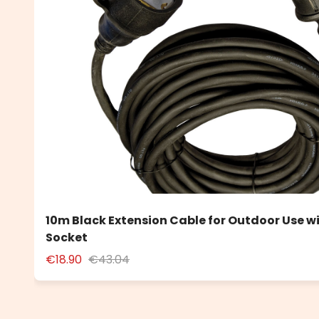
10m Black Extension Cable for Outdoor Use w
Socket
€18.90
€43.04