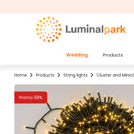
kip to main content
Skip to search
Wedding
Products
Home
Products
String lights
Cluster and Minicl
Skip image gallery
Promo 58%