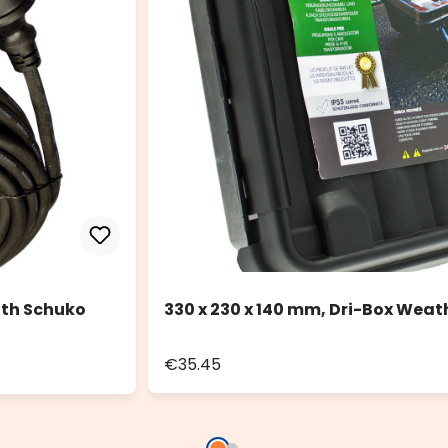
ith Schuko
330 x 230 x 140 mm, Dri-Box Weat
€35.45