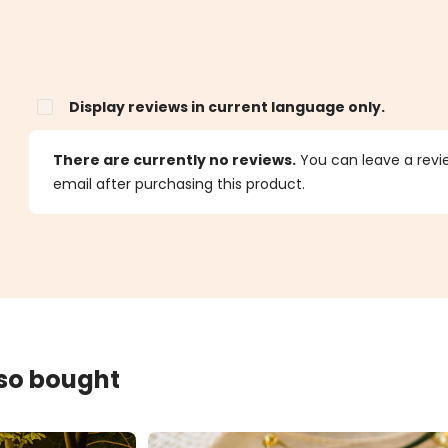
Display reviews in current language only.
s
There are currently no reviews.
You can leave a review
email after purchasing this product.
lso bought