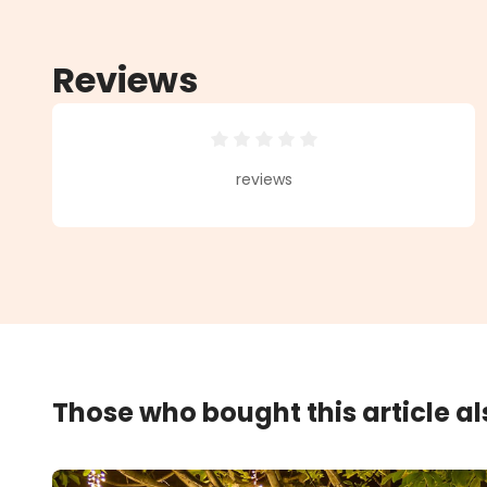
Reviews
Average rating of 0 out of 5 star
reviews
Those who bought this article a