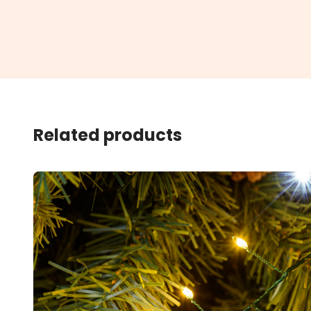
Related products