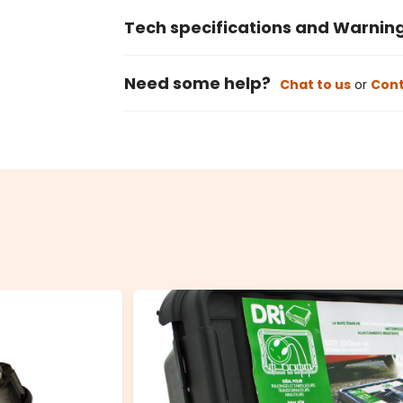
Tech specifications and Warnin
Need some help?
Chat to us
or
Cont