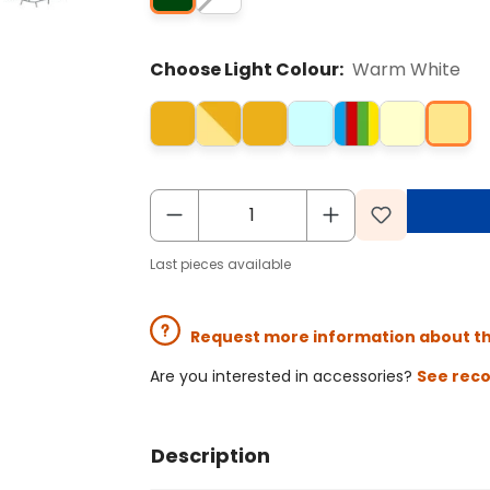
Choose Light Colour:
Warm White
Last pieces available
Request more information about t
Are you interested in accessories?
See rec
Description