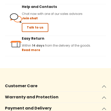
Help and Contacts
Chat now with one of our sales advisors
Join chat
Talk to us
Easy Return
Within
14 days
from the delivery of the goods.
Read more
Customer Care
Warranty and Protection
Payment and Delivery