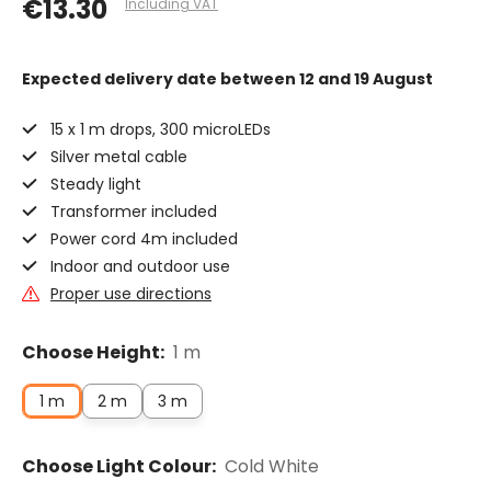
€13.30
Including VAT
Expected delivery date
between 12 and 19 August
15 x 1 m drops, 300 microLEDs
Silver metal cable
Steady light
Transformer included
Power cord 4m included
Indoor and outdoor use
Proper use directions
Choose Height:
1 m
1 m
2 m
3 m
Choose Light Colour:
Cold White