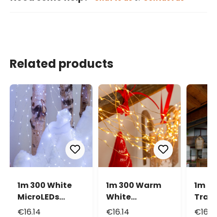
Related products
1m 300 White
1m 300 Warm
1m 3
MicroLEDs
White
Tradi
Cascade of
MicroLEDs
Warm
€16.14
€16.14
€16.1