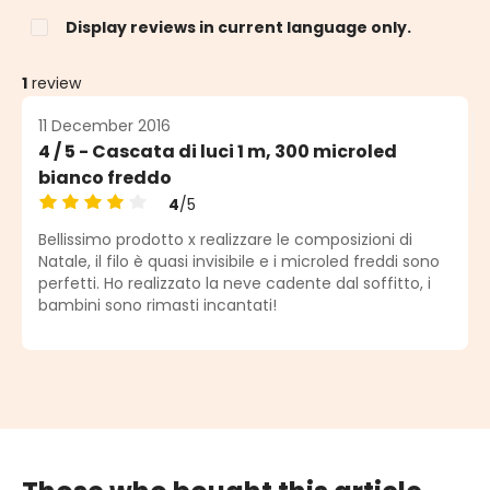
Display reviews in current language only.
1
review
11 December 2016
4 / 5 - Cascata di luci 1 m, 300 microled
bianco freddo
4
/5
Average rating of 4 out of 5 stars
Bellissimo prodotto x realizzare le composizioni di
Natale, il filo è quasi invisibile e i microled freddi sono
perfetti. Ho realizzato la neve cadente dal soffitto, i
bambini sono rimasti incantati!