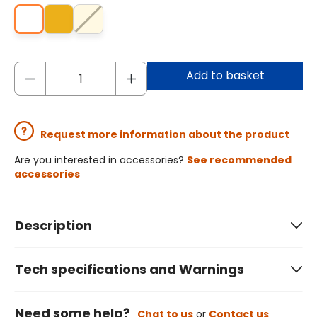
Add to basket
Request more information about the product
Are you interested in accessories?
See recommended
accessories
Description
Tech specifications and Warnings
Need some help?
Chat to us
or
Contact us