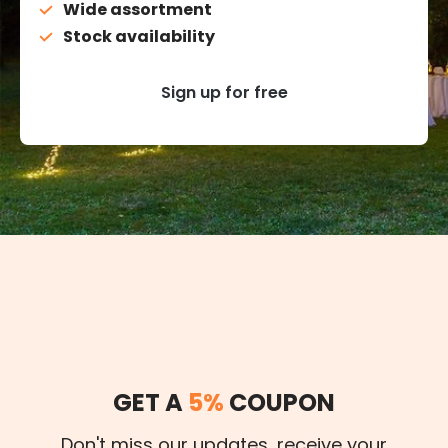
Wide assortment
Stock availability
Sign up for free
GET A
5%
COUPON
Don't miss our updates, receive your