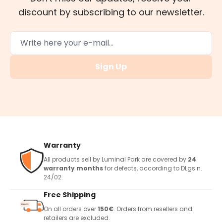
discount by subscribing to our newsletter.
Sign Up
Warranty
All products sell by Luminal Park are covered by
24
warranty months
for defects, according to DLgs n.
24/02.
Free Shipping
On all orders over
150€
. Orders from resellers and
retailers are excluded.