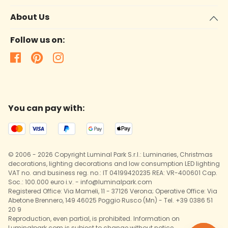
About Us
Follow us on:
You can pay with:
© 2006 - 2026 Copyright Luminal Park S.r.l.: Luminaries, Christmas
decorations, lighting decorations and low consumption LED lighting
VAT no. and business reg. no.: IT 04199420235 REA: VR-400601 Cap.
Soc.: 100.000 euro i.v. - info@luminalpark.com
Registered Office: Via Mameli, 11 - 37126 Verona; Operative Office: Via
Abetone Brennero, 149 46025 Poggio Rusco (Mn) - Tel. +39 0386 51
20 9
Reproduction, even partial, is prohibited. Information on
Luminalpark.com is subject to change without notice.