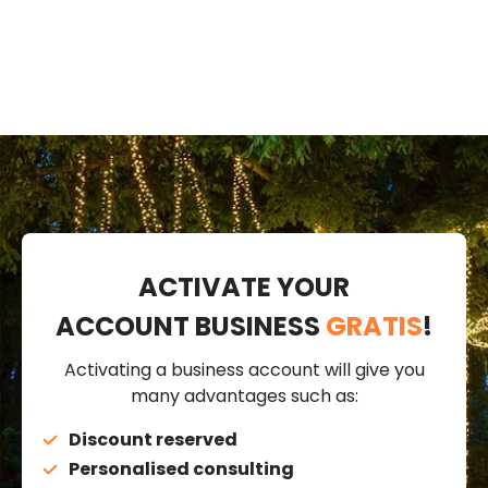
ACTIVATE YOUR
ACCOUNT BUSINESS
GRATIS
!
Activating a business account will give you
many advantages such as:
Discount reserved
Personalised consulting