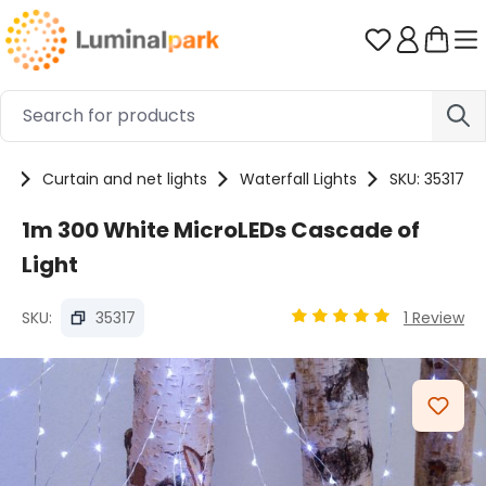
Skip to main content
You have 0 
ts
Curtain and net lights
Waterfall Lights
SKU: 35317
1m 300 White MicroLEDs Cascade of
Light
SKU:
35317
1 Review
Average rating of 4.94 
Skip image gallery