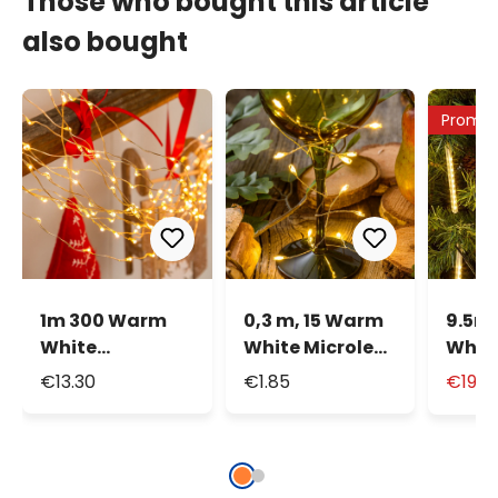
Those who bought this article
also bought
Promo
1m 300 Warm
0,3 m, 15 Warm
9.5m
White
White Microled
White
MicroLEDs
Battery String
and S
€13.30
€1.85
€19.9
Cascade of
Lights, Silver
Mini 
Light
Metal Wire
Strin
cm