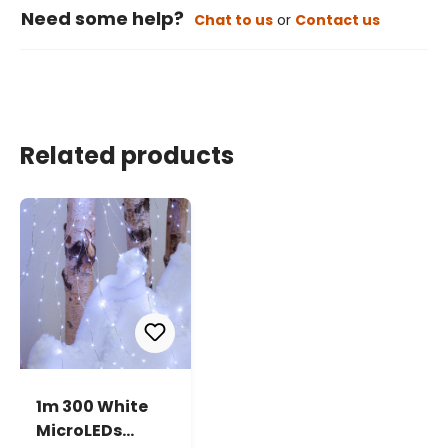
Need some help?
Chat to us
or
Contact us
Related products
1m 300 White
MicroLEDs