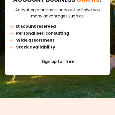
Activating a business account will give you
many advantages such as:
Discount reserved
Personalised consulting
Wide assortment
Stock availability
Sign up for free