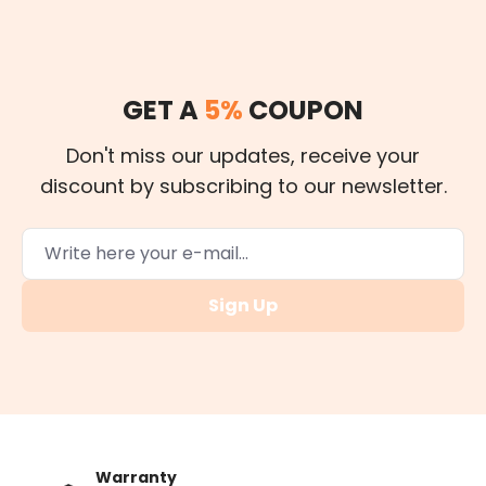
GET A
5%
COUPON
Don't miss our updates, receive your
discount by subscribing to our newsletter.
Sign Up
Warranty