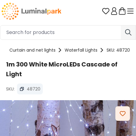
Skip to main content
You have 0 
s
Curtain and net lights
Waterfall Lights
SKU: 48720
1m 300 White MicroLEDs Cascade of
Light
SKU:
48720
Skip image gallery