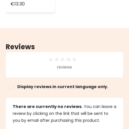
Cascade of
€13.30
Light
Reviews
Average rating of 0 out of 5 stars
reviews
Display reviews in current language only.
There are currently no reviews.
You can leave a
review by clicking on the link that will be sent to
you by email after purchasing this product.