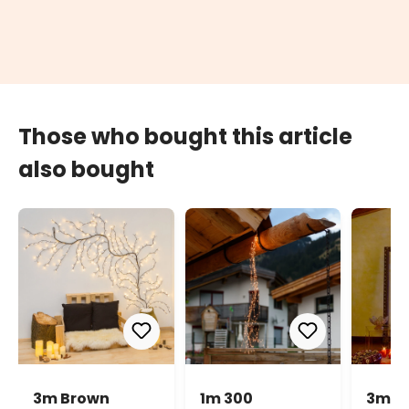
Those who bought this article
also bought
3m Brown
1m 300
3m 9