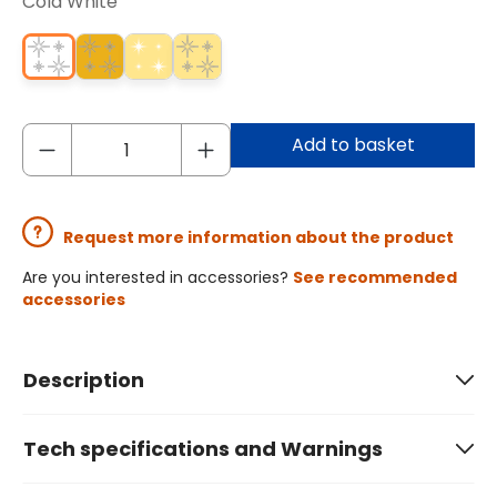
Cold White
Add to basket
Request more information about the product
Are you interested in accessories?
See recommended
accessories
Description
Tech specifications and Warnings