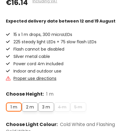
€16.14
Including VAT
Expected delivery date
between 12 and 19 August
15 x 1 m drops, 300 microLEDs
225 steady light LEDs + 75 slow flash LEDs
Flash cannot be disabled
Silver metal cable
Power cord 4m included
Indoor and outdoor use
Proper use directions
Choose Height:
1 m
1 m
2 m
3 m
4 m
5 m
Choose Light Colour:
Cold White and Flashing