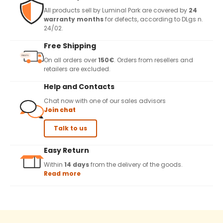
All products sell by Luminal Park are covered by
24
warranty months
for defects, according to DLgs n.
24/02.
Free Shipping
On all orders over
150€
. Orders from resellers and
retailers are excluded.
Help and Contacts
Chat now with one of our sales advisors
Join chat
Talk to us
Easy Return
Within
14 days
from the delivery of the goods.
Read more