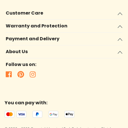
Customer Care
Warranty and Protection
Payment and Delivery
About Us
Follow us on:
You can pay with: