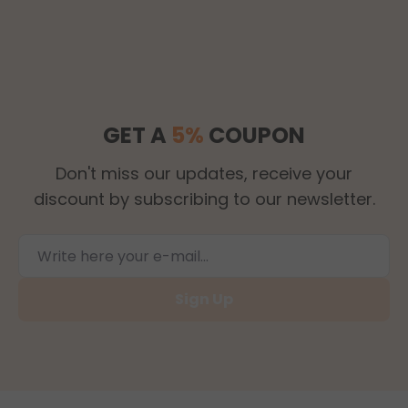
GET A
5%
COUPON
Don't miss our updates, receive your
discount by subscribing to our newsletter.
Sign Up