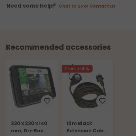
Need some help?
Chat to us
or
Contact us
Recommended accessories
Promo 56%
330 x 230 x 140
10m Black
mm, Dri-Box
Extension Cable