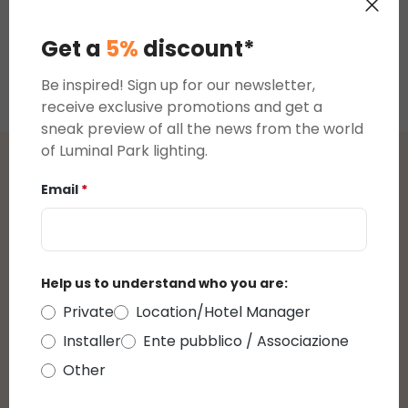
MicroLEDs
Warm White
Casc
€19.68
€19.68
€19.6
Cascade of
MicroLEDs
Light
Get a
5%
discount*
Light
Cascade of
Light
Be inspired! Sign up for our newsletter,
receive exclusive promotions and get a
sneak preview of all the news from the world
of Luminal Park lighting.
Reviews
Email
*
Average rating of 0 out of 5 stars
reviews
Help us to understand who you are:
Private
Location/Hotel Manager
Display reviews in current language only.
Installer
Ente pubblico / Associazione
Other
There are currently no reviews.
You can leave a
review by clicking on the link that will be sent to