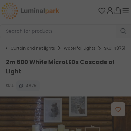
Skip to main content
You have 0 
s
Curtain and net lights
Waterfall Lights
SKU: 48751
2m 600 White MicroLEDs Cascade of
Light
SKU:
48751
Skip image gallery