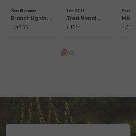
3m Brown
1m 300
3m 9
Branch Lights,
Traditional
Micr
288 Warm
Warm White
Casc
€47.96
€16.14
€33.8
White LEDs
MicroLEDs
Light
Cascade of
Light