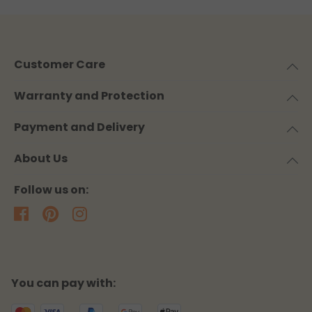
Customer Care
Warranty and Protection
Payment and Delivery
About Us
Follow us on:
You can pay with: