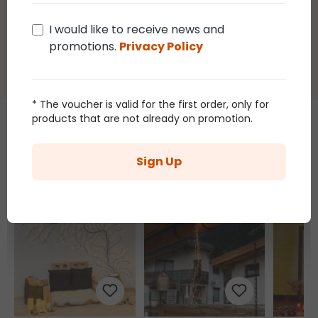
you by email after purchasing this product.
I would like to receive news and
promotions.
Privacy Policy
* The voucher is valid for the first order, only for
products that are not already on promotion.
Those who bought this article
Sign Up
also bought