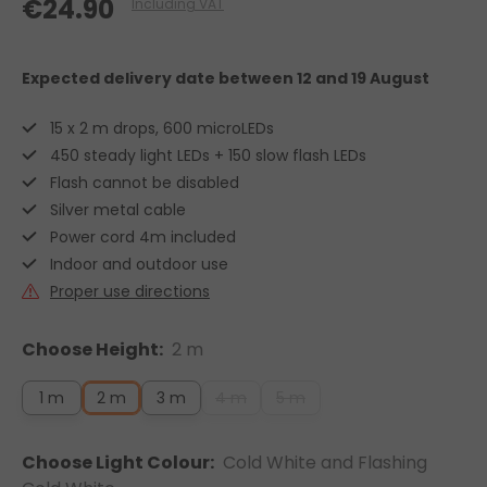
€24.90
Including VAT
Expected delivery date
between 12 and 19 August
15 x 2 m drops, 600 microLEDs
450 steady light LEDs + 150 slow flash LEDs
Flash cannot be disabled
Silver metal cable
Power cord 4m included
Indoor and outdoor use
Proper use directions
Choose Height:
2 m
1 m
2 m
3 m
4 m
5 m
Choose Light Colour:
Cold White and Flashing