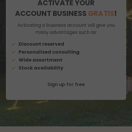
ACTIVATE YOUR
ACCOUNT BUSINESS
GRATIS
!
Activating a business account will give you
many advantages such as:
Discount reserved
Personalised consulting
Wide assortment
Stock availability
Sign up for free