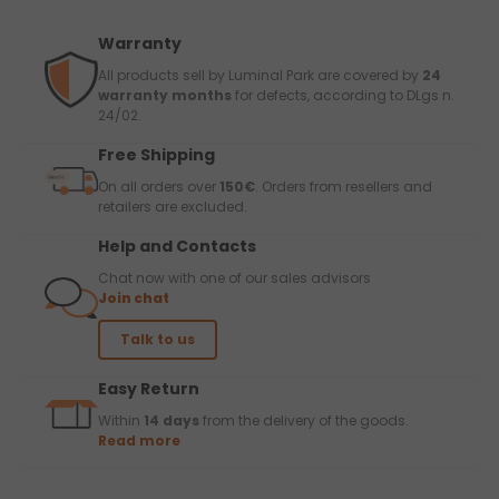
Warranty
All products sell by Luminal Park are covered by
24
warranty months
for defects, according to DLgs n.
24/02.
Free Shipping
On all orders over
150€
. Orders from resellers and
retailers are excluded.
Help and Contacts
Chat now with one of our sales advisors
Join chat
Talk to us
Easy Return
Within
14 days
from the delivery of the goods.
Read more