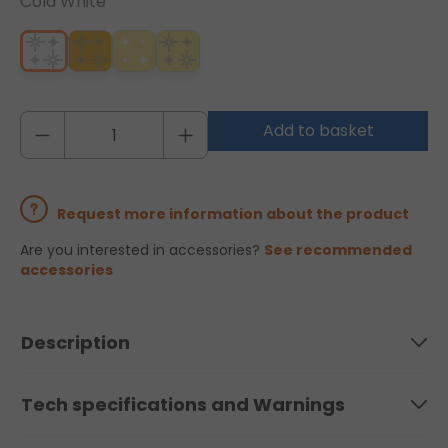
Cold White
Add to basket
Request more information about the product
Are you interested in accessories?
See recommended
accessories
Description
Tech specifications and Warnings