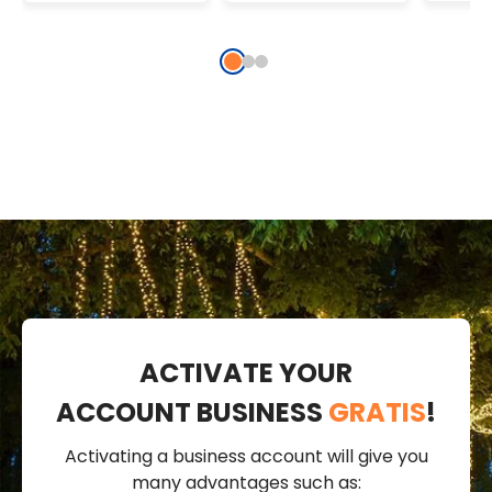
String Lights
MicroLeds
Micr
ACTIVATE YOUR
ACCOUNT BUSINESS
GRATIS
!
Activating a business account will give you
many advantages such as: