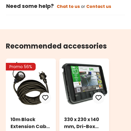
Need some help?
Chat to us
or
Contact us
Recommended accessories
Promo 56%
10m Black
330 x 230 x 140
Extension Cable
mm, Dri-Box