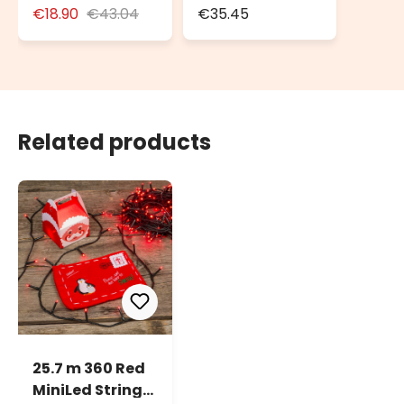
for Outdoor Use
Weatherproof
€18.90
€43.04
€35.45
with Schuko
Box IP55
Socket
Related products
25.7 m 360 Red
MiniLed String