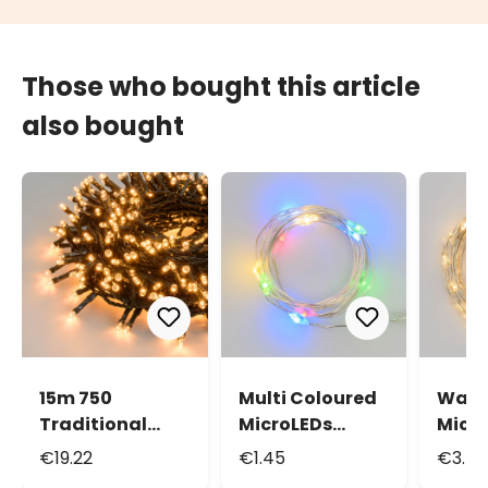
Those who bought this article
also bought
15m 750
Multi Coloured
Warm
Traditional
MicroLEDs
Micr
Warm White
String Lights,
Strin
€19.22
€1.45
€3.4
Led Mini Cluster
0.9m 10
3.9m