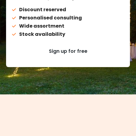
Discount reserved
Personalised consulting
Wide assortment
Stock availability
Sign up for free