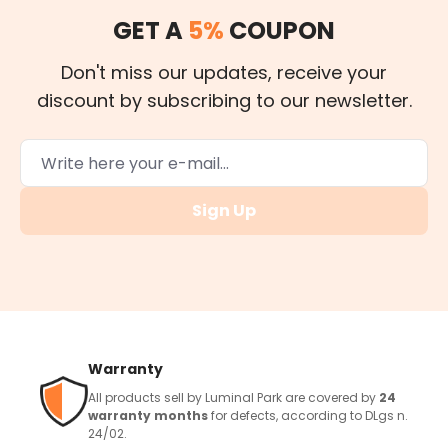
GET A
5%
COUPON
Don't miss our updates, receive your
discount by subscribing to our newsletter.
Sign Up
Warranty
All products sell by Luminal Park are covered by
24
warranty months
for defects, according to DLgs n.
24/02.