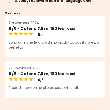
Display reviews in current language only.
2
reviews
2 November 2024
5 / 5 - Catena 7,5 m, 180 led rossi
5
/5
Average rating of 5 out of 5 stars
Sono anni che le uso ottimo prodotto, qualità prezzo
perfetto
22 November 2021
5 / 5 - Catena 7,5 m, 180 led rossi
5
/5
Average rating of 5 out of 5 stars
Prodotto conforme alle descrizioni sul sito