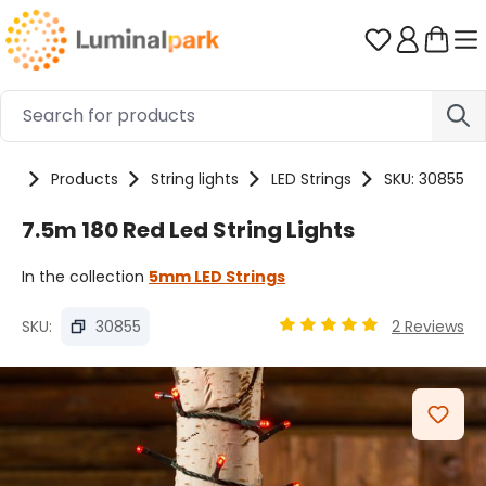
Skip to main content
You have 0 
me
Products
String lights
LED Strings
SKU: 30855
7.5m 180 Red Led String Lights
In the collection
5mm LED Strings
SKU:
30855
2 Reviews
Average rating of 4.89 ou
Skip image gallery