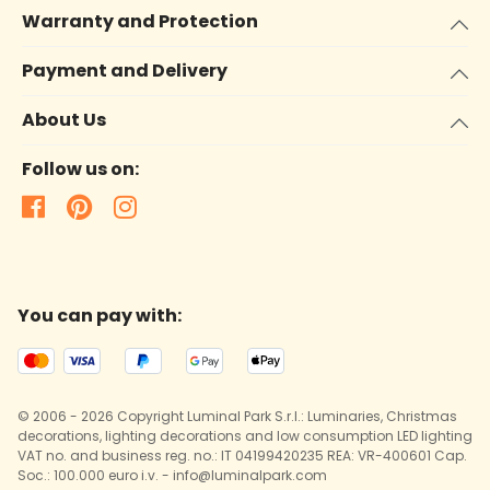
Warranty and Protection
Payment and Delivery
About Us
Follow us on:
You can pay with:
© 2006 - 2026 Copyright Luminal Park S.r.l.: Luminaries, Christmas
decorations, lighting decorations and low consumption LED lighting
VAT no. and business reg. no.: IT 04199420235 REA: VR-400601 Cap.
Soc.: 100.000 euro i.v. - info@luminalpark.com