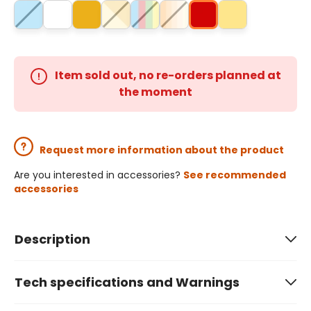
Item sold out, no re-orders planned at
the moment
Request more information about the product
Are you interested in accessories?
See recommended
accessories
Description
Tech specifications and Warnings