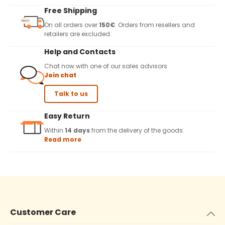
Free Shipping
On all orders over
150€
. Orders from resellers and
retailers are excluded.
Help and Contacts
Chat now with one of our sales advisors
Join chat
Talk to us
Easy Return
Within
14 days
from the delivery of the goods.
Read more
Customer Care