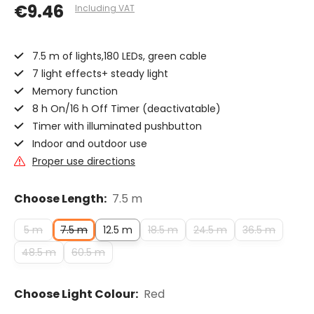
€9.46
Including VAT
7.5 m of lights,180 LEDs, green cable
7 light effects+ steady light
Memory function
8 h On/16 h Off Timer (deactivatable)
Timer with illuminated pushbutton
Indoor and outdoor use
Proper use directions
Choose Length:
7.5 m
5 m
7.5 m
12.5 m
18.5 m
24.5 m
36.5 m
48.5 m
60.5 m
Choose Light Colour:
Red