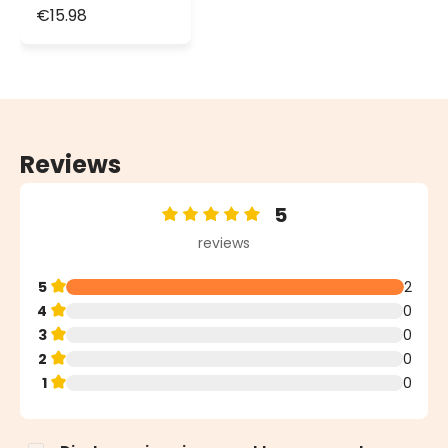
Lights, Green
€15.98
Cable
Reviews
5
Average rating of 5 out of 5 stars
reviews
5
2
4
0
3
0
2
0
1
0