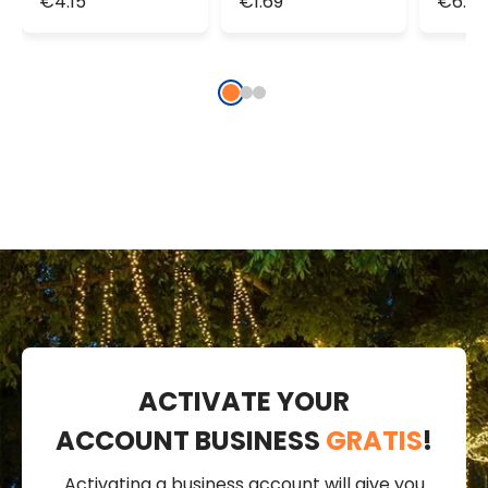
€4.15
€1.69
€6.92
Lights
1.9m 20
Light
MicroLeds
ACTIVATE YOUR
ACCOUNT BUSINESS
GRATIS
!
Activating a business account will give you