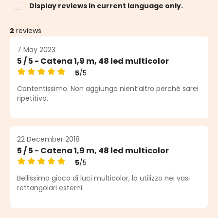
Display reviews in current language only.
2
reviews
7 May 2023
5 / 5 - Catena 1,9 m, 48 led multicolor
5
/5
Average rating of 5 out of 5 stars
Contentissimo. Non aggiungo nient’altro perché sarei
ripetitivo.
22 December 2018
5 / 5 - Catena 1,9 m, 48 led multicolor
5
/5
Average rating of 5 out of 5 stars
Bellissimo gioco di luci multicolor, lo utilizzo nei vasi
rettangolari esterni.