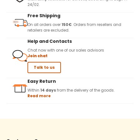
24/02.
Free Shipping
On all orders over
150€
. Orders from resellers and
retailers are excluded.
Help and Contacts
Chat now with one of our sales advisors
Join chat
Talk to us
Easy Return
Within
14 days
from the delivery of the goods.
Read more