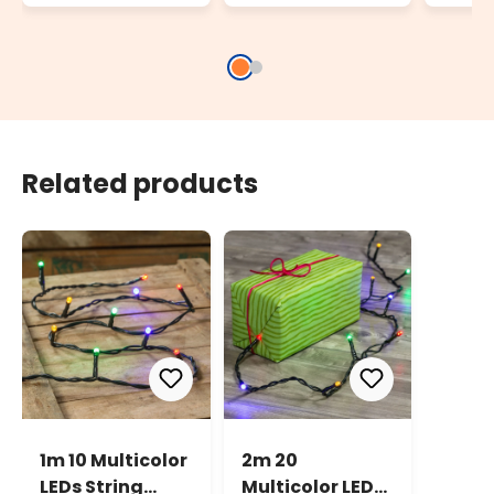
powe
decor
AA, t
Related products
1m 10 Multicolor
2m 20
LEDs String
Multicolor LEDs