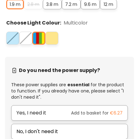
1.9 m
2.8 m
3.8 m
7.2 m
9.6 m
12 m
Choose Light Colour:
Multicolor
Do you need the power supply?
These power supplies are
essential
for the product
to function. If you already have one, please select "I
don't need it".
Yes, I need it
Add to basket for
€6.27
No, I don't need it