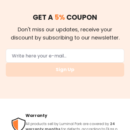
GET A
5%
COUPON
Don't miss our updates, receive your
discount by subscribing to our newsletter.
Sign Up
Warranty
All products sell by Luminal Park are covered by
24
warranty months
for defects, according to DLgs n.