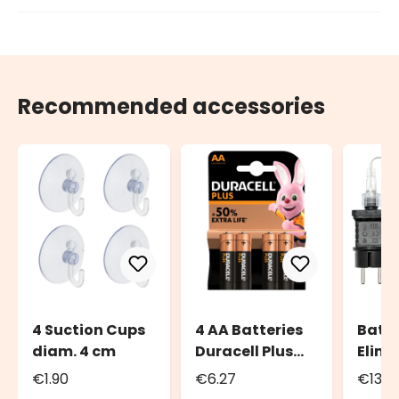
Recommended accessories
4 Suction Cups
4 AA Batteries
Batt
diam. 4 cm
Duracell Plus
Elimi
Power
Tran
€1.90
€6.27
€13.5
for b