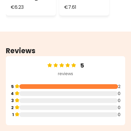
Lights, Green
String Lights,
€6.23
€7.61
Cable
Green Cable
Reviews
5
Average rating of 5 out of 5 stars
reviews
5
2
4
0
3
0
2
0
1
0