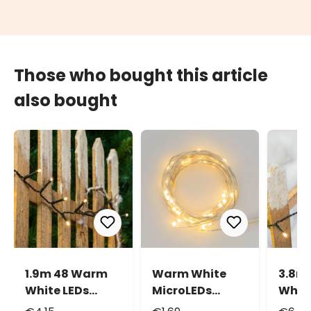
Those who bought this article
also bought
1.9m 48 Warm
Warm White
3.8m
White LEDs
MicroLEDs
White
Battery String
String Lights,
Batte