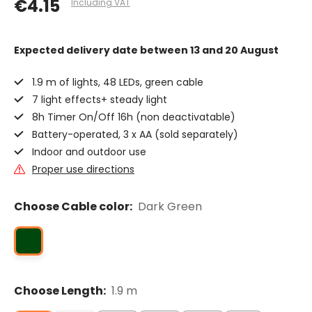
€4.15
Including VAT
Expected delivery date
between 13 and 20 August
1.9 m of lights, 48 LEDs, green cable
7 light effects+ steady light
8h Timer On/Off 16h (non deactivatable)
Battery-operated, 3 x AA (sold separately)
Indoor and outdoor use
Proper use directions
Choose Cable color:
Dark Green
Choose Length:
1.9 m