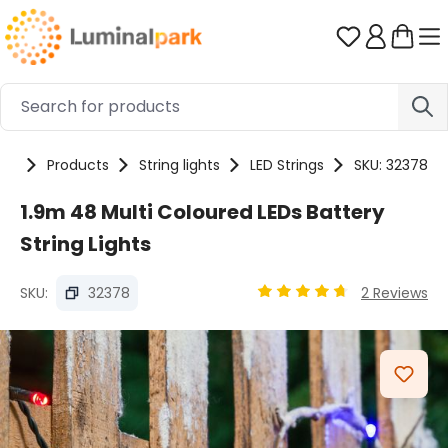
Skip to main content
You have 0 
me
Products
String lights
LED Strings
SKU: 32378
1.9m 48 Multi Coloured LEDs Battery
String Lights
SKU:
32378
2 Reviews
Average rating of 4.87 ou
Skip image gallery