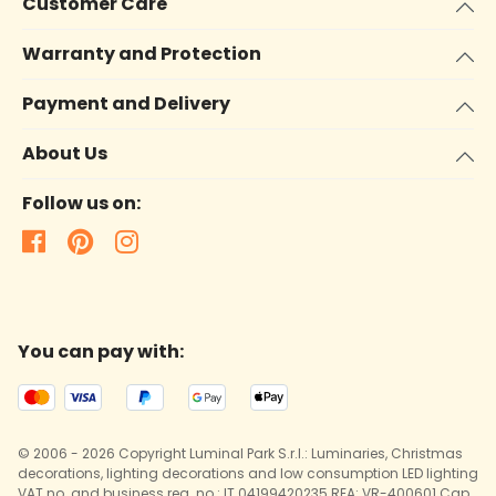
Customer Care
Warranty and Protection
Payment and Delivery
About Us
Follow us on:
You can pay with:
© 2006 - 2026 Copyright Luminal Park S.r.l.: Luminaries, Christmas
decorations, lighting decorations and low consumption LED lighting
VAT no. and business reg. no.: IT 04199420235 REA: VR-400601 Cap.