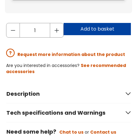
Add to basket
Request more information about the product
Are you interested in accessories?
See recommended
accessories
Description
Tech specifications and Warnings
Need some help?
Chat to us
or
Contact us