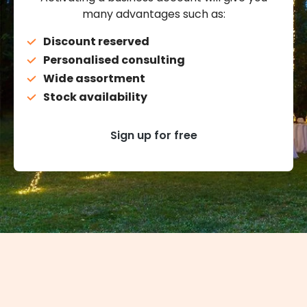
many advantages such as:
Discount reserved
Personalised consulting
Wide assortment
Stock availability
Sign up for free