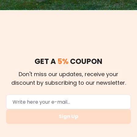
GET A
5%
COUPON
Don't miss our updates, receive your
discount by subscribing to our newsletter.
Sign Up