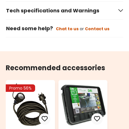
Tech specifications and Warnings
Need some help?
Chat to us
or
Contact us
Recommended accessories
Promo 56%