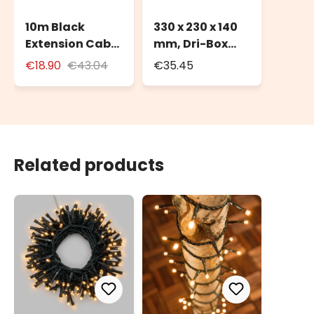
10m Black
330 x 230 x 140
Extension Cable
mm, Dri-Box
for Outdoor Use
Weatherproof
€18.90
€43.04
€35.45
with Schuko
Box IP55
Socket
Related products