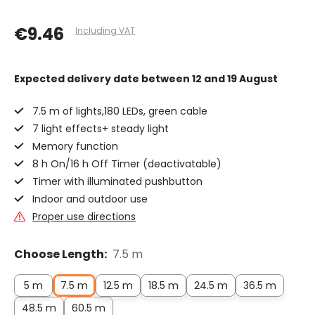
€9.46
Including VAT
Expected delivery date
between 12 and 19 August
7.5 m of lights,180 LEDs, green cable
7 light effects+ steady light
Memory function
8 h On/16 h Off Timer (deactivatable)
Timer with illuminated pushbutton
Indoor and outdoor use
Proper use directions
Choose Length:
7.5 m
5 m
7.5 m
12.5 m
18.5 m
24.5 m
36.5 m
48.5 m
60.5 m