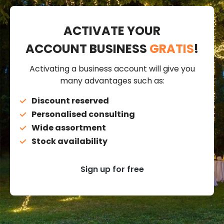
ACTIVATE YOUR
ACCOUNT BUSINESS
GRATIS
!
Activating a business account will give you
many advantages such as:
Discount reserved
Personalised consulting
Wide assortment
Stock availability
Sign up for free