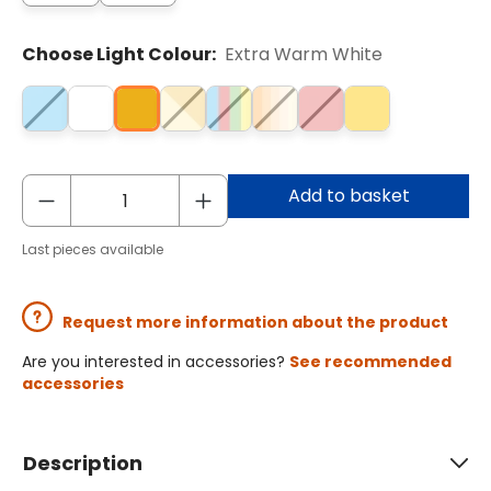
Choose Light Colour:
Extra Warm White
Add to basket
Last pieces available
Request more information about the product
Are you interested in accessories?
See recommended
accessories
Description