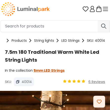
Skip to main content
You have 0 
me
Products
String lights
LED Strings
SKU: 40014
7.5m 180 Traditional Warm White Led
String Lights
In the collection
5mm LED Strings
SKU:
40014
6 Reviews
Average rating of 4.89 ou
Skip image gallery