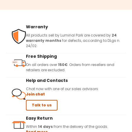
Warranty
All products sell by Luminal Park are covered by
24
warranty months
for defects, according to DLgs n.
24/02.
Free Shipping
On all orders over
150€
. Orders from resellers and
retailers are excluded.
Help and Contacts
Chat now with one of our sales advisors
Join chat
Talk to us
Easy Return
Within
14 days
from the delivery of the goods.
Read more