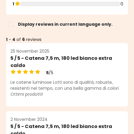
1
0
Display reviews in current language only.
1
-
4
of
6
reviews
25 November 2025
5 / 5 - Catena 7,5 m, 180 led bianco extra
caldo
5
/5
Average rating of 5 out of 5 stars
Le catene luminose Lotti sono di qualità, robuste,
resistenti nel tempo, con una bella gamma di colori
Ottimi prodotti!
2 November 2024
5 / 5 - Catena 7,5 m, 180 led bianco extra
caldo