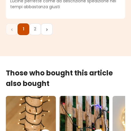
Lucine perfette come da descrizione spedizione nei
tempi abbastanza giusti
1
2
Page
Page
Those who bought this article
also bought