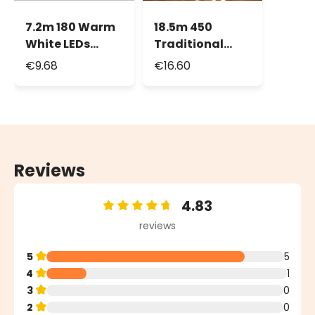
7.2m 180 Warm
18.5m 450
White LEDs
Traditional
Battery String
Warm White
€9.68
€16.60
Lights, Green
Led String
Cable, with
Lights
Remote Control
Reviews
4.83
Average rating of 4.83 out of 5 stars
reviews
5
5
4
1
3
0
2
0