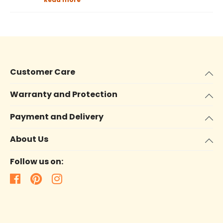
Customer Care
Warranty and Protection
Payment and Delivery
About Us
Follow us on: