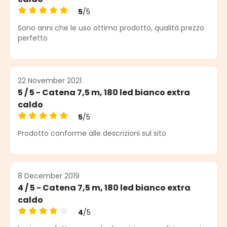
5
/5
Average rating of 5 out of 5 stars
Sono anni che le uso ottimo prodotto, qualità prezzo
perfetto
22 November 2021
5 / 5 - Catena 7,5 m, 180 led bianco extra
caldo
5
/5
Average rating of 5 out of 5 stars
Prodotto conforme alle descrizioni sul sito
8 December 2019
4 / 5 - Catena 7,5 m, 180 led bianco extra
caldo
4
/5
Average rating of 4 out of 5 stars