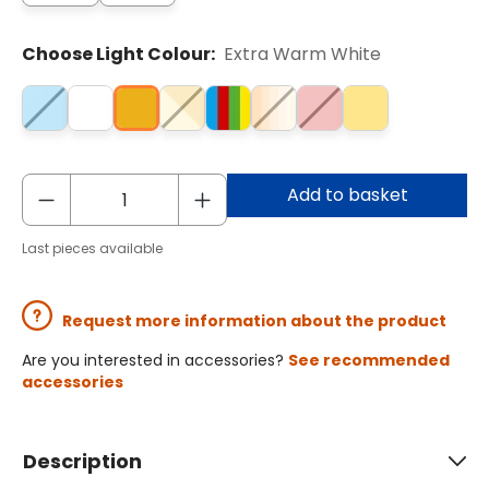
Choose Light Colour:
Extra Warm White
Add to basket
Last pieces available
Request more information about the product
Are you interested in accessories?
See recommended
accessories
Description