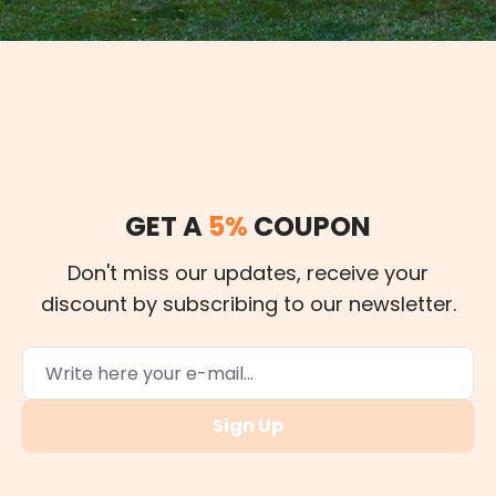
GET A
5%
COUPON
Don't miss our updates, receive your
discount by subscribing to our newsletter.
Sign Up