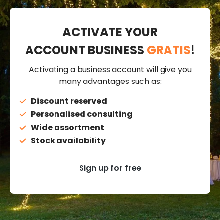
ACTIVATE YOUR
ACCOUNT BUSINESS
GRATIS
!
Activating a business account will give you
many advantages such as:
Discount reserved
Personalised consulting
Wide assortment
Stock availability
Sign up for free