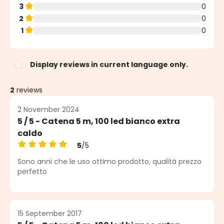
3
0
2
0
1
0
Display reviews in current language only.
2
reviews
2 November 2024
5 / 5 - Catena 5 m, 100 led bianco extra
caldo
5
/5
Average rating of 5 out of 5 stars
Sono anni che le uso ottimo prodotto, qualità prezzo
perfetto
15 September 2017