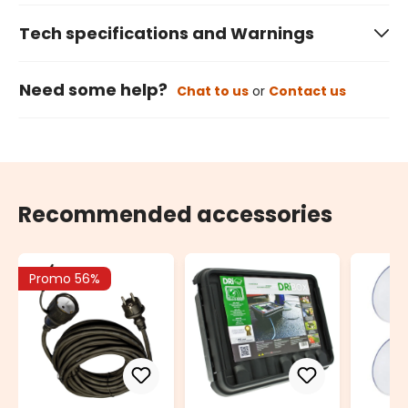
Tech specifications and Warnings
Need some help?
Chat to us
or
Contact us
Recommended accessories
Promo 56%