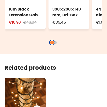
10m Black
330 x 230 x 140
4 Suc
Extension Cable
mm, Dri-Box
diam
for Outdoor Use
Weatherproof
€18.90
€43.04
€35.45
€1.90
with Schuko
Box IP55
Socket
Related products