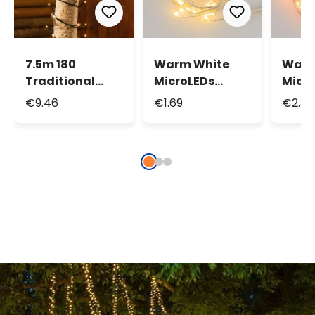
7.5m 180
Warm White
Warm
Traditional
MicroLEDs
Micr
Warm White
String Lights,
Strin
€9.46
€1.69
€2.34
Led String
1.9m 20
3.9m
Lights
MicroLeds
Micr