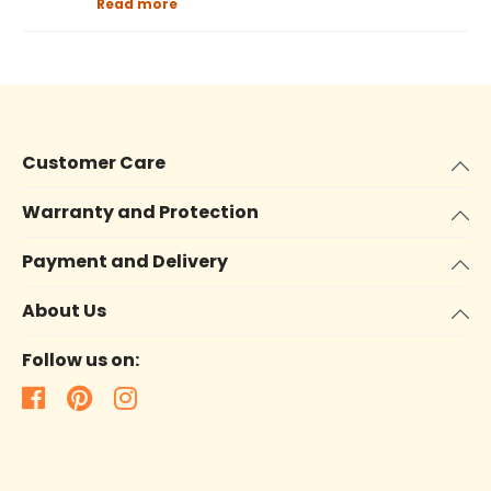
Read more
Customer Care
Warranty and Protection
Payment and Delivery
About Us
Follow us on: