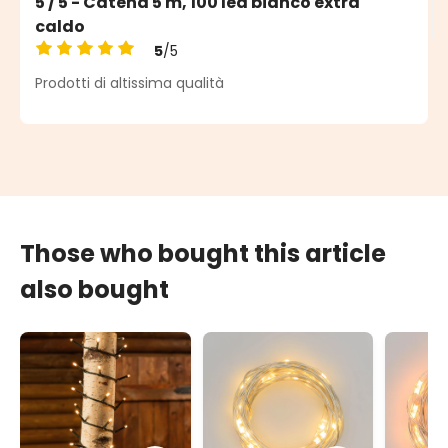
5 / 5 - Catena 5 m, 100 led bianco extra
caldo
5
/5
Average rating of 5 out of 5 stars
Prodotti di altissima qualità
Those who bought this article
also bought