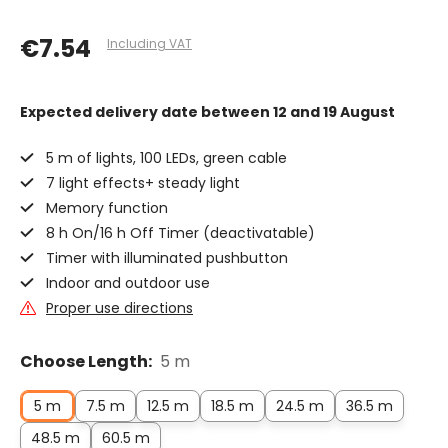
€7.54
Including VAT
Expected delivery date
between 12 and 19 August
5 m of lights, 100 LEDs, green cable
7 light effects+ steady light
Memory function
8 h On/16 h Off Timer (deactivatable)
Timer with illuminated pushbutton
Indoor and outdoor use
Proper use directions
Choose Length:
5 m
5 m
7.5 m
12.5 m
18.5 m
24.5 m
36.5 m
48.5 m
60.5 m