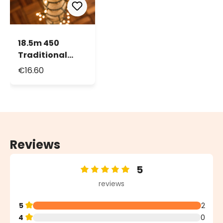
18.5m 450
Traditional
Warm White
€16.60
Led String
Lights
Reviews
5
Average rating of 5 out of 5 stars
reviews
5
2
4
0