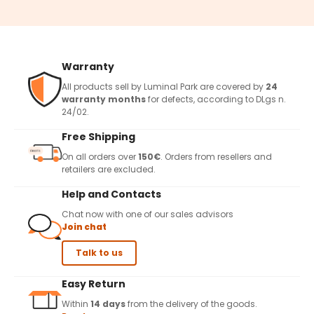
Warranty
All products sell by Luminal Park are covered by
24
warranty months
for defects, according to DLgs n.
24/02.
Free Shipping
On all orders over
150€
. Orders from resellers and
retailers are excluded.
Help and Contacts
Chat now with one of our sales advisors
Join chat
Talk to us
Easy Return
Within
14 days
from the delivery of the goods.