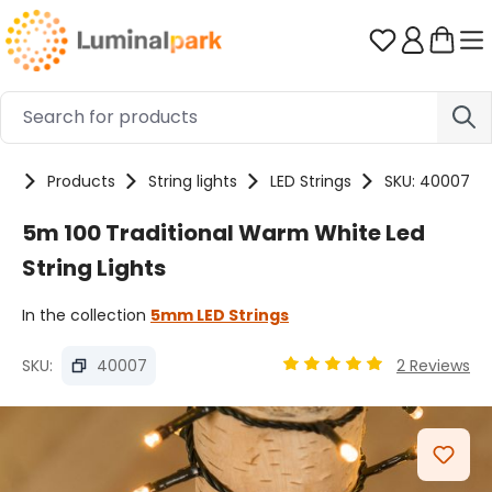
Skip to main content
You have 0 
me
Products
String lights
LED Strings
SKU: 40007
5m 100 Traditional Warm White Led
String Lights
In the collection
5mm LED Strings
SKU:
40007
2 Reviews
Average rating of 4.89 ou
Skip image gallery