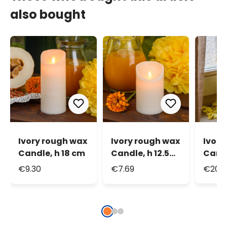
also bought
Ivory rough wax
Ivory rough wax
Ivory
Candle, h 18 cm
Candle, h 12.5
Candl
cm
remot
€9.30
€7.69
€20.6
warm