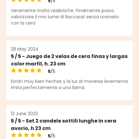
5
/5
Average rating of 5 out of 5 stars
Veramente molto realistiche. Finalmente posso
valorizzare il mio lume di Baccarat senza rovinarlo
con la cera
28 May 2024
5 / 5 - Juego de 2 velas de cera finas y largas
color marfil, h. 23 cm
5
/5
Average rating of 5 out of 5 stars
Están muy bien hechas y la luz al moverse levemente
imita perfectamente a una llama.
12 June 2022
5 / 5 - Set 2 candele sottili lunghe in cera
avorio, h 23 cm
5
/5