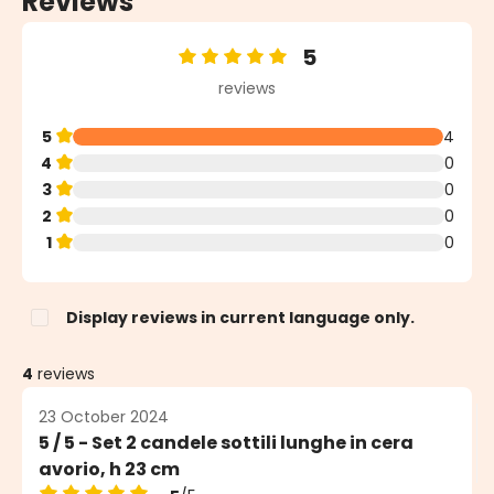
Reviews
5
Average rating of 5 out of 5 stars
reviews
5
4
4
0
3
0
2
0
1
0
Display reviews in current language only.
4
reviews
23 October 2024
5 / 5 - Set 2 candele sottili lunghe in cera
avorio, h 23 cm