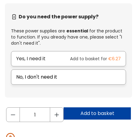
Do you need the power supply?
These power supplies are
essential
for the product
to function. If you already have one, please select "I
don't need it".
Yes, I need it
Add to basket for
€6.27
No, I don't need it
Add to basket