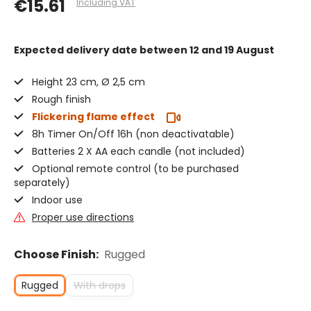
€15.61
Including VAT
Expected delivery date
between 12 and 19 August
Height 23 cm, Ø 2,5 cm
Rough finish
Flickering flame effect
8h Timer On/Off 16h (non deactivatable)
Batteries 2 X AA each candle (not included)
Optional remote control (to be purchased
separately)
Indoor use
Proper use directions
Choose Finish:
Rugged
Rugged
With drops