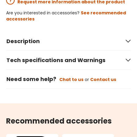
Request more information about the product
Are you interested in accessories?
See recommended
accessories
Description
Tech specifications and Warnings
Need some help?
Chat to us
or
Contact us
Recommended accessories