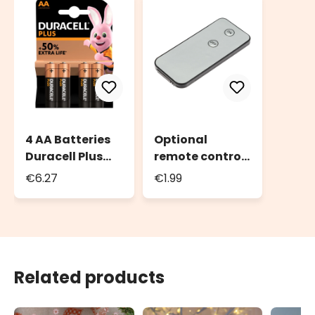
4 AA Batteries
Optional
Duracell Plus
remote control
Power
for candles with
€6.27
€1.99
moving flame
Related products