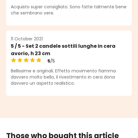
Average rating of 5 out of 5 stars
Acquisto super consigliato. Sono fatte talmente bene
che sembrano vere.
11 October 2021
5 / 5 - Set 2 candele sottili lunghe in cera
avorio, h 23 cm
5
/5
Average rating of 5 out of 5 stars
Bellissime e originali. Effetto movimento fiamma
davvero molto bello, il rivestimento in cera dona
davvero un aspetto realistico.
Those who bought this article