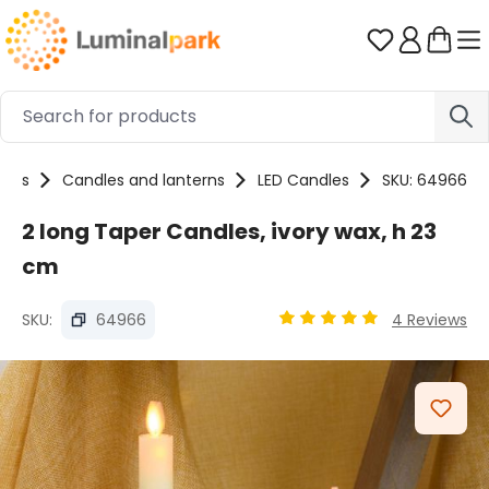
Skip to main content
You have 0 
ucts
Candles and lanterns
LED Candles
SKU: 64966
2 long Taper Candles, ivory wax, h 23
cm
SKU:
64966
4 Reviews
Average rating of 5 out o
Skip image gallery