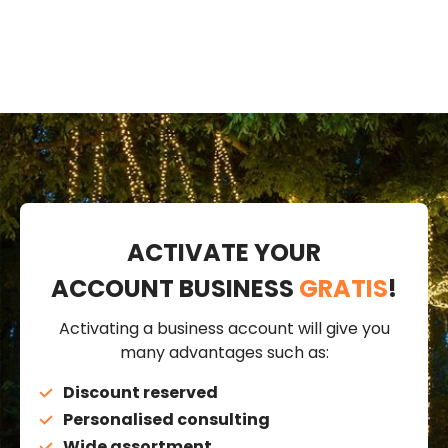
ACTIVATE YOUR
ACCOUNT BUSINESS
GRATIS
!
Activating a business account will give you
many advantages such as:
Discount reserved
Personalised consulting
Wide assortment