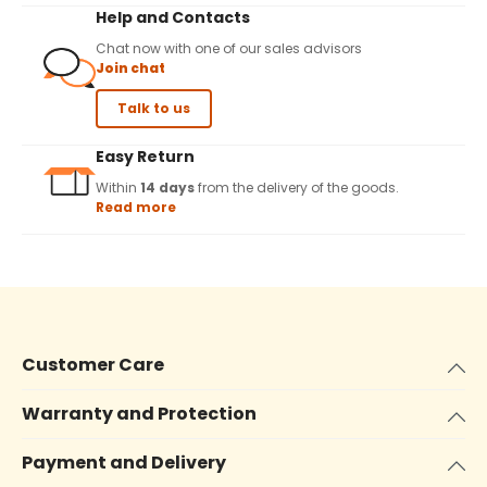
Help and Contacts
Chat now with one of our sales advisors
Join chat
Talk to us
Easy Return
Within
14 days
from the delivery of the goods.
Read more
Customer Care
Warranty and Protection
Payment and Delivery