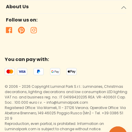
About Us
Follow us on:
You can pay with:
© 2006 - 2026 Copyright Luminal Park S.r.l.: Luminaries, Christmas
decorations, lighting decorations and low consumption LED lighting
VAT no. and business reg. no.: IT 04199420235 REA: VR-400601 Cap.
Soc.: 100.000 euro i.v. - info@luminalpark.com
Registered Office: Via Mameli, 11 - 37126 Verona; Operative Office: Via
Abetone Brennero, 149 46025 Poggio Rusco (Mn) - Tel. +39 0386 51
20 9
Reproduction, even partial, is prohibited. Information on
Luminalpark.com is subject to change without notice.