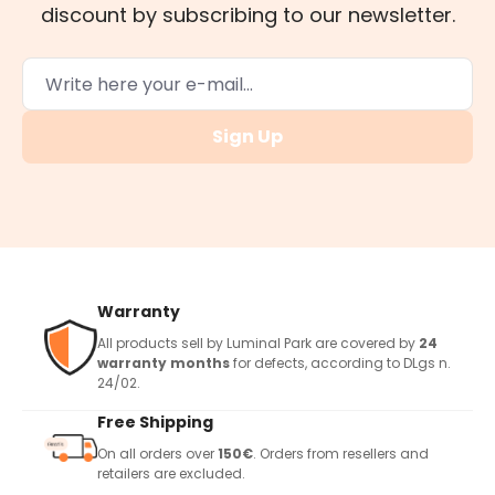
discount by subscribing to our newsletter.
Sign Up
Warranty
All products sell by Luminal Park are covered by
24
warranty months
for defects, according to DLgs n.
24/02.
Free Shipping
On all orders over
150€
. Orders from resellers and
retailers are excluded.