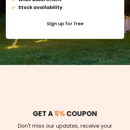
Stock availability
Sign up for free
GET A
5%
COUPON
Don't miss our updates, receive your