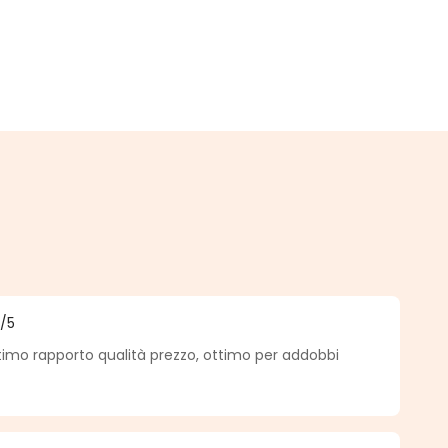
5
/5
f 5 out of 5 stars
timo rapporto qualità prezzo, ottimo per addobbi