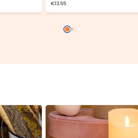
€13.55