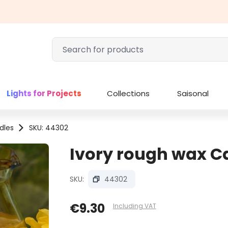
Lights for Projects
Collections
Saisonal
dles
SKU: 44302
Ivory rough wax Ca
SKU:
44302
€9.30
Including VAT