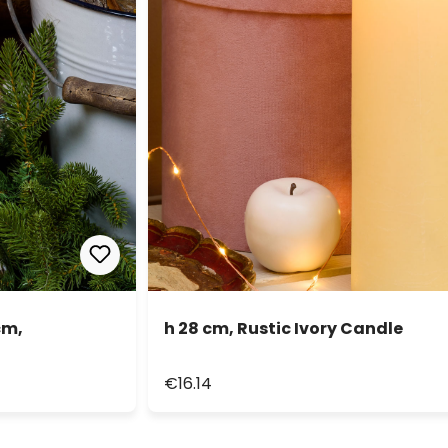
cm,
h 28 cm, Rustic Ivory Candle
€16.14