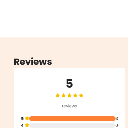
Reviews
5
Average rating of 5 out of 5 star
reviews
5
3
4
0