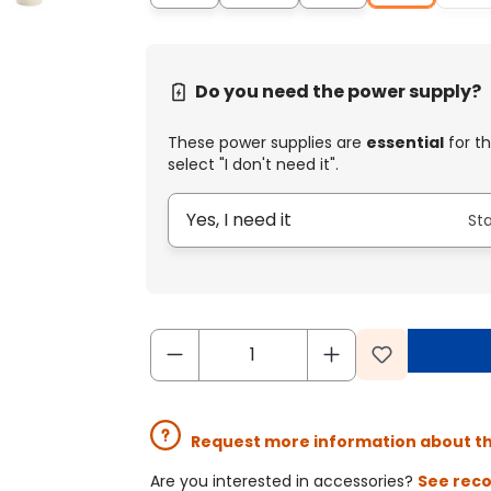
Do you need the power supply?
These power supplies are
essential
for th
select "I don't need it".
Yes, I need it
St
Request more information about t
Are you interested in accessories?
See rec