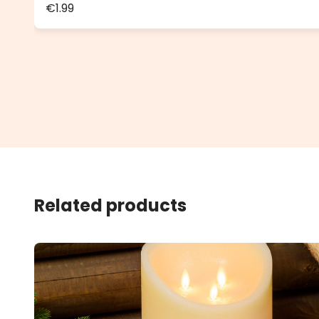
€1.99
Related products