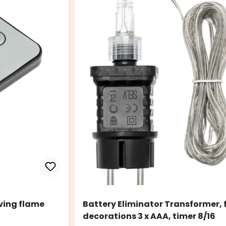
ving flame
Battery Eliminator Transformer,
decorations 3 x AAA, timer 8/16