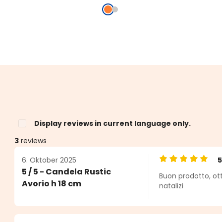
Display reviews in current language only.
3
reviews
6. Oktober 2025
Average rating o
5 / 5 - Candela Rustic
Buon prodotto, ot
s
Avorio h 18 cm
natalizi