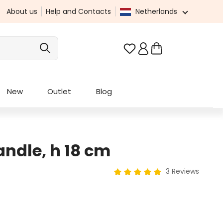
About us
Help and Contacts
Netherlands
You have 0 wishlist it
New
Outlet
Blog
ndle, h 18 cm
3 Reviews
Average rating of 5 out of 5