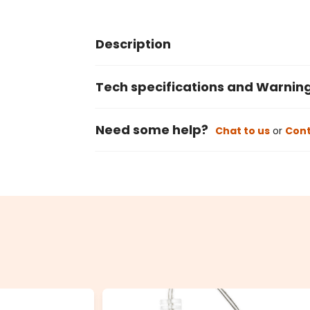
Description
Tech specifications and Warnin
Need some help?
Chat to us
or
Cont