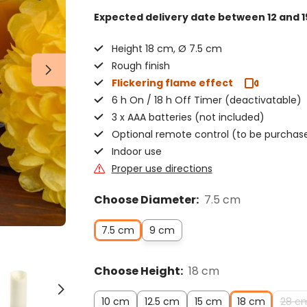
Expected delivery date
between 12 and 1
Height 18 cm, Ø 7.5 cm
Rough finish
Flickering flame effect
6 h On / 18 h Off Timer (deactivatable)
3 x AAA batteries (not included)
Optional remote control (to be purchas
Indoor use
Proper use directions
Choose Diameter:
7.5 cm
7.5 cm
9 cm
Choose Height:
18 cm
10 cm
12.5 cm
15 cm
18 cm
28 c