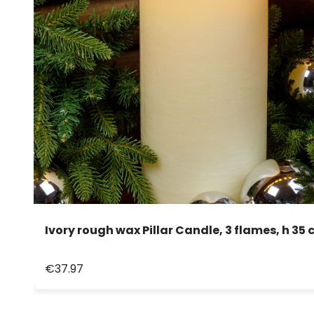
Ivory rough wax Pillar Candle, 3 flames, h 35 
€37.97