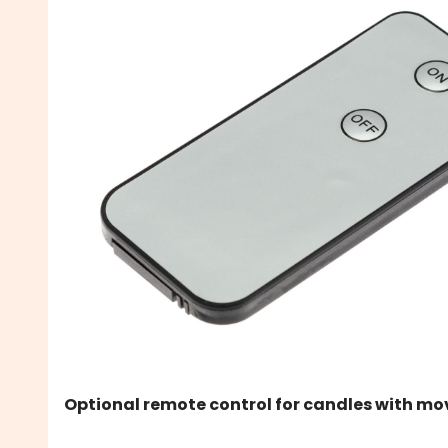
Optional remote control for candles with mo