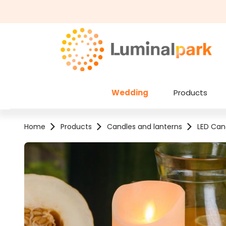
kip to main content
Skip to search
Wedding
Products
Home
Products
Candles and lanterns
LED Can
Skip image gallery