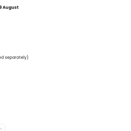
9 August
ed separately)
m