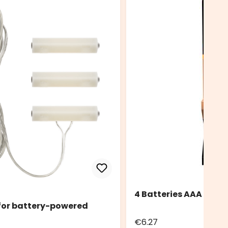
4 Batteries AAA Durac
 for battery-powered
€6.27