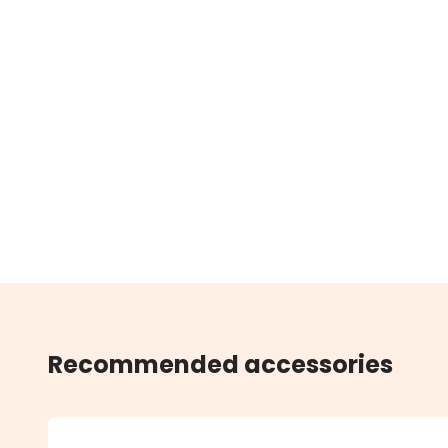
Recommended accessories