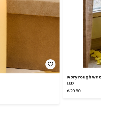
Ivory rough wax Cand
LED
€20.60