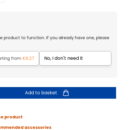
e product to function. If you already have one, please
No, I don't need it
arting from
€6.27
Add to basket
he product
ommended accessories