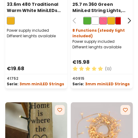
33.6m 480 Traditional
25.7 m 360 Green
Warm White MiniLEDs
MiniLed String Lights,
String Lights, Green
Green Cable
Cable
Power supply included
8 Functions (steady light
Different lenghts available
included)
Power supply included
Different lenghts available
€15.98
€19.68
(13)
Average rating of 4.92 out o
41752
40915
Serie:
3mm miniLED Strings
Serie:
3mm miniLED Strings