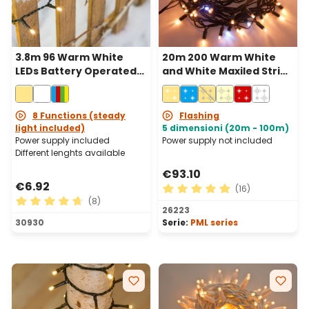
3.8m 96 Warm White
20m 200 Warm White
LEDs Battery Operated
and White Maxiled String
String Lights, Green
Lights, Green Cable,
Cable
Connectable, IP67
8 Functions (steady
Flashing
light included)
5 dimensioni (20m - 100m)
Power supply included
Power supply not included
Different lenghts available
€93.10
€6.92
(16)
(8)
Average rating of 4.88 out 
26223
Average rating of 4.63 out of 5 stars
30930
Serie:
PML series