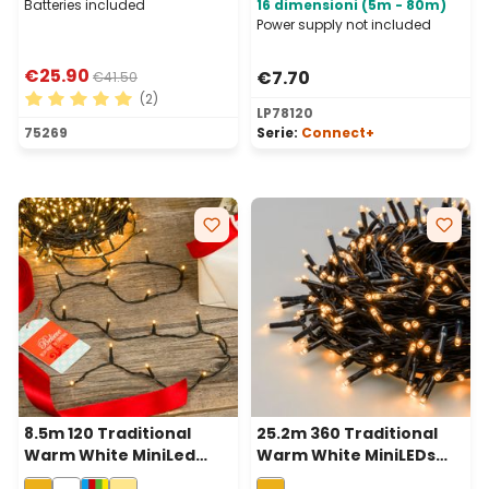
Batteries included
16 dimensioni (5m - 80m)
Power supply not included
€25.90
€7.70
€41.50
(2)
LP78120
Average rating of 5 out of 5 stars
75269
Serie:
Connect+
8.5m 120 Traditional
25.2m 360 Traditional
Warm White MiniLed
Warm White MiniLEDs
String Lights, Green
String Lights, Green