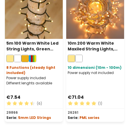
5m 100 Warm White Led
10m 200 Warm White
String Lights, Green
Maxiled String Lights,
Cable
White Cable,
Connectable, IP67
8 Functions (steady light
10 dimensioni (10m - 100m)
included)
Power supply not included
Power supply included
Different lenghts available
€7.54
€71.04
(6)
(1)
Average rating of 4.5 out of 5 stars
Average rating of 5 out of 
29866
26261
Serie:
5mm LED Strings
Serie:
PML series