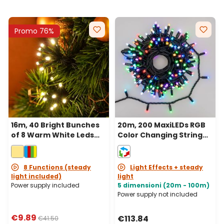
Promo 76%
16m, 40 Bright Bunches
20m, 200 MaxiLEDs RGB
of 8 Warm White Leds
Color Changing String
String Lights, Green
Lights, Black Cable,
Cable
Connectable, IP67
8 Functions (steady
Light Effects + steady
light included)
light
Power supply included
5 dimensioni (20m - 100m)
Power supply not included
€9.89
€113.84
€41.50