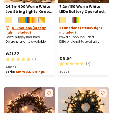
24.5m 600 Warm White
7.2m 180 Warm White
Led String Lights, Green
LEDs Battery Operated
Cable
String Lights, Green
Cable
8 Functions (steady
8 Functions (steady light
light included)
included)
Power supply included
Power supply included
Different lenghts available
Different lenghts available
€21.37
€9.54
(1)
(7)
Average rating of 5 out of 5 stars
40052
Average rating of 4.71 out o
Serie:
5mm LED Strings
30978