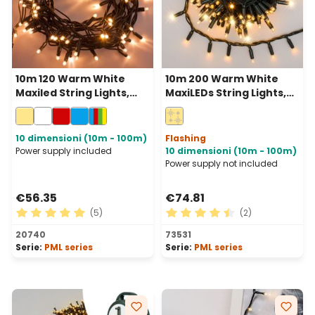
10m 120 Warm White
10m 200 Warm White
Maxiled String Lights,
MaxiLEDs String Lights,
Green Cable,
Green Cable,
Connectable, IP67
Connectable, IP67
10 dimensioni (10m - 100m)
Flashing
Power supply included
10 dimensioni (10m - 100m)
Power supply not included
€56.35
€74.81
(5)
(2)
Average rating of 5 out of 5 stars
Average rating of 4.5 out of
20740
73531
Serie:
PML series
Serie:
PML series