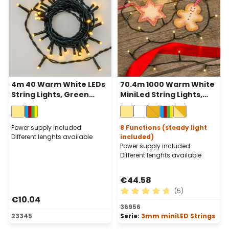
4m 40 Warm White LEDs
70.4m 1000 Warm White
String Lights, Green
MiniLed String Lights,
Cable, Indoor
Green Cable
Power supply included
8 Functions (steady light
Different lenghts available
included)
Power supply included
Different lenghts available
€44.58
(5)
€10.04
Average rating of 4.8 out of
36956
23345
Serie:
3mm miniLED Strings