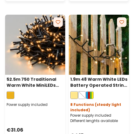
52.5m 750 Traditional
1.9m 48 Warm White LEDs
Warm White MiniLEDs
Battery Operated String
String Lights, Green
Lights, Green Cable
Cable
Power supply included
8 Functions (steady light
included)
Power supply included
Different lenghts available
€31.06