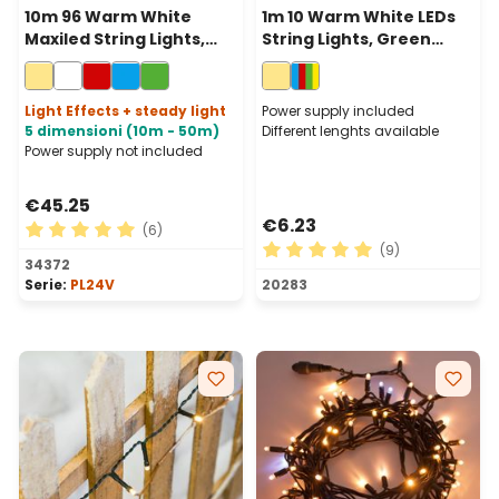
10m 96 Warm White
1m 10 Warm White LEDs
Maxiled String Lights,
String Lights, Green
Clear Cable,
Cable, Indoor
Connectable
Light Effects + steady light
Power supply included
5 dimensioni (10m - 50m)
Different lenghts available
Power supply not included
€45.25
€6.23
(6)
(9)
Average rating of 5 out of 5 stars
34372
Average rating of 5 out of 
Serie:
PL24V
20283