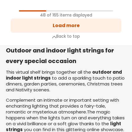
1
Page
48 of 165 items displayed
2
Load more
Page
3
Back to top
Page
xt page
Outdoor and indoor light strings for
every special occasion
This virtual shelf brings together all the
outdoor and
indoor light strings
to add a sparkling touch to patio
dinners, garden parties, ceremonies, Christmas trees
and Nativity scenes.
Complement an intimate or important setting with
enchanting lighting that provides a fairy-tale,
romantic or mysterious atmosphere.The magic
happens when the lights turn on and everything takes
on a vivid brilliance or a soft glow thanks to the
light
strings
you can find in this glittering online showcase.