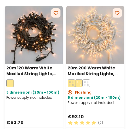
20m 120 Warm White
20m 200 Warm White
Maxiled String Lights,
Maxiled String Lights,
Green Cable,
White Cable,
Connectable, IP67
Connectable, IP67
5 dimensioni (20m - 100m)
Flashing
Power supply not included
5 dimensioni (20m - 100m)
Power supply not included
€93.10
€63.70
(2)