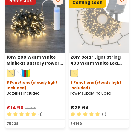
Promo 49%
Coming soon
10m, 200 Warm White
20m Solar Light String,
Minileds Battery Power
400 Warm White Led,
Bank Lights String,
green Cable, Power
Green cable
Bank with USB charging
8 Functions (steady light
8 Functions (steady light
included)
included)
Batteries included
Power supply included
€14.90
€26.64
€29.21
(1)
(1)
Average rating of 5 out of 5 stars
Average rating of 5 out of 
75238
74149