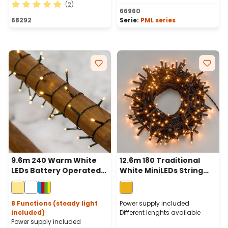
(2)
66960
Average rating of 5 out of 5 stars
68292
Serie:
PML series
9.6m 240 Warm White
12.6m 180 Traditional
LEDs Battery Operated
White MiniLEDs String
String Lights, Green
Lights, Green Cable
Cable
8 Functions (steady light
Power supply included
included)
Different lenghts available
Power supply included