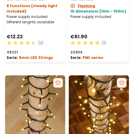
8 Functions (steady light
Flashing
included)
10 dimensioni (10m - 100m)
Power supply included
Power supply included
Different lenghts available
€12.22
€61.90
(2)
(1)
Average rating of 4.5 out of 5 stars
Average rating of 5 out of 
48331
20856
Serie:
5mm LED Strings
Serie:
PML series