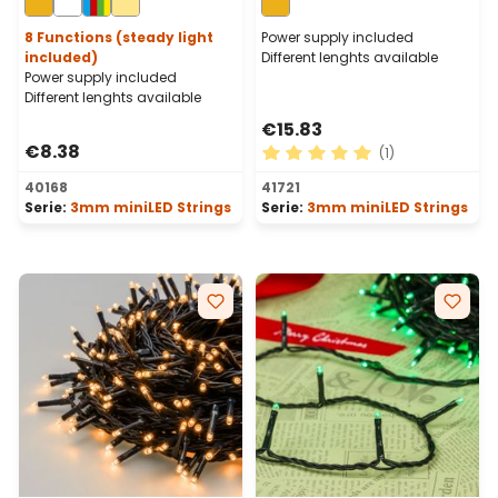
Cable
Cable
8 Functions (steady light
Power supply included
included)
Different lenghts available
Power supply included
Different lenghts available
€15.83
€8.38
(1)
Average rating of 5 out of 
40168
41721
Serie:
3mm miniLED Strings
Serie:
3mm miniLED Strings