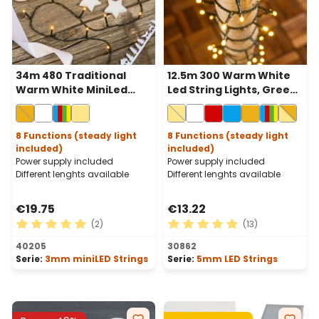
34m 480 Traditional
12.5m 300 Warm White
Warm White MiniLed
Led String Lights, Green
String Lights, Green
Cable
Cable
8 Functions (steady light
8 Functions (steady light
included)
included)
Power supply included
Power supply included
Different lenghts available
Different lenghts available
€19.75
€13.22
(2)
(13)
Average rating of 5 out of 5 stars
Average rating of 5 out of 
40205
30862
Serie:
3mm miniLED Strings
Serie:
5mm LED Strings