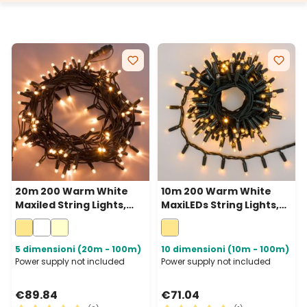
20m 200 Warm White
10m 200 Warm White
Maxiled String Lights,
MaxiLEDs String Lights,
Green Cable,
Green Cable,
Connectable, IP67
Connectable, IP67
5 dimensioni (20m - 100m)
10 dimensioni (10m - 100m)
Power supply not included
Power supply not included
€89.84
€71.04