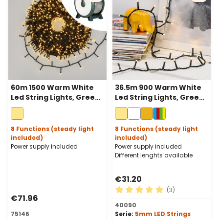
60m 1500 Warm White
36.5m 900 Warm White
Led String Lights, Green
Led String Lights, Green
Cable, With Cable Reel
Cable
8 Functions (steady light
8 Functions (steady light
included)
included)
Power supply included
Power supply included
Different lenghts available
€31.20
(3)
€71.96
Average rating of 5 out of 
40090
75146
Serie:
5mm LED Strings