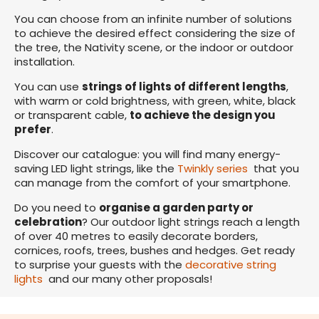
You can choose from an infinite number of solutions
to achieve the desired effect considering the size of
the tree, the Nativity scene, or the indoor or outdoor
installation.
You can use
strings of lights of different lengths
,
with warm or cold brightness, with green, white, black
or transparent cable,
to achieve the design you
prefer
.
Discover our catalogue: you will find many energy-
saving LED light strings, like the
Twinkly series
that you
can manage from the comfort of your smartphone.
Do you need to
organise a garden party or
celebration
? Our outdoor light strings reach a length
of over 40 metres to easily decorate borders,
cornices, roofs, trees, bushes and hedges. Get ready
to surprise your guests with the
decorative string
lights
and our many other proposals!