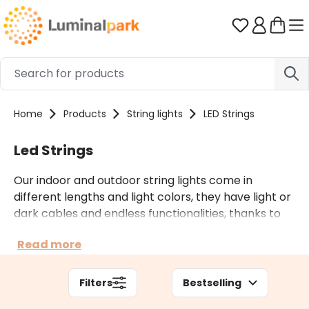
Skip to main content
You have 0 
Home
Products
String lights
LED Strings
Led Strings
Our indoor and outdoor string lights come in
different lengths and light colors, they have light or
dark cables and endless functionalities, thanks to
countless light effects and multiple accessories.
Read more
Depending on the context of use, you can also opt
for professional string lights.
Filters
Bestselling