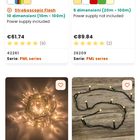
Connectable, IP67
Stroboscopic Flash
5 dimensioni (20m - 100m)
10 dimensioni (10m - 100m)
Power supply not included
Power supply included
€61.74
€89.84
(9)
(2)
Average rating of 5 out of 5 stars
Average rating of 5 out of 
42261
26209
Serie:
PML series
Serie:
PML series