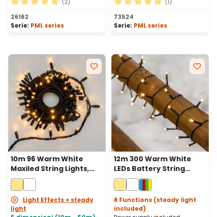
(2)
(1)
Average rating of 5 out of 5 stars
Average rating of 5 out of 
26162
73524
Serie:
PML series
Serie:
PML series
10m 96 Warm White
12m 300 Warm White
Maxiled String Lights,
LEDs Battery String
Black Cable,
Lights, Green Cable
Connectable
Light Effects + steady
8 Functions (steady light
light
included)