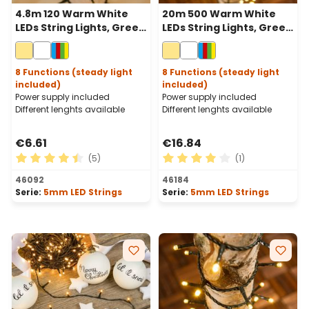
4.8m 120 Warm White
20m 500 Warm White
LEDs String Lights, Green
LEDs String Lights, Green
Cable
Cable
8 Functions (steady light
8 Functions (steady light
included)
included)
Power supply included
Power supply included
Different lenghts available
Different lenghts available
€6.61
€16.84
(5)
(1)
Average rating of 4.6 out of 5 stars
Average rating of 4 out of 
46092
46184
Serie:
5mm LED Strings
Serie:
5mm LED Strings