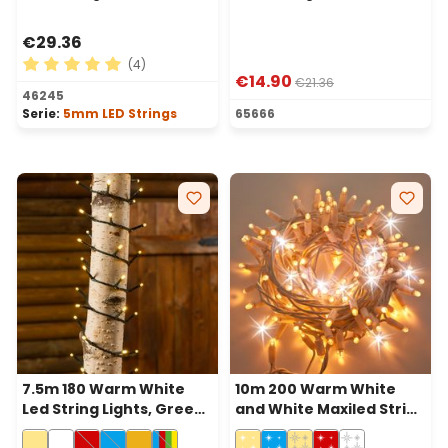
€29.36
(4)
€14.90
€21.36
Average rating of 5 out of 5 stars
46245
Serie:
5mm LED Strings
65666
7.5m 180 Warm White
10m 200 Warm White
Led String Lights, Green
and White Maxiled String
Cable
Lights, White Cable,