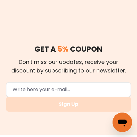
GET A
5%
COUPON
Don't miss our updates, receive your
discount by subscribing to our newsletter.
Sign Up