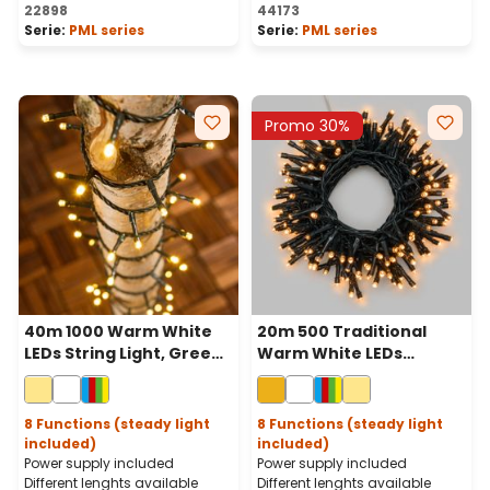
Average rating of 5 out of 
22898
44173
Serie:
PML series
Serie:
PML series
Promo 30%
40m 1000 Warm White
20m 500 Traditional
LEDs String Light, Green
Warm White LEDs
Cable
Battery String Lights,
Green Cable, Remote
Control
8 Functions (steady light
8 Functions (steady light
included)
included)
Power supply included
Power supply included
Different lenghts available
Different lenghts available