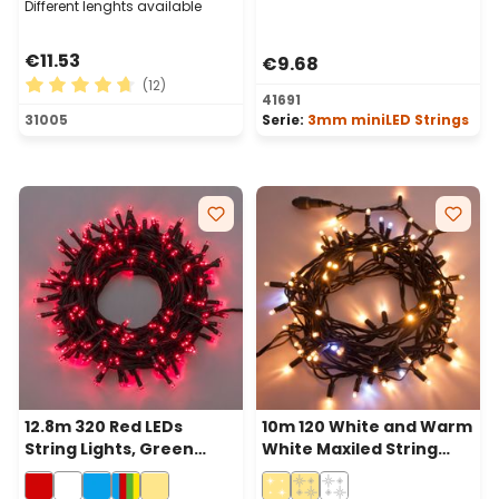
Different lenghts available
€11.53
€9.68
(12)
41691
Average rating of 4.75 out of 5 stars
31005
Serie:
3mm miniLED Strings
12.8m 320 Red LEDs
10m 120 White and Warm
String Lights, Green
White Maxiled String
Cable
Lights, Green Cable,
Connectable, IP67