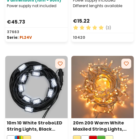
5 dimensioni (10m - 50m)
Power supply included
Power supply not included
Different lenghts available
€15.22
€45.73
(3)
37663
Average rating of 5 out of 
Serie:
PL24V
10420
10m 10 White StroboLED
20m 200 Warm White
String Lights, Black
Maxiled String Lights,
Cable, Connectable
White Cable,