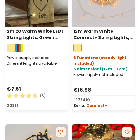
2m 20 Warm White LEDs
12m Warm White
String Lights, Green
Connect+ String Lights,
Cable, Indoor
120 LEDs, transparent
cable, connectable
Power supply included
8 Functions (steady light
Different lenghts available
included)
6 dimensioni (12m - 72m)
Power supply not included
€7.61
€16.98
(6)
LP78410
Average rating of 4.83 out of 5 stars
20313
Serie:
Connect+