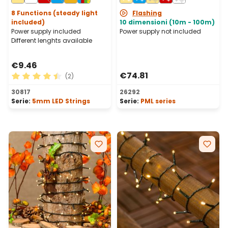
Connectable, IP67
8 Functions (steady light
Flashing
included)
10 dimensioni (10m - 100m)
Power supply included
Power supply not included
Different lenghts available
€9.46
€74.81
(2)
Average rating of 4.5 out of 5 stars
30817
26292
Serie:
5mm LED Strings
Serie:
PML series