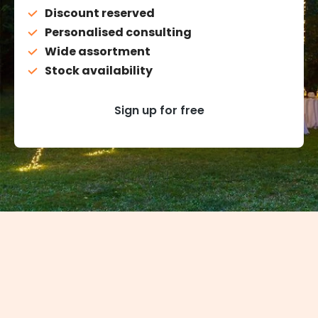
Discount reserved
Personalised consulting
Wide assortment
Stock availability
Sign up for free