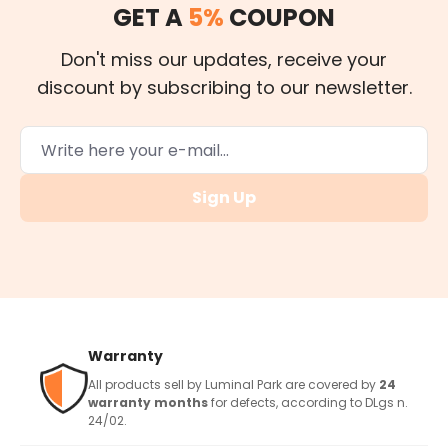
GET A
5%
COUPON
Don't miss our updates, receive your
discount by subscribing to our newsletter.
Sign Up
Warranty
All products sell by Luminal Park are covered by
24
warranty months
for defects, according to DLgs n.
24/02.