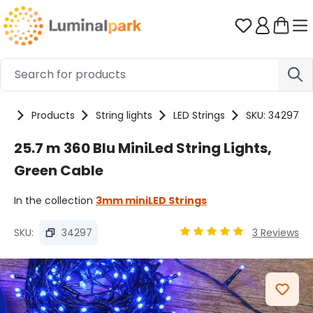
Skip to main content
You have 0 
me
Products
String lights
LED Strings
SKU: 34297
25.7 m 360 Blu MiniLed String Lights,
Green Cable
In the collection
3mm miniLED Strings
SKU:
34297
3 Reviews
Average rating of 4.9 out
Skip image gallery