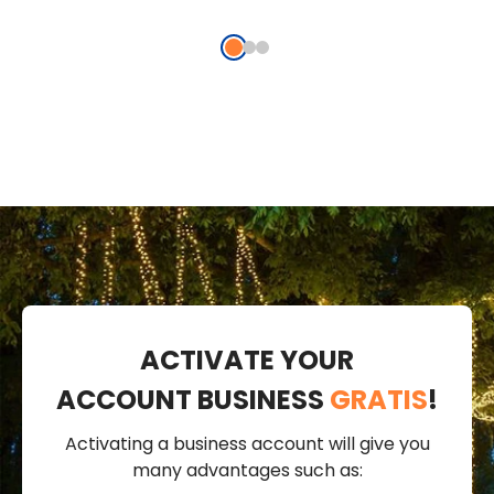
ACTIVATE YOUR
ACCOUNT BUSINESS
GRATIS
!
Activating a business account will give you
many advantages such as: