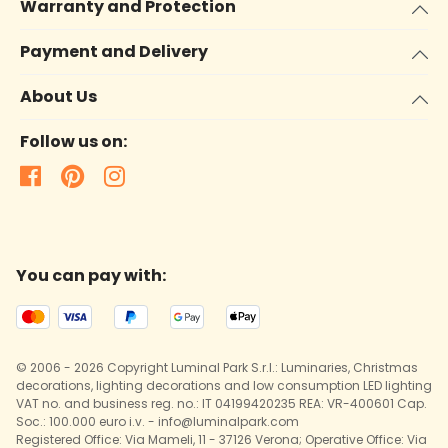
Warranty and Protection
Payment and Delivery
About Us
Follow us on:
You can pay with:
© 2006 - 2026 Copyright Luminal Park S.r.l.: Luminaries, Christmas
decorations, lighting decorations and low consumption LED lighting
VAT no. and business reg. no.: IT 04199420235 REA: VR-400601 Cap.
Soc.: 100.000 euro i.v. - info@luminalpark.com
Registered Office: Via Mameli, 11 - 37126 Verona; Operative Office: Via