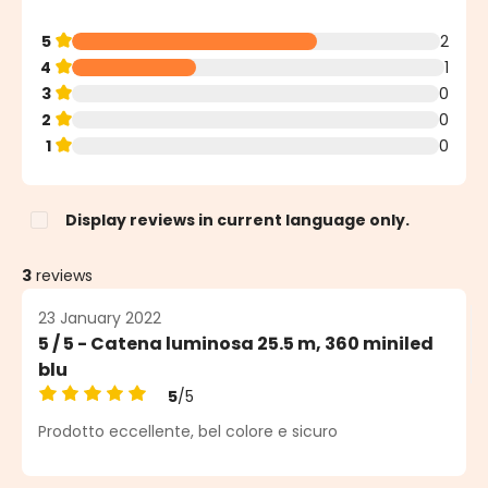
5
2
4
1
3
0
2
0
1
0
Display reviews in current language only.
3
reviews
23 January 2022
5 / 5 - Catena luminosa 25.5 m, 360 miniled
blu
5
/5
Average rating of 5 out of 5 stars
Prodotto eccellente, bel colore e sicuro