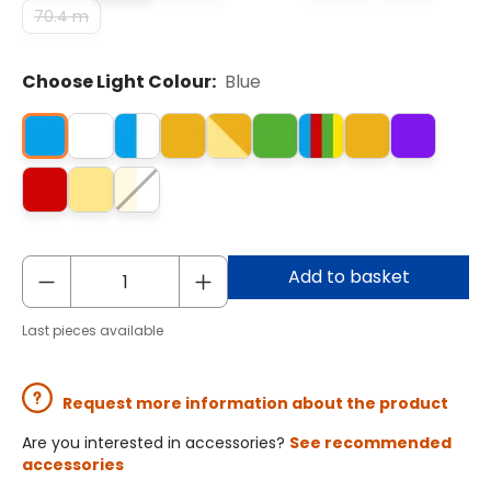
70.4 m
Choose Light Colour:
Blue
Add to basket
Last pieces available
Request more information about the product
Are you interested in accessories?
See recommended
accessories