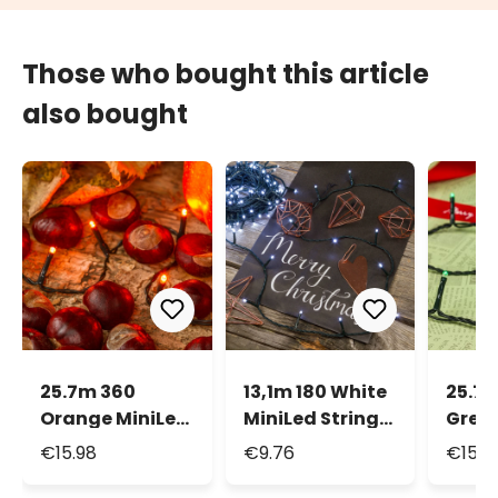
Those who bought this article
also bought
25.7m 360
13,1m 180 White
25.7 
Orange MiniLed
MiniLed String
Green
String Lights,
Lights
Strin
€15.98
€9.76
€15.9
Green Cable
Gree