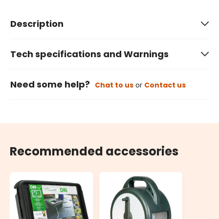
Description
Tech specifications and Warnings
Need some help?
Chat to us
or
Contact us
Recommended accessories