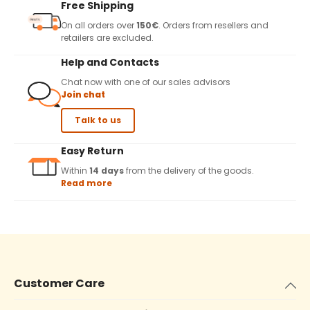
Free Shipping
On all orders over
150€
. Orders from resellers and
retailers are excluded.
Help and Contacts
Chat now with one of our sales advisors
Join chat
Talk to us
Easy Return
Within
14 days
from the delivery of the goods.
Read more
Customer Care