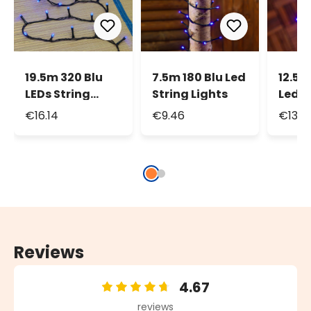
19.5m 320 Blu
7.5m 180 Blu Led
12.5m
LEDs String
String Lights
Led S
Lights, Green
Light
€16.14
€9.46
€13.2
Cable
Reviews
4.67
Average rating of 4.67 out of 5 stars
reviews