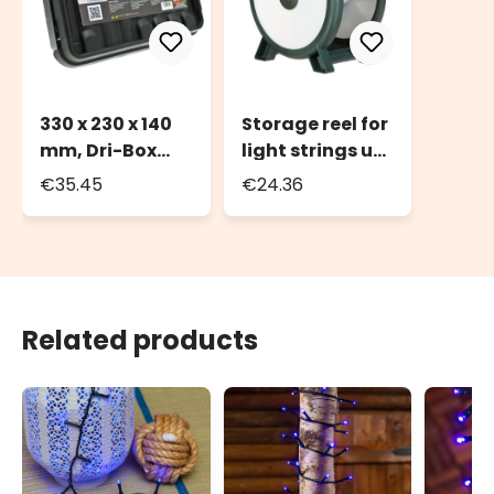
330 x 230 x 140
Storage reel for
mm, Dri-Box
light strings up
Weatherproof
to 2000 LEDs or
€35.45
€24.36
Box IP55
100m of light
string
Related products