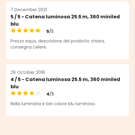
7 December 2021
5 / 5 - Catena luminosa 25.5 m, 360 miniled
blu
5
/5
Average rating of 5 out of 5 stars
Prezzo equo, descrizione del prodotto chiara,
consegna celere.
29 October 2018
4 / 5 - Catena luminosa 25.5 m, 360 miniled
blu
4
/5
Average rating of 4 out of 5 stars
Bella luminaria e bel colore blu luminoso.