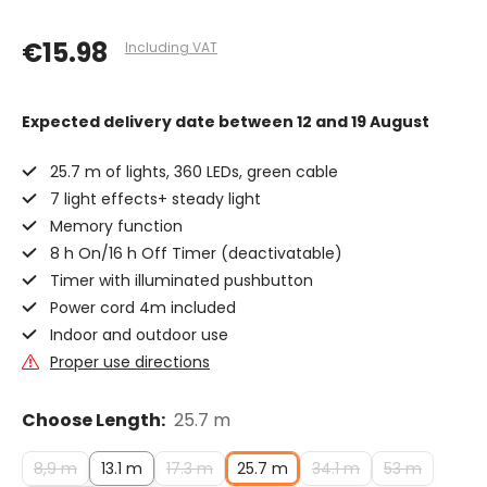
€15.98
Including VAT
Expected delivery date
between 12 and 19 August
25.7 m of lights, 360 LEDs, green cable
7 light effects+ steady light
Memory function
8 h On/16 h Off Timer (deactivatable)
Timer with illuminated pushbutton
Power cord 4m included
Indoor and outdoor use
Proper use directions
Choose Length:
25.7 m
8,9 m
13.1 m
17.3 m
25.7 m
34.1 m
53 m