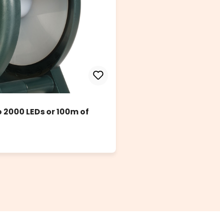
to 2000 LEDs or 100m of