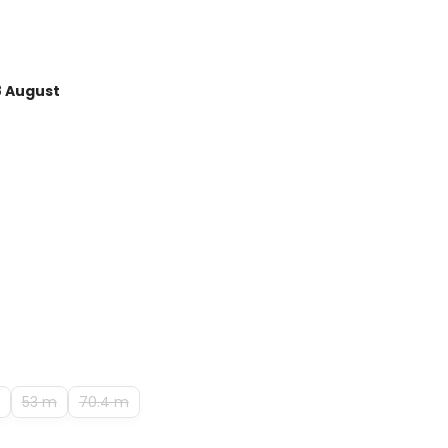
8 August
53 m
70.4 m