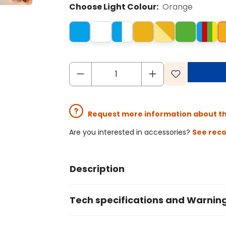
Choose Light Colour:
Orange
Request more information about t
Are you interested in accessories?
See rec
Description
Tech specifications and Warnin