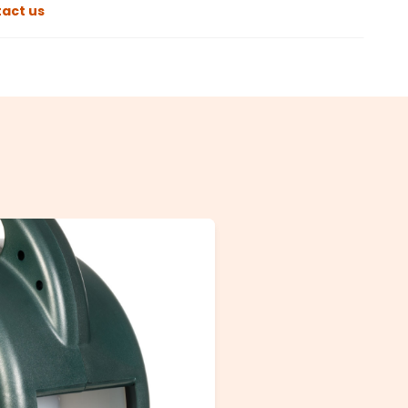
act us