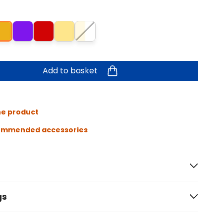
Add to basket
he product
ommended accessories
gs