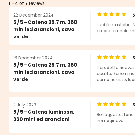
1
-
4
of
7
reviews
22 December 2024
Average rating o
5 / 5 - Catena 25,7 m, 360
Luci fantastiche. 
s
miniled arancioni, cavo
proprio arancio ma 
verde
16 December 2024
Average rating o
5 / 5 - Catena 25,7 m, 360
Il prodotto ricevu
miniled arancioni, cavo
qualità. Sono rima
verde
come richisto, luci
2 July 2023
Average rating o
5 / 5 - Catena luminosa,
Bell’oggetto, ton
360 miniled arancioni
immaginavo