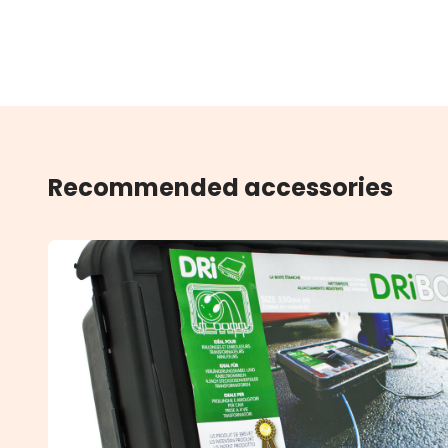
Recommended accessories