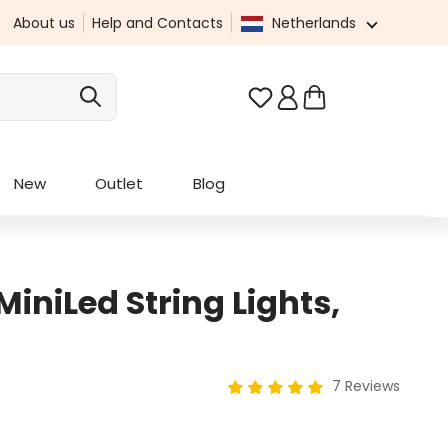
About us
Help and Contacts
Netherlands
You have 0 wishlist it
New
Outlet
Blog
iniLed String Lights,
7 Reviews
Average rating of 5 out of 5 