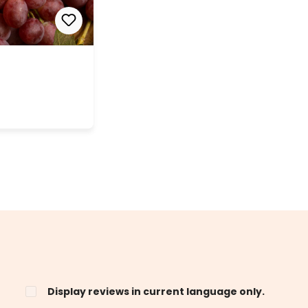
Display reviews in current language only.