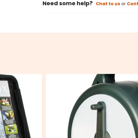
Need some help?
Chat to us
or
Cont