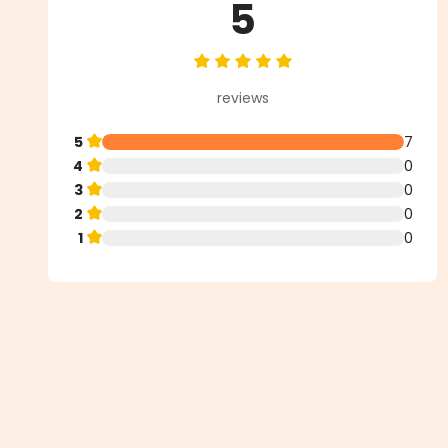
5
Average rating of 5 out of 5 star
reviews
5
7
4
0
3
0
2
0
1
0