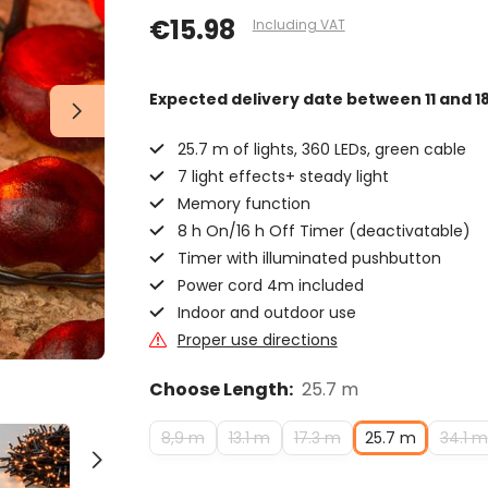
€15.98
Including VAT
Expected delivery date
between 11 and 1
25.7 m of lights, 360 LEDs, green cable
7 light effects+ steady light
Memory function
8 h On/16 h Off Timer (deactivatable)
Timer with illuminated pushbutton
Power cord 4m included
Indoor and outdoor use
Proper use directions
Choose Length:
25.7 m
8,9 m
13.1 m
17.3 m
25.7 m
34.1 m