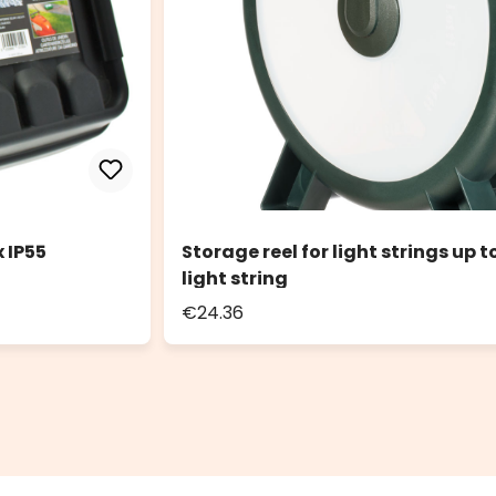
 IP55
Storage reel for light strings up 
light string
€24.36