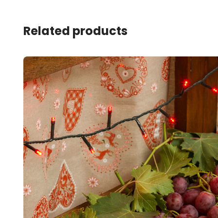
Related products