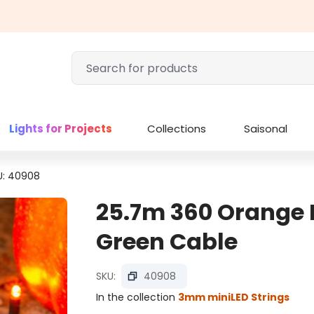
Lights for Projects
Collections
Saisonal
U: 40908
25.7m 360 Orange M
Green Cable
SKU:
40908
In the collection
3mm miniLED Strings