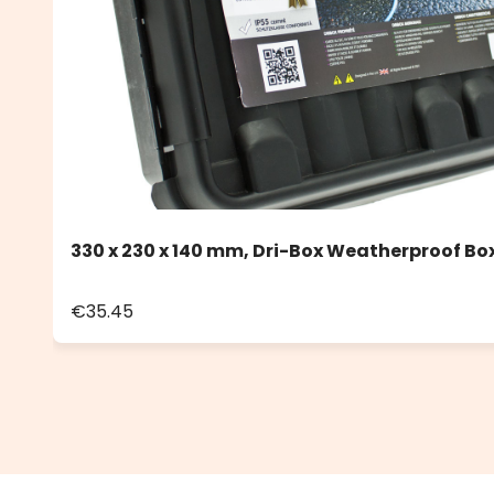
330 x 230 x 140 mm, Dri-Box Weatherproof Box
€35.45