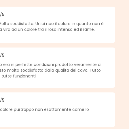
5
/5
f 5 out of 5 stars
Molto soddisfatta. Unici neo il colore in quanto non è
vira ad un colore tra il rosa intenso ed il rame.
5
/5
f 5 out of 5 stars
to era in perfette condizioni prodotto veramente di
sto molto soddisfatto dalla qualita del cavo. Tutto
 tutte funzionanti.
5
/5
f 5 out of 5 stars
o colore purtroppo non esattamente come lo