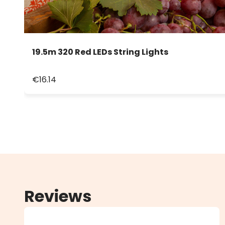
19.5m 320 Red LEDs String Lights
€16.14
Reviews