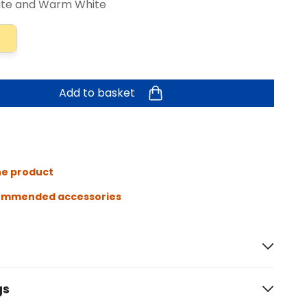
ite and Warm White
Add to basket
he product
ommended accessories
gs