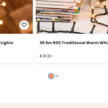
 Lights
36.5m 900 Traditional Warm Whit
€31.20