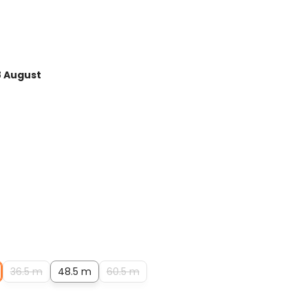
Average rating of 5 out of 
8 August
36.5 m
48.5 m
60.5 m