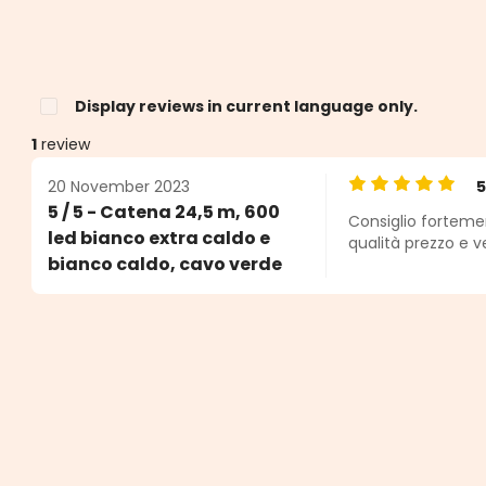
Display reviews in current language only.
1
review
20 November 2023
Average rating o
5 / 5 - Catena 24,5 m, 600
Consiglio forteme
s
led bianco extra caldo e
qualità prezzo e 
bianco caldo, cavo verde