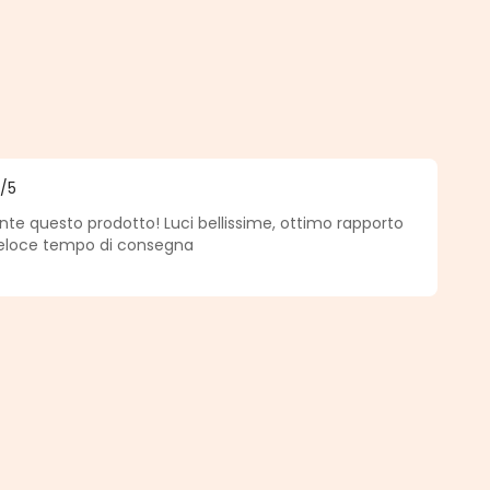
5
/5
f 5 out of 5 stars
nte questo prodotto! Luci bellissime, ottimo rapporto
veloce tempo di consegna