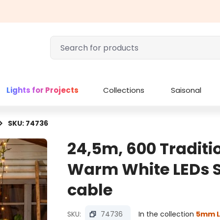
Lights for Projects
Collections
Saisonal
SKU: 74736
24,5m, 600 Tradit
Warm White LEDs St
cable
SKU:
74736
In the collection
5mm L