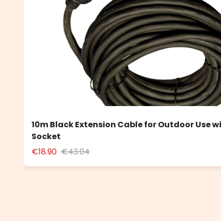
10m Black Extension Cable for Outdoor Use w
Socket
€18.90
€43.04