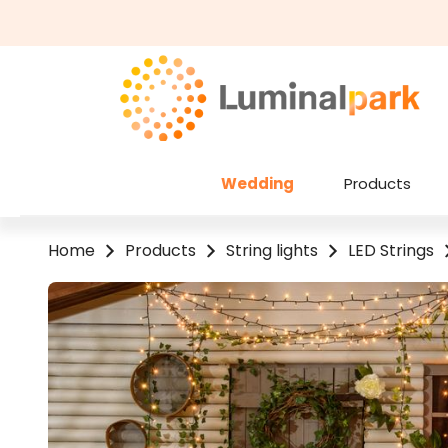
kip to main content
Skip to search
Wedding
Products
Home
Products
String lights
LED Strings
Skip image gallery