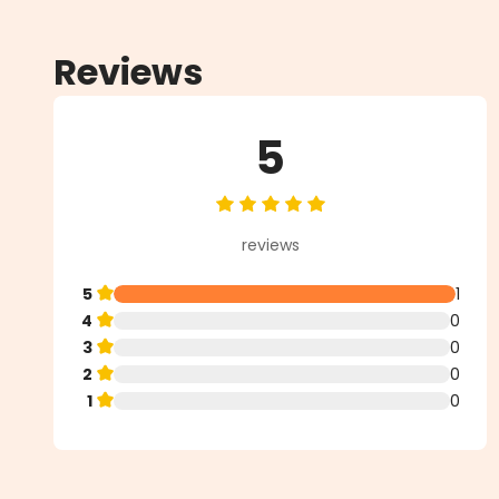
Reviews
5
Average rating of 5 out of 5 star
reviews
5
1
4
0
3
0
2
0
1
0