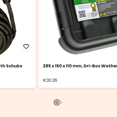
ith Schuko
285 x 150 x 110 mm, Dri-Box Wathe
€30.26