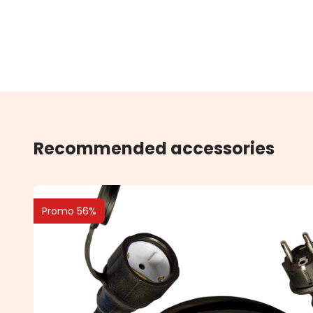
Recommended accessories
Promo 56%