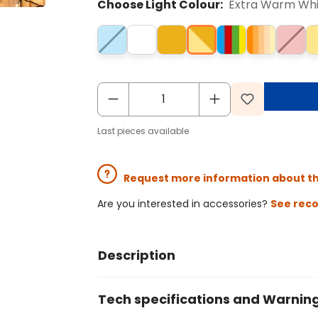
Choose Light Colour:
Extra Warm Wh
Last pieces available
Request more information about t
Are you interested in accessories?
See rec
Description
Tech specifications and Warnin