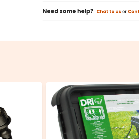
Need some help?
Chat to us
or
Cont