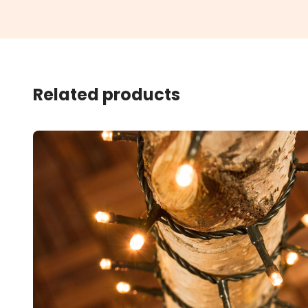
Related products