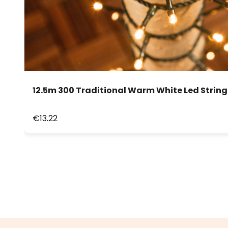
12.5m 300 Traditional Warm White Led String
€13.22