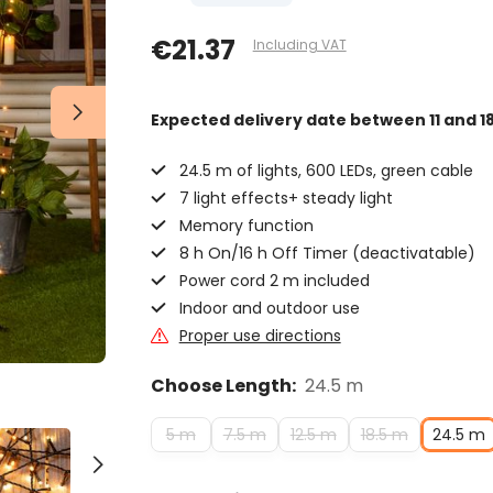
€21.37
Including VAT
Expected delivery date
between 11 and 1
24.5 m of lights, 600 LEDs, green cable
7 light effects+ steady light
Memory function
8 h On/16 h Off Timer (deactivatable)
Power cord 2 m included
Indoor and outdoor use
Proper use directions
Choose Length:
24.5 m
5 m
7.5 m
12.5 m
18.5 m
24.5 m