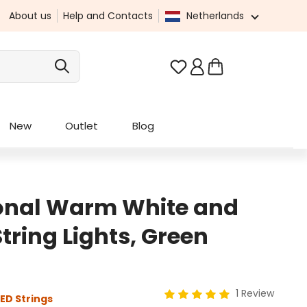
About us
Help and Contacts
Netherlands
You have 0 wishlist it
New
Outlet
Blog
ional Warm White and
ring Lights, Green
1 Review
ED Strings