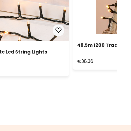
48.5m 1200 Tradition
e Led String Lights
€38.36