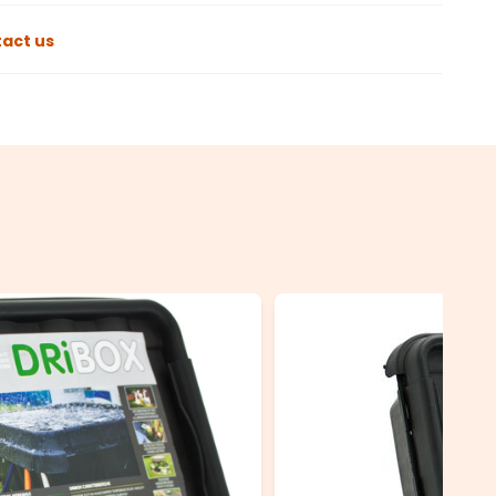
act us