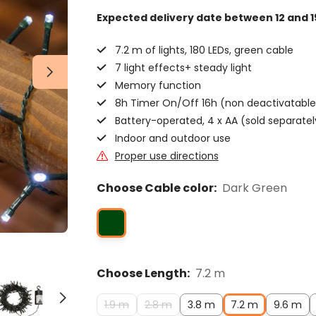
Expected delivery date
between 12 and 1
7.2 m of lights, 180 LEDs, green cable
7 light effects+ steady light
Memory function
8h Timer On/Off 16h (non deactivatable
Battery-operated, 4 x AA (sold separatel
Indoor and outdoor use
Proper use directions
Choose Cable color:
Dark Green
Choose Length:
7.2 m
1.9 m
2.8 m
3.8 m
7.2 m
9.6 m