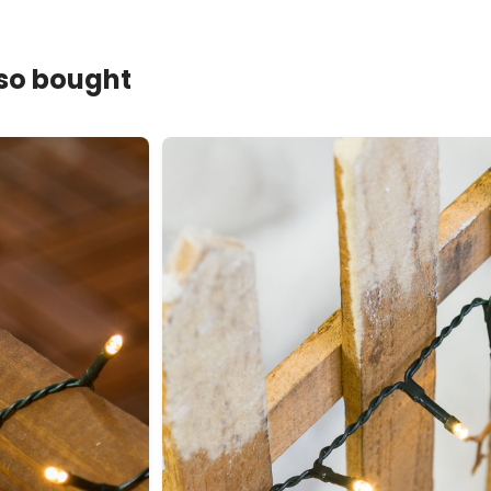
lso bought