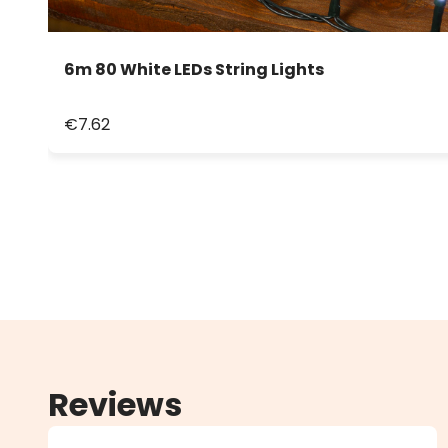
6m 80 White LEDs String Lights
€7.62
Reviews