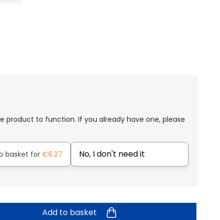
e product to function. If you already have one, please
No, I don't need it
o basket for
€6.27
Add to basket