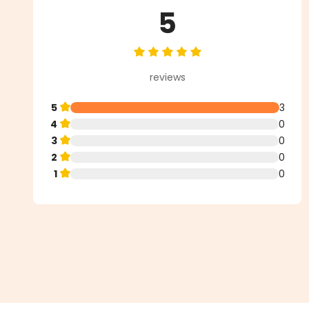
5
Average rating of 5 out of 5 star
reviews
5
3
4
0
3
0
2
0
1
0