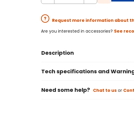
Request more information about t
Are you interested in accessories?
See rec
Description
Tech specifications and Warnin
Need some help?
Chat to us
or
Cont