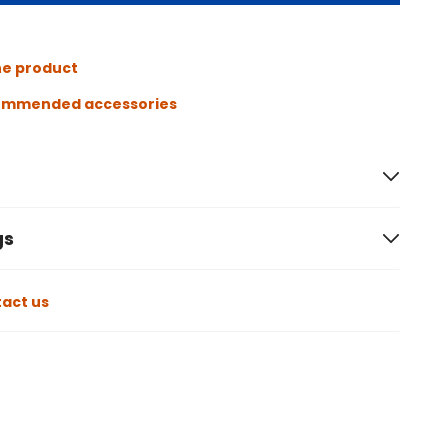
he product
ommended accessories
gs
act us