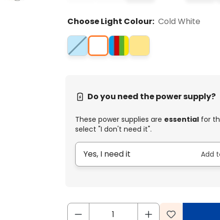
Choose Light Colour:
Cold White
Do you need the power supply?
These power supplies are
essential
for th
select "I don't need it".
Yes, I need it
Add t