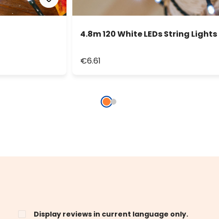
4.8m 120 White LEDs String Lights
€6.61
Display reviews in current language only.