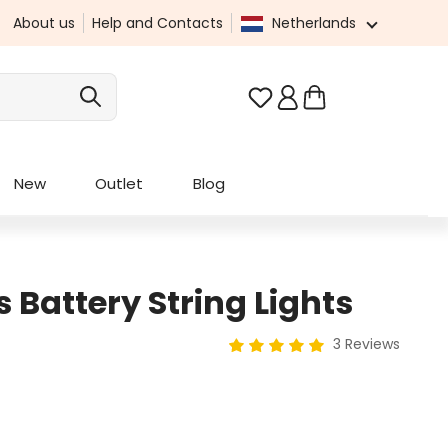
About us
Help and Contacts
Netherlands
You have 0 wishlist it
New
Outlet
Blog
 Battery String Lights
3 Reviews
Average rating of 5 out of 5