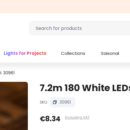
Lights for Projects
Collections
Saisonal
U: 30961
7.2m 180 White LEDs
SKU:
30961
€8.34
Including VAT