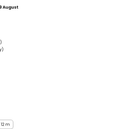
9 August
)
y)
12 m