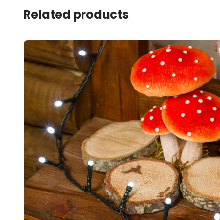
Related products