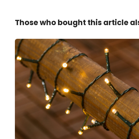
Those who bought this article a