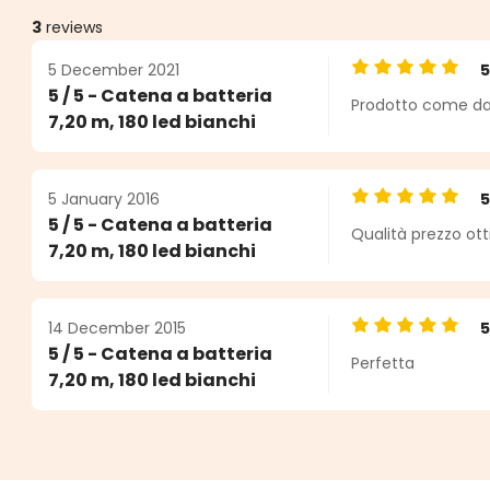
3
reviews
5 December 2021
Average rating o
5 / 5 - Catena a batteria
Prodotto come da 
s
7,20 m, 180 led bianchi
5 January 2016
Average rating o
5 / 5 - Catena a batteria
Qualità prezzo ot
7,20 m, 180 led bianchi
14 December 2015
Average rating o
5 / 5 - Catena a batteria
Perfetta
7,20 m, 180 led bianchi