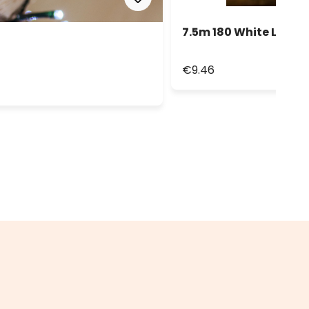
7.5m 180 White Led St
€9.46