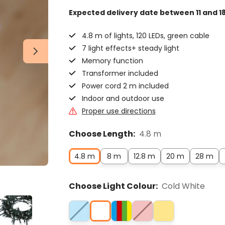
Expected delivery date
between 11 and 1
4.8 m of lights, 120 LEDs, green cable
7 light effects+ steady light
Memory function
Transformer included
Power cord 2 m included
Indoor and outdoor use
Proper use directions
Choose Length:
4.8 m
4.8 m
8 m
12.8 m
20 m
28 m
Choose Light Colour:
Cold White