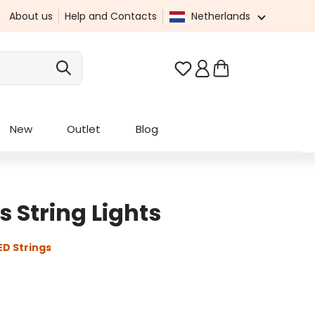
About us
Help and Contacts
Netherlands
You have 0 wishlist it
New
Outlet
Blog
 String Lights
D Strings