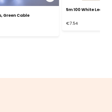
5m 100 White Led Stri
s, Green Cable
€7.54