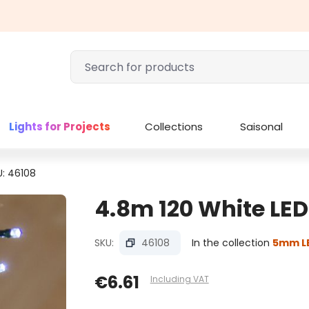
Lights for Projects
Collections
Saisonal
U: 46108
4.8m 120 White LEDs
SKU:
46108
In the collection
5mm LE
€6.61
Including VAT