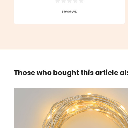
Average rating of 0 out of 5 star
reviews
Those who bought this article a