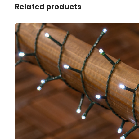
Related products