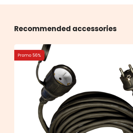
Recommended accessories
Promo 56%