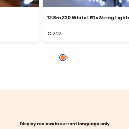
12.8m 320 White LEDs String Light
€12.22
Display reviews in current language only.