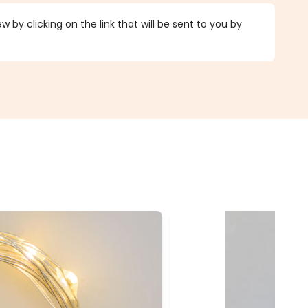
 by clicking on the link that will be sent to you by