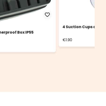
4 Suction Cups diam.
herproof Box IP55
€1.90