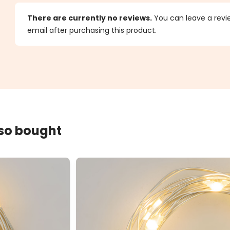
s
There are currently no reviews.
You can leave a review
email after purchasing this product.
lso bought