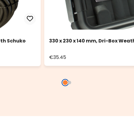
ith Schuko
330 x 230 x 140 mm, Dri-Box Weat
€35.45