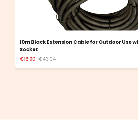
10m Black Extension Cable for Outdoor Use w
Socket
€18.90
€43.04