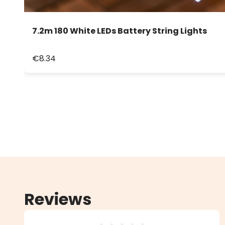
7.2m 180 White LEDs Battery String Lights
€8.34
Reviews