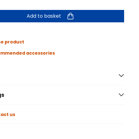
Add to basket
he product
ommended accessories
gs
act us