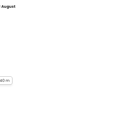
8 August
40 m