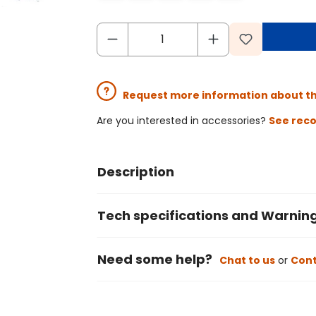
Request more information about t
Are you interested in accessories?
See rec
Description
Tech specifications and Warnin
Need some help?
Chat to us
or
Cont