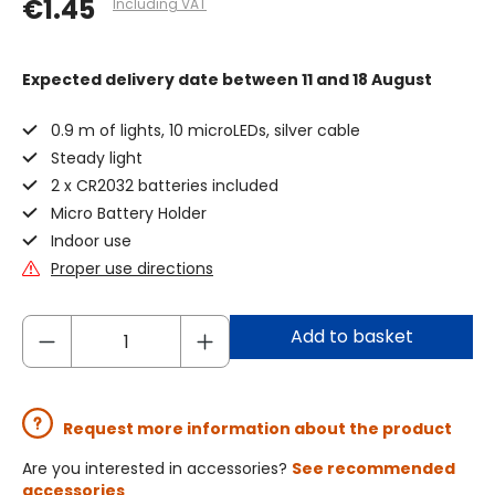
€1.45
Including VAT
Expected delivery date
between 11 and 18 August
0.9 m of lights, 10 microLEDs, silver cable
Steady light
2 x CR2032 batteries included
Micro Battery Holder
Indoor use
Proper use directions
Add to basket
Request more information about the product
Are you interested in accessories?
See recommended
accessories