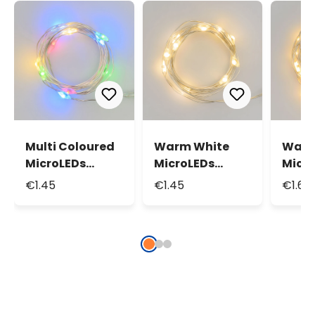
Multi Coloured
Warm White
Warm
MicroLEDs
MicroLEDs
Micr
String Lights,
String Lights,
Strin
€1.45
€1.45
€1.69
0.9m 10
0.9m 10
1.9m 
MicroLeds
MicroLeds
Micr