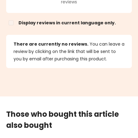
Average rating of 0 out of 5 stars
reviews
Display reviews in current language only.
There are currently no reviews.
You can leave a
review by clicking on the link that will be sent to
you by email after purchasing this product.
Those who bought this article
also bought