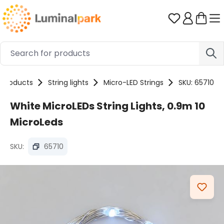
Skip to main content
You have 0 
Products
String lights
Micro-LED Strings
SKU: 65710
White MicroLEDs String Lights, 0.9m 10
MicroLeds
SKU:
65710
Skip image gallery