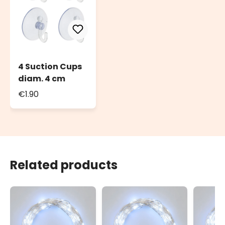
4 Suction Cups
diam. 4 cm
€1.90
Related products