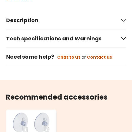
Description
Tech specifications and Warnings
Need some help?
Chat to us
or
Contact us
Recommended accessories