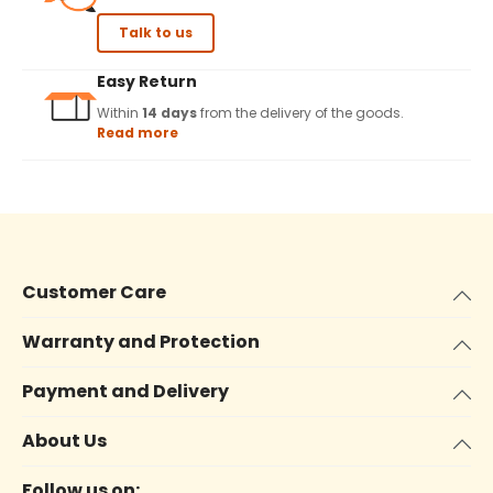
Talk to us
Easy Return
Within
14 days
from the delivery of the goods.
Read more
Customer Care
Warranty and Protection
Payment and Delivery
About Us
Follow us on: