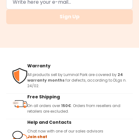
Sign Up
Warranty
All products sell by Luminal Park are covered by
24
warranty months
for defects, according to DLgs n.
24/02.
Free Shipping
On all orders over
150€
. Orders from resellers and
retailers are excluded.
Help and Contacts
Chat now with one of our sales advisors
Join chat