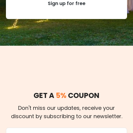
Sign up for free
GET A
5%
COUPON
Don't miss our updates, receive your
discount by subscribing to our newsletter.