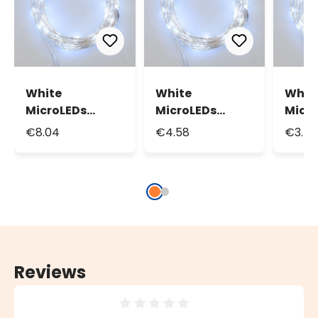
White
White
Whit
MicroLEDs
MicroLEDs
Micr
String Lights,
String Lights,
Strin
€8.04
€4.58
€3.4
15.9m 160
7.9m 80
3.9m
MicroLeds
MicroLeds
Micr
Reviews