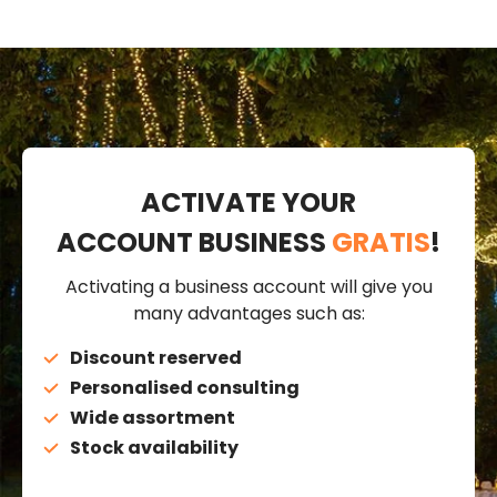
ACTIVATE YOUR
ACCOUNT BUSINESS
GRATIS
!
Activating a business account will give you
many advantages such as:
Discount reserved
Personalised consulting
Wide assortment
Stock availability