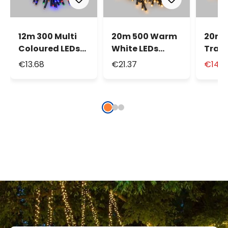
12m 300 Multi
20m 500 Warm
20m 
Coloured LEDs
White LEDs
Tradi
Battery String
Battery String
Warm
€13.68
€21.37
€14.9
Lights
Lights
LEDs 
Strin