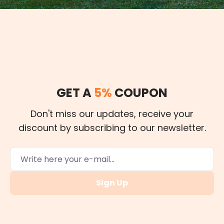
GET A
5%
COUPON
Don't miss our updates, receive your
discount by subscribing to our newsletter.
Sign Up