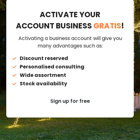
ACTIVATE YOUR
ACCOUNT BUSINESS
GRATIS
!
Activating a business account will give you
many advantages such as:
Discount reserved
Personalised consulting
Wide assortment
Stock availability
Sign up for free