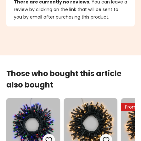
There are currently no reviews.
You can leave a
review by clicking on the link that will be sent to
you by email after purchasing this product.
Those who bought this article
also bought
Promo