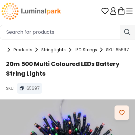
Skip to main content
You have 0 
me
Products
String lights
LED Strings
SKU: 65697
20m 500 Multi Coloured LEDs Battery
String Lights
SKU:
65697
Skip image gallery