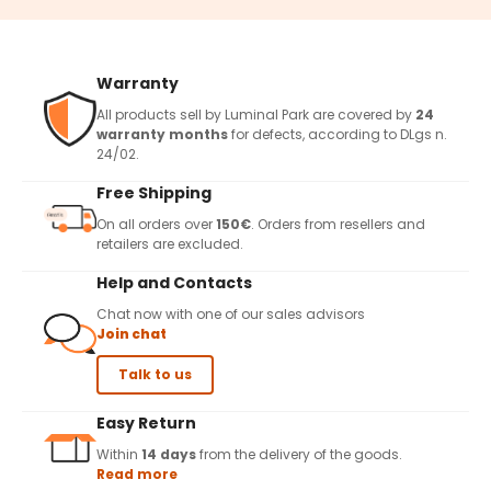
Warranty
All products sell by Luminal Park are covered by
24
warranty months
for defects, according to DLgs n.
24/02.
Free Shipping
On all orders over
150€
. Orders from resellers and
retailers are excluded.
Help and Contacts
Chat now with one of our sales advisors
Join chat
Talk to us
Easy Return
Within
14 days
from the delivery of the goods.
Read more