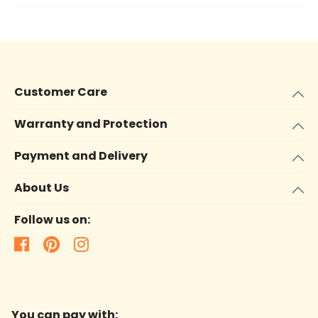
Customer Care
Warranty and Protection
Payment and Delivery
About Us
Follow us on:
You can pay with: