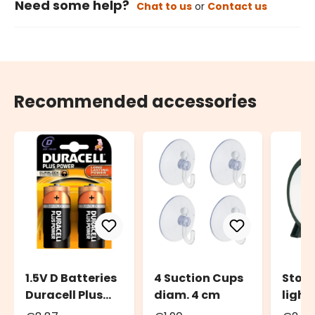
Need some help?
Chat to us
or
Contact us
Recommended accessories
1.5V D Batteries
4 Suction Cups
Stora
Duracell Plus
diam. 4 cm
light
Power Duralock,
to 20