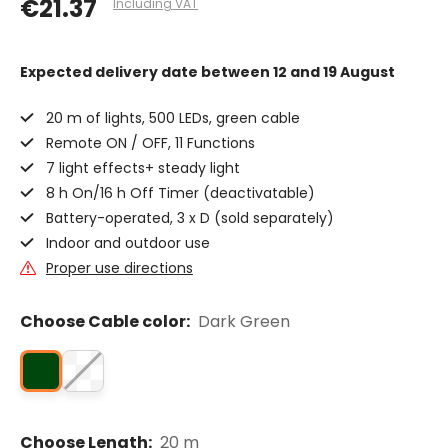
€21.37
Including VAT
Expected delivery date
between 12 and 19 August
20 m of lights, 500 LEDs, green cable
Remote ON / OFF, 11 Functions
7 light effects+ steady light
8 h On/16 h Off Timer (deactivatable)
Battery-operated, 3 x D (sold separately)
Indoor and outdoor use
Proper use directions
Choose Cable color:
Dark Green
Choose Length:
20 m