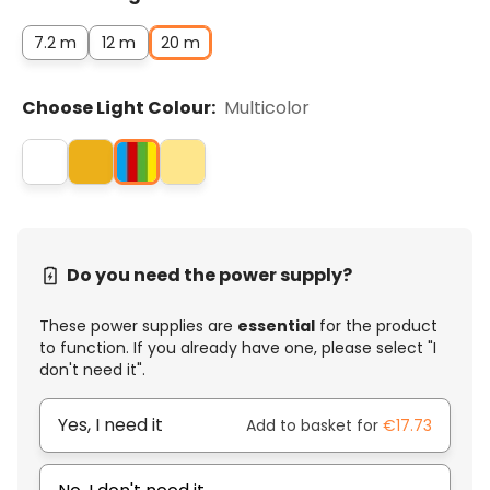
7.2 m
12 m
20 m
Choose Light Colour:
Multicolor
Do you need the power supply?
These power supplies are
essential
for the product
to function. If you already have one, please select "I
don't need it".
Yes, I need it
Add to basket for
€17.73