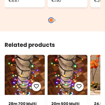
€8.87
€1.90
€24.3
Set of 2
100m 
strin
Related products
28m 700 Multi
20m 500 Multi
24.5m