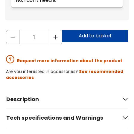
No, I don't need it
Add to basket
Request more information about the product
Are you interested in accessories?
See recommended
accessories
Description
Tech specifications and Warnings