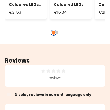
Coloured LEDs
Coloured LEDs
Colo
String Lights,
String Lights,
Strin
€21.83
€16.84
€21.3
Green Cable
Green Cable
Reviews
Average rating of 0 out of 5 stars
reviews
Display reviews in current language only.