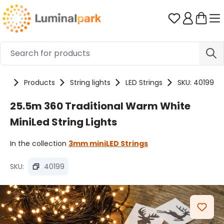
Skip to main content
You have 0 
me
Products
String lights
LED Strings
SKU: 40199
25.5m 360 Traditional Warm White
MiniLed String Lights
In the collection
3mm miniLED Strings
SKU:
40199
Skip image gallery