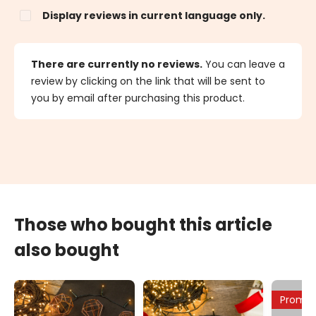
Display reviews in current language only.
There are currently no reviews.
You can leave a
review by clicking on the link that will be sent to
you by email after purchasing this product.
Those who bought this article
also bought
Promo