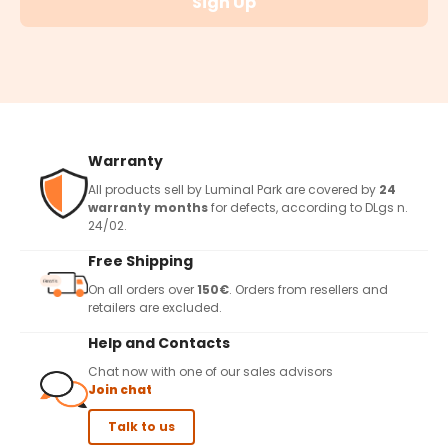
Sign Up
Warranty
All products sell by Luminal Park are covered by
24
warranty months
for defects, according to DLgs n.
24/02.
Free Shipping
On all orders over
150€
. Orders from resellers and
retailers are excluded.
Help and Contacts
Chat now with one of our sales advisors
Join chat
Talk to us