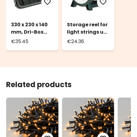
330 x 230 x 140
Storage reel for
mm, Dri-Box
light strings up
Weatherproof
to 2000 LEDs or
€35.45
€24.36
Box IP55
100m of light
string
Related products