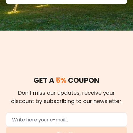
GET A
5%
COUPON
Don't miss our updates, receive your
discount by subscribing to our newsletter.