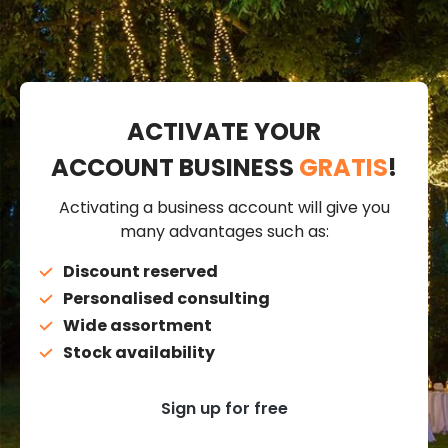
ACTIVATE YOUR
ACCOUNT BUSINESS
GRATIS
!
Activating a business account will give you
many advantages such as:
Discount reserved
Personalised consulting
Wide assortment
Stock availability
Sign up for free