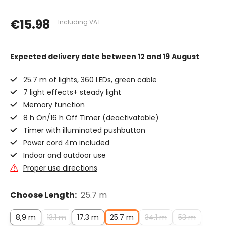
€15.98
Including VAT
Expected delivery date
between 12 and 19 August
25.7 m of lights, 360 LEDs, green cable
7 light effects+ steady light
Memory function
8 h On/16 h Off Timer (deactivatable)
Timer with illuminated pushbutton
Power cord 4m included
Indoor and outdoor use
Proper use directions
Choose Length:
25.7 m
8,9 m
13.1 m
17.3 m
25.7 m
34.1 m
53 m