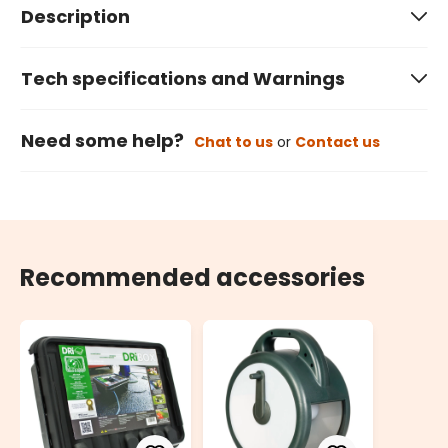
Description
Tech specifications and Warnings
Need some help?
Chat to us
or
Contact us
Recommended accessories