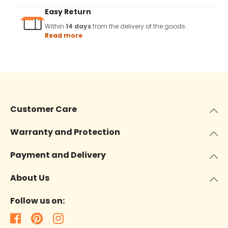
Easy Return
Within
14 days
from the delivery of the goods.
Read more
Customer Care
Warranty and Protection
Payment and Delivery
About Us
Follow us on: