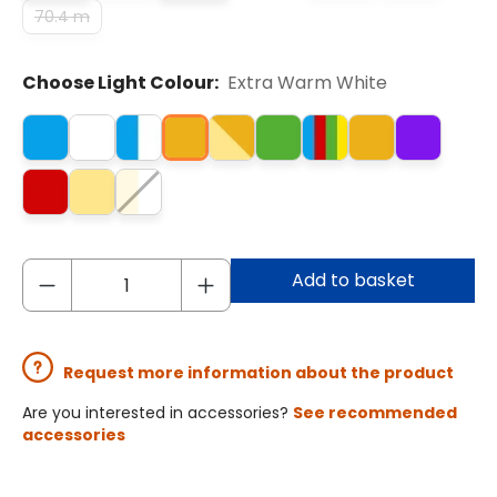
70.4 m
Choose Light Colour:
Extra Warm White
Add to basket
Request more information about the product
Are you interested in accessories?
See recommended
accessories