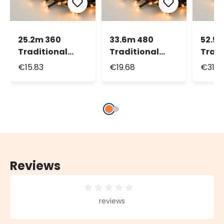
25.2m 360
33.6m 480
52.5
Traditional
Traditional
Tradi
Warm White
Warm White
Warm
€15.83
€19.68
€31.0
MiniLEDs String
MiniLEDs String
MiniL
Lights
Lights
Light
Reviews
Average rating of 0 out of 5 stars
reviews