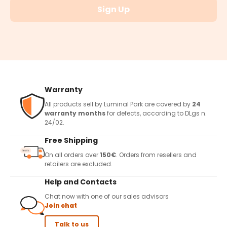
Sign Up
Warranty
All products sell by Luminal Park are covered by
24
warranty months
for defects, according to DLgs n.
24/02.
Free Shipping
On all orders over
150€
. Orders from resellers and
retailers are excluded.
Help and Contacts
Chat now with one of our sales advisors
Join chat
Talk to us