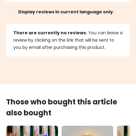
Display reviews in current language only.
There are currently no reviews.
You can leave a
review by clicking on the link that will be sent to
you by email after purchasing this product.
Those who bought this article
also bought