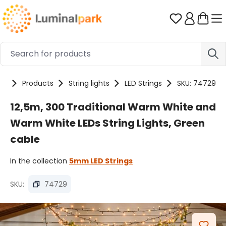
Skip to main content
You have 0 
me
Products
String lights
LED Strings
SKU: 74729
12,5m, 300 Traditional Warm White and
Warm White LEDs String Lights, Green
cable
In the collection
5mm LED Strings
SKU:
74729
Skip image gallery