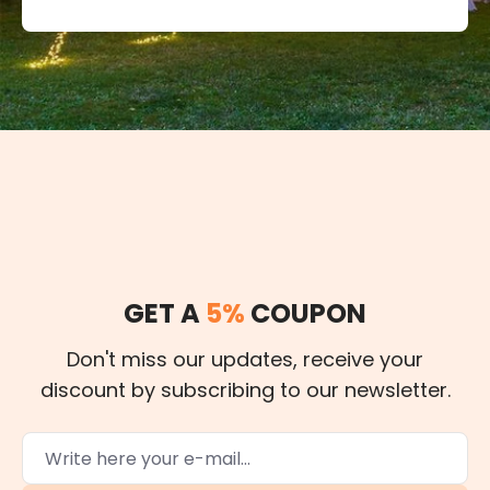
GET A
5%
COUPON
Don't miss our updates, receive your
discount by subscribing to our newsletter.