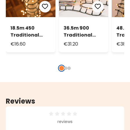
18.5m 450
36.5m 900
48.5
Traditional
Traditional
Tradi
Warm White
Warm White
Warm
€16.60
€31.20
€38.3
Led String
Led String
Led S
Lights
Lights
Light
Reviews
Average rating of 0 out of 5 stars
reviews