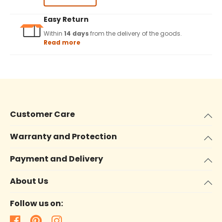
Easy Return
Within
14 days
from the delivery of the goods.
Read more
Customer Care
Warranty and Protection
Payment and Delivery
About Us
Follow us on: