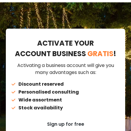
ACTIVATE YOUR
ACCOUNT BUSINESS
GRATIS
!
Activating a business account will give you
many advantages such as:
Discount reserved
Personalised consulting
Wide assortment
Stock availability
Sign up for free