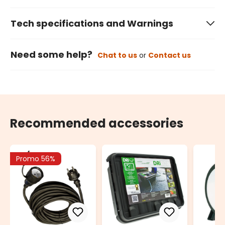
Tech specifications and Warnings
Need some help?
Chat to us
or
Contact us
Recommended accessories
Promo 56%