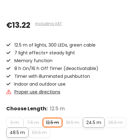
€13.22
Including VAT
12.5 m of lights, 300 LEDs, green cable
7 light effects+ steady light
Memory function
8 h On/16 h Off Timer (deactivatable)
Timer with illuminated pushbutton
Indoor and outdoor use
Proper use directions
Choose Length:
12.5 m
5 m
7.5 m
12.5 m
18.5 m
24.5 m
36.5 m
48.5 m
60.5 m