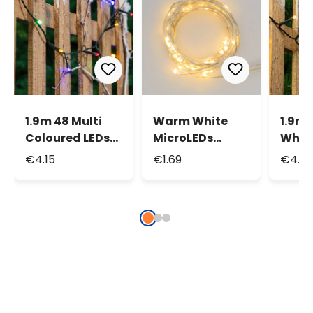
1.9m 48 Multi
Warm White
1.9m
Coloured LEDs
MicroLEDs
White
Battery String
String Lights,
Batte
€4.15
€1.69
€4.15
Lights
1.9m 20
Light
MicroLeds