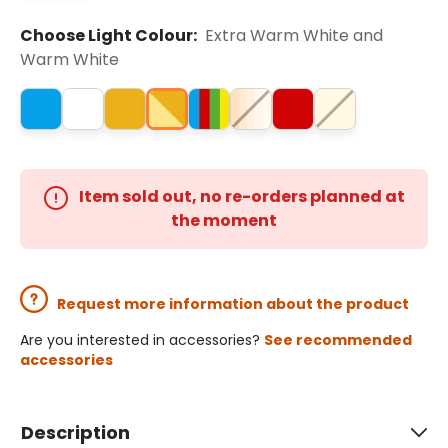
Choose Light Colour:
Extra Warm White and
Warm White
Item sold out, no re-orders planned at
the moment
Request more information about the product
Are you interested in accessories?
See recommended
accessories
Description