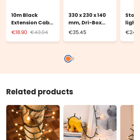
10m Black
330 x 230 x 140
Stora
Extension Cable
mm, Dri-Box
light
for Outdoor Use
Weatherproof
to 20
€18.90
€43.04
€35.45
€24.3
with Schuko
Box IP55
100m 
Socket
strin
Related products