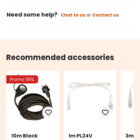
Need some help?
Chat to us
or
Contact us
Recommended accessories
Promo 56%
10m Black
1m PL24V
3m P