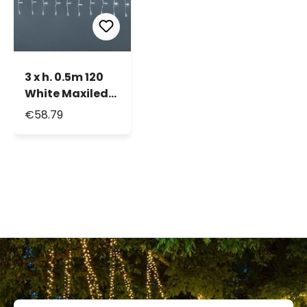
3 x h. 0.5m 120
White Maxiled
Connectable
€58.79
Curtain Lights