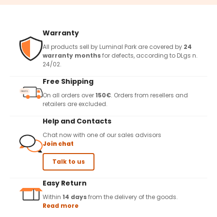
Warranty
All products sell by Luminal Park are covered by
24
warranty months
for defects, according to DLgs n.
24/02.
Free Shipping
On all orders over
150€
. Orders from resellers and
retailers are excluded.
Help and Contacts
Chat now with one of our sales advisors
Join chat
Talk to us
Easy Return
Within
14 days
from the delivery of the goods.
Read more