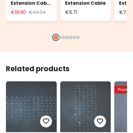
Extension Cable
Extension Cable
Exten
for Outdoor Use
Cable
€18.90
€43.04
€5.71
€7.35
with Schuko
Cabl
Socket
Related products
Promo