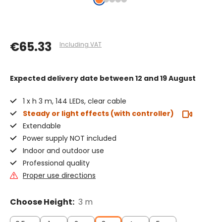
€65.33
Including VAT
Expected delivery date
between 12 and 19 August
1 x h 3 m, 144 LEDs, clear cable
Steady or light effects (with controller)
Extendable
Power supply NOT included
Indoor and outdoor use
Professional quality
Proper use directions
Choose Height:
3 m