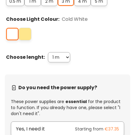
0.5 m
1 m
2 m
3 m
4 m
5 m
Choose Light Colour:
Cold White
Choose lenght:
Do you need the power supply?
These power supplies are
essential
for the product
to function. If you already have one, please select "I
don't need it".
Yes, I need it
Starting from
€37.35