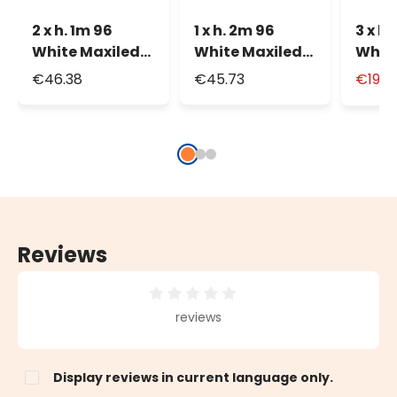
2 x h. 1m 96
1 x h. 2m 96
3 x h 
White Maxiled
White Maxiled
White
Connectable
Connectable
Curta
€46.38
€45.73
€19.9
Curtain Lights
Curtain Lights
Reviews
Average rating of 0 out of 5 stars
reviews
Display reviews in current language only.