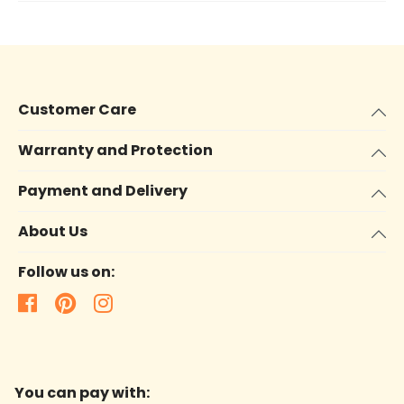
Customer Care
Warranty and Protection
Payment and Delivery
About Us
Follow us on:
You can pay with: