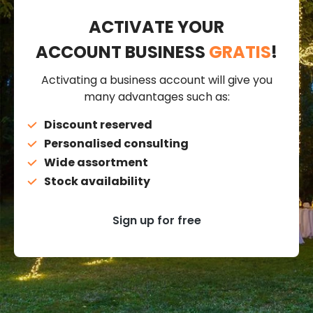
ACTIVATE YOUR
ACCOUNT BUSINESS
GRATIS
!
Activating a business account will give you
many advantages such as:
Discount reserved
Personalised consulting
Wide assortment
Stock availability
Sign up for free