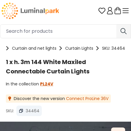
Skip to main content
You have 0 
ts
Curtain and net lights
Curtain Lights
SKU: 34464
1 x h. 3m 144 White Maxiled
Connectable Curtain Lights
In the collection
PL24V
Discover the new version
Connect ProLine 36V
SKU:
34464
Skip image gallery