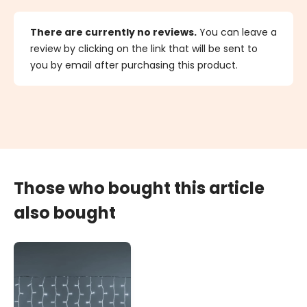
There are currently no reviews.
You can leave a
review by clicking on the link that will be sent to
you by email after purchasing this product.
Those who bought this article
also bought