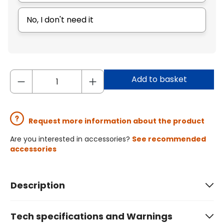
No, I don't need it
Add to basket
Request more information about the product
Are you interested in accessories?
See recommended
accessories
Description
Tech specifications and Warnings