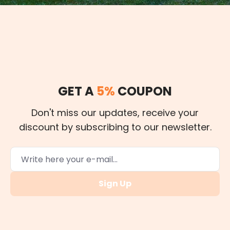
GET A
5%
COUPON
Don't miss our updates, receive your
discount by subscribing to our newsletter.
Sign Up