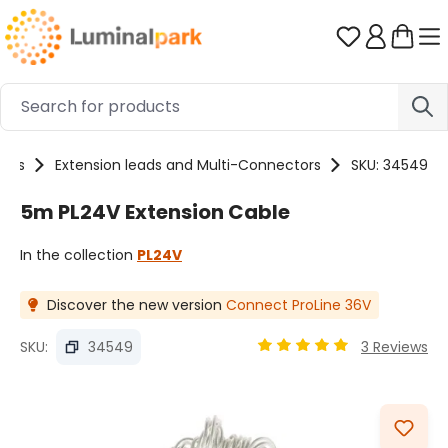
Skip to main content
You have 0 
ries
Extension leads and Multi-Connectors
SKU: 34549
5m PL24V Extension Cable
In the collection
PL24V
Discover the new version
Connect ProLine 36V
SKU:
34549
3 Reviews
Average rating of 5 out o
Skip image gallery