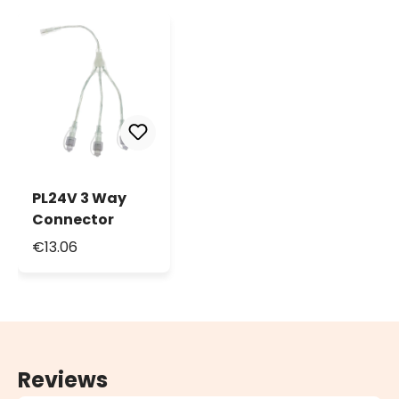
PL24V 3 Way
Connector
€13.06
Reviews