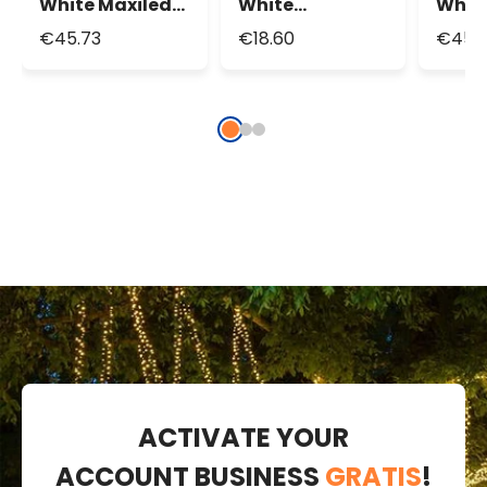
White Maxiled
White
Whit
Connectable
MicroLEDs
Conn
€45.73
€18.60
€45.
String Lights,
String Lights,
Strin
Black Cable
Silver Metal
Wire
ACTIVATE YOUR
ACCOUNT BUSINESS
GRATIS
!