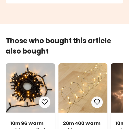
Those who bought this article
also bought
10m 96 Warm
20m 400 Warm
10m 