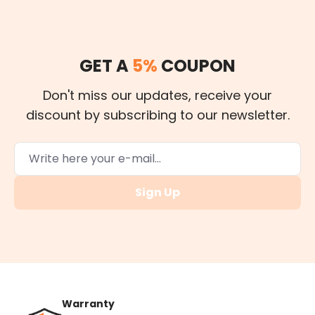
GET A
5%
COUPON
Don't miss our updates, receive your
discount by subscribing to our newsletter.
Sign Up
Warranty