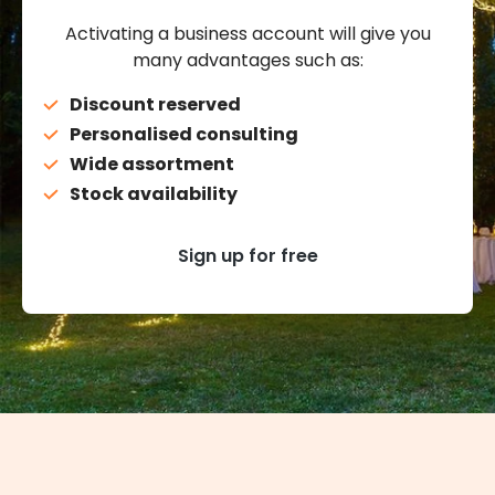
Activating a business account will give you
many advantages such as:
Discount reserved
Personalised consulting
Wide assortment
Stock availability
Sign up for free