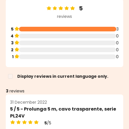
5
Average rating of 5 out of 5 stars
reviews
5
3
4
0
3
0
2
0
1
0
Display reviews in current language only.
3
reviews
31 December 2022
5 / 5 - Prolunga 5 m, cavo trasparente, serie
PL24V
5
/5