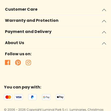
Customer Care
Warranty and Protection
Payment and Delivery
About Us
Follow us on:
You can pay with:
© 2006 - 2026 Copyright Luminal Park S.r.l.: Luminaries, Christmas