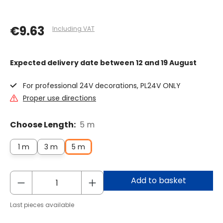
€9.63
Including VAT
Expected delivery date
between 12 and 19 August
For professional 24V decorations, PL24V ONLY
Proper use directions
Choose Length:
5 m
1 m
3 m
5 m
Add to basket
Last pieces available