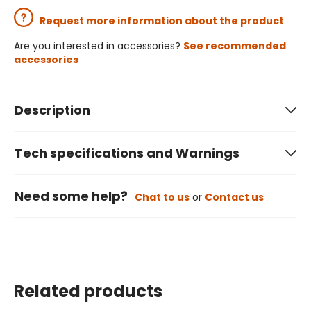
Request more information about the product
Are you interested in accessories?
See recommended
accessories
Description
Tech specifications and Warnings
Need some help?
Chat to us
or
Contact us
Related products