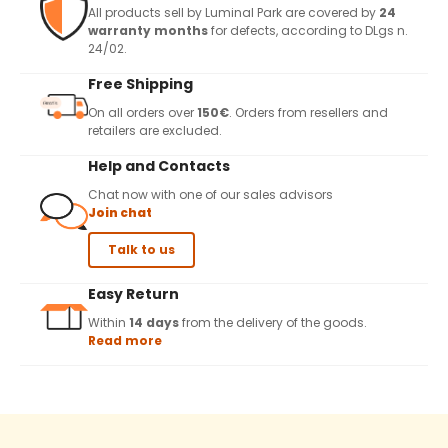
All products sell by Luminal Park are covered by
24
warranty months
for defects, according to DLgs n.
24/02.
Free Shipping
On all orders over
150€
. Orders from resellers and
retailers are excluded.
Help and Contacts
Chat now with one of our sales advisors
Join chat
Talk to us
Easy Return
Within
14 days
from the delivery of the goods.
Read more