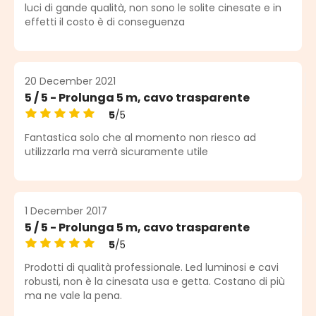
Average rating of 5 out of 5 stars
luci di gande qualità, non sono le solite cinesate e in
effetti il costo è di conseguenza
20 December 2021
5 / 5 - Prolunga 5 m, cavo trasparente
5
/5
Average rating of 5 out of 5 stars
Fantastica solo che al momento non riesco ad
utilizzarla ma verrà sicuramente utile
1 December 2017
5 / 5 - Prolunga 5 m, cavo trasparente
5
/5
Average rating of 5 out of 5 stars
Prodotti di qualità professionale. Led luminosi e cavi
robusti, non è la cinesata usa e getta. Costano di più
ma ne vale la pena.